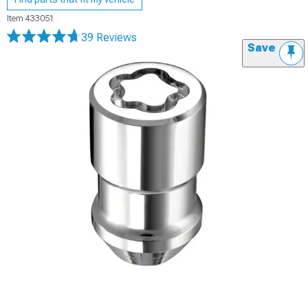
Item
433051
39 Reviews
Save