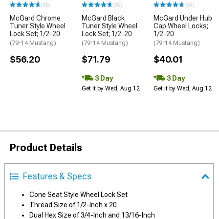
(39)
(39)
(39)
McGard Chrome
McGard Black
McGard Under Hub
Tuner Style Wheel
Tuner Style Wheel
Cap Wheel Locks;
Lock Set; 1/2-20
Lock Set; 1/2-20
1/2-20
(79-14 Mustang)
(79-14 Mustang)
(79-14 Mustang)
$56.20
$71.79
$40.01
3 Day
3 Day
Get it by Wed, Aug 12
Get it by Wed, Aug 12
Product Details
Features & Specs
Cone Seat Style Wheel Lock Set
Thread Size of 1/2-Inch x 20
Dual Hex Size of 3/4-Inch and 13/16-Inch