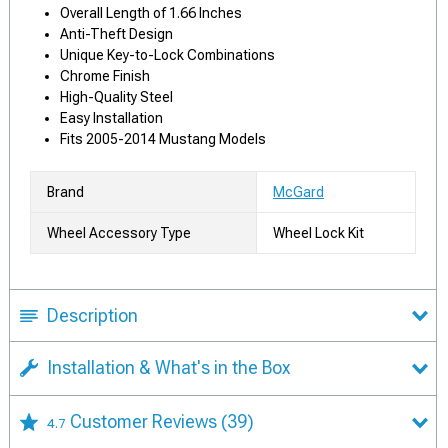
Overall Length of 1.66 Inches
Anti-Theft Design
Unique Key-to-Lock Combinations
Chrome Finish
High-Quality Steel
Easy Installation
Fits 2005-2014 Mustang Models
Brand
McGard
Wheel Accessory Type
Wheel Lock Kit
Description
Installation & What's in the Box
Customer Reviews
(39)
4.7