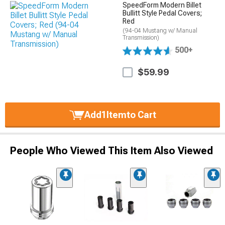
SpeedForm Modern Billet
Bullitt Style Pedal Covers;
Red
(94-04 Mustang w/ Manual
Transmission)
500+
$59.99
Add
1
Item
to Cart
People Who Viewed This Item Also Viewed