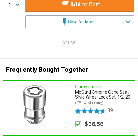
Add to Cart
1
Save for later
or use
Frequently Bought Together
Current item
McGard Chrome Cone Seat
Style Wheel Lock Set; 1/2-20
(05-14 Mustang)
39
$36.56