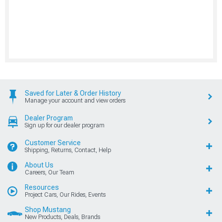
Saved for Later & Order History
Manage your account and view orders
Dealer Program
Sign up for our dealer program
Customer Service
Shipping, Returns, Contact, Help
About Us
Careers, Our Team
Resources
Project Cars, Our Rides, Events
Shop Mustang
New Products, Deals, Brands