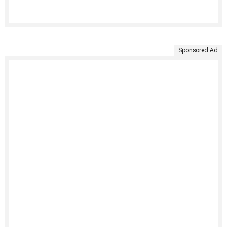
Sponsored Ad