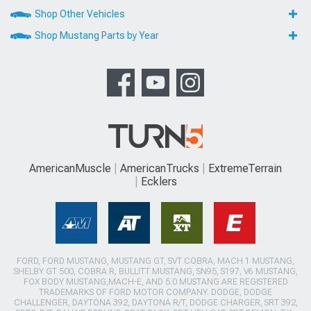
Shop Other Vehicles
Shop Mustang Parts by Year
AmericanMuscle
AmericanTrucks
ExtremeTerrain
Ecklers
FORD, FORD MUSTANG, MUSTANG GT, SVT COBRA, MACH 1 MUSTANG,
SHELBY GT 500, COBRA R, BULLITT MUSTANG, SN95, S197, V6 MUSTANG,
FOX BODY MUSTANG,MACH-E, AND 5.0 MUSTANG ARE REGISTERED
TRADEMARKS OF FORD MOTOR COMPANY. DODGE, DODGE
CHALLENGER, DAYTONA 392, DAYTONA R/T, DODGE CHARGER, SRT 392,