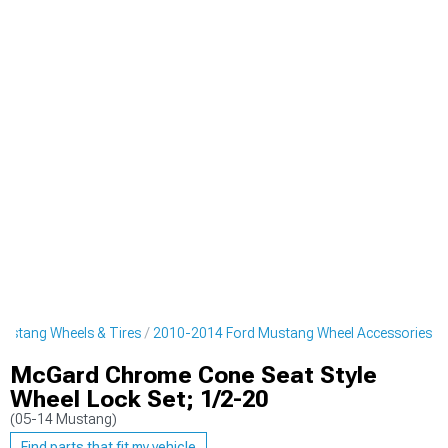
ustang Wheels & Tires
2010-2014 Ford Mustang Wheel Accessories
McGard Chrome Cone Seat Style
Wheel Lock Set; 1/2-20
(05-14 Mustang)
Find parts that fit my vehicle