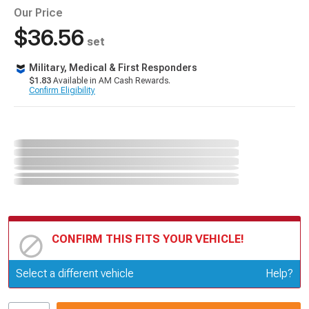
Our Price
$36.56
set
Military, Medical & First Responders
$1.83
Available in AM Cash Rewards.
Confirm Eligibility
CONFIRM THIS FITS YOUR VEHICLE!
Update or Change Vehicle
Select a different vehicle
Help?