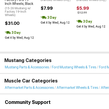
Inch Wheels; Black
$7.99
$5.99
(15-26 Mustang w/
Factory 19-Inch
$12.99
Wheels)
3 Day
3 Day
$31.00
Get it by Wed, Aug 12
Get it by Wed, Aug 12
3 Day
Get it by Wed, Aug 12
Mustang Categories
Mustang Parts & Accessories
Ford Mustang Wheels & Tires
Ford 
Muscle Car Categories
Aftermarket Parts & Accessories
Aftermarket Wheels & Tires
Afte
Community Support