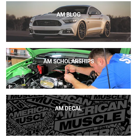
AM BLOG
AM SCHOLARSHIPS
AM DECAL