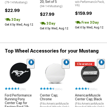
20; Set of 5
w/o Performance Pack,
(79-14 Mustang)
V6)
(94-14 Mustang)
$22.99
$159.99
$27.99
3 Day
Free 3 Day
3 Day
Get it by Wed, Aug 12
Get it by Wed, Aug 12
Get it by Wed, Aug 12
Top Wheel Accessories for your Mustang
Clearance
(286)
(500+)
(500+)
Ford Performance
Center Cap;
AmericanMuscle
Running Pony
Chrome
Center Cap; Black
Center Cap for
(Fits AmericanMuscle
(Fits AmericanMuscle
Factory Ford 19-
Branded Wheels Only)
Branded Wheels Only)