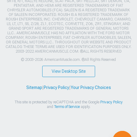
SRT8, R/T, RALLYE REDLINE, SCAT PACK, SRT HELLCAT, SRT DEMON, T/A,
PENTASTAR, AND HEMI ARE REGISTERED TRADEMARKS OF FIAT
CHRYSLER AUTOMOBILES (FCA). SALEEN IS A REGISTERED TRADEMARK
OF SALEEN INCORPORATED. ROUSH IS A REGISTERED TRADEMARK OF
ROUSH ENTERPRISES, INC. CHEVROLET, CHEVROLET CAMARO, CAMARO,
LS, LT, LT1, SS, Z/28, ZL1, ECOTEC, CORVETTE, ZO6, ZR1, STINGRAY, AND
GRAND SPORT ARE REGISTERED TRADEMARKS OF GENERAL MOTORS
LLC.. AMERICANMUSCLE HAS NO AFFILIATION WITH THE FORD MOTOR
COMPANY, ROUSH ENTERPRISES, FIAT CHRYSLER AUTOMOBILES, SALEEN,
OR GENERAL MOTORS LLC.. THROUGHOUT OUR WEBSITE AND PRODUCT
CATALOG THESE TERMS ARE USED FOR IDENTIFICATION PURPOSES ONLY.
2003-2022 AMERICANMUSCLE.COM. ®ALL RIGHTS RESERVED
© 2003-2026 AmericanMuscle.com. ®All Rights Reserved
View Desktop Site
Sitemap
|
Privacy Policy
|
Your Privacy Choices
This site is protected by reCAPTCHA and the Google
Privacy Policy
and
Terms of Service
apply.