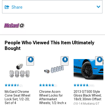
Share
People Who Viewed This Item Ultimately
Bought
(2)
(2)
(393)
McGard Chrome
Chrome Acorn
2013 GT500 Style
Cone Seat Wheel
Wheel Locks for
Gloss Black Wheel;
Lock Set; 1/2-20;
Aftermarket
18x9; 30mm Offset
Set of 4
Wheels; 1/2-Inch x
(10-14 Mustang GT