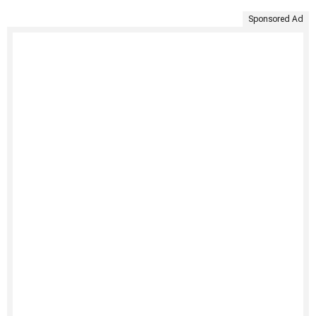
Sponsored Ad