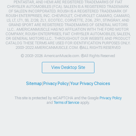
PENTASTAR, AND HEMI ARE REGISTERED TRADEMARKS OF FIAT
CHRYSLER AUTOMOBILES (FCA). SALEEN IS A REGISTERED TRADEMARK
OF SALEEN INCORPORATED. ROUSH IS A REGISTERED TRADEMARK OF
ROUSH ENTERPRISES, INC. CHEVROLET, CHEVROLET CAMARO, CAMARO,
LS, LT, LT1, SS, Z/28, ZL1, ECOTEC, CORVETTE, ZO6, ZR1, STINGRAY, AND
GRAND SPORT ARE REGISTERED TRADEMARKS OF GENERAL MOTORS
LLC.. AMERICANMUSCLE HAS NO AFFILIATION WITH THE FORD MOTOR
COMPANY, ROUSH ENTERPRISES, FIAT CHRYSLER AUTOMOBILES, SALEEN,
OR GENERAL MOTORS LLC.. THROUGHOUT OUR WEBSITE AND PRODUCT
CATALOG THESE TERMS ARE USED FOR IDENTIFICATION PURPOSES ONLY.
2003-2022 AMERICANMUSCLE.COM. ®ALL RIGHTS RESERVED
© 2003-2026 AmericanMuscle.com. ®All Rights Reserved
View Desktop Site
Sitemap
|
Privacy Policy
|
Your Privacy Choices
This site is protected by reCAPTCHA and the Google
Privacy Policy
and
Terms of Service
apply.