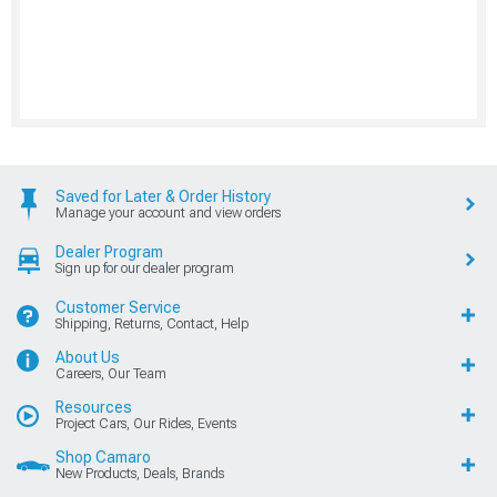
Saved for Later & Order History
Manage your account and view orders
Dealer Program
Sign up for our dealer program
Customer Service
Shipping, Returns, Contact, Help
About Us
Careers, Our Team
Resources
Project Cars, Our Rides, Events
Shop Camaro
New Products, Deals, Brands