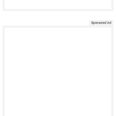
Sponsored Ad