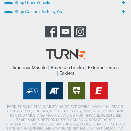
Shop Other Vehicles
Shop Camaro Parts by Year
AmericanMuscle
AmericanTrucks
ExtremeTerrain
Ecklers
FORD, FORD MUSTANG, MUSTANG GT, SVT COBRA, MACH 1 MUSTANG,
SHELBY GT 500, COBRA R, BULLITT MUSTANG, SN95, S197, V6 MUSTANG,
FOX BODY MUSTANG,MACH-E, AND 5.0 MUSTANG ARE REGISTERED
TRADEMARKS OF FORD MOTOR COMPANY. DODGE, DODGE
CHALLENGER, DAYTONA 392, DAYTONA R/T, DODGE CHARGER, SRT 392,
SRT8, R/T, RALLYE REDLINE, SCAT PACK, SRT HELLCAT, SRT DEMON, T/A,