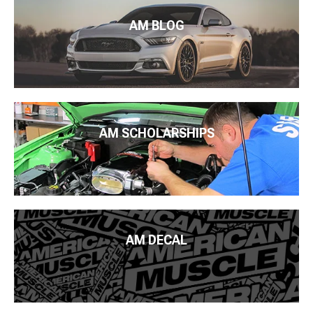
AM BLOG
AM SCHOLARSHIPS
AM DECAL