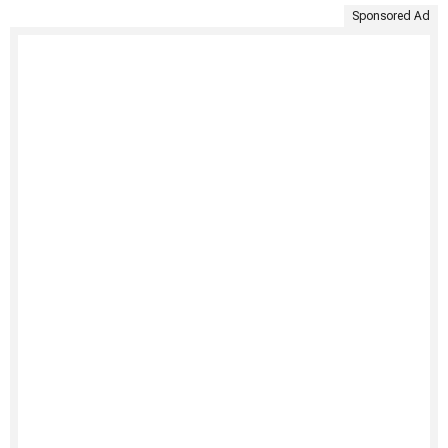
Sponsored Ad