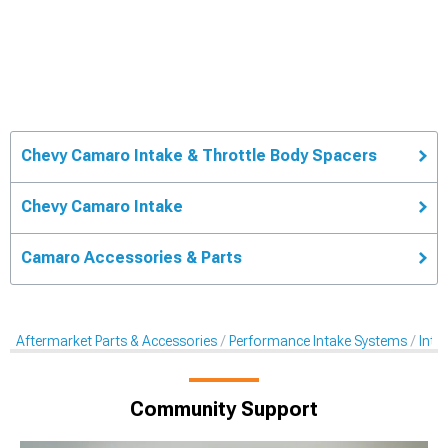
Chevy Camaro Intake & Throttle Body Spacers
Chevy Camaro Intake
Camaro Accessories & Parts
Aftermarket Parts & Accessories
Performance Intake Systems
Inta
Community Support