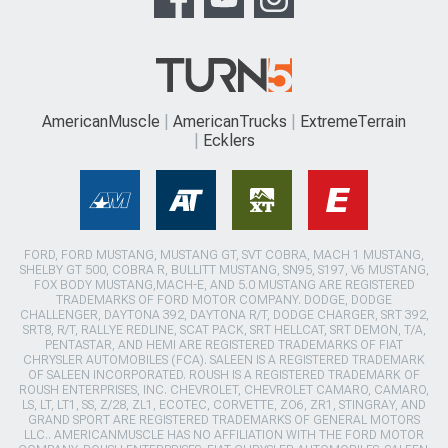
AmericanMuscle
AmericanTrucks
ExtremeTerrain
Ecklers
FORD, FORD MUSTANG, MUSTANG GT, SVT COBRA, MACH 1 MUSTANG,
SHELBY GT 500, COBRA R, BULLITT MUSTANG, SN95, S197, V6 MUSTANG,
FOX BODY MUSTANG,MACH-E, AND 5.0 MUSTANG ARE REGISTERED
TRADEMARKS OF FORD MOTOR COMPANY. DODGE, DODGE
CHALLENGER, DAYTONA 392, DAYTONA R/T, DODGE CHARGER, SRT 392,
SRT8, R/T, RALLYE REDLINE, SCAT PACK, SRT HELLCAT, SRT DEMON, T/A,
PENTASTAR, AND HEMI ARE REGISTERED TRADEMARKS OF FIAT
CHRYSLER AUTOMOBILES (FCA). SALEEN IS A REGISTERED TRADEMARK
OF SALEEN INCORPORATED. ROUSH IS A REGISTERED TRADEMARK OF
ROUSH ENTERPRISES, INC. CHEVROLET, CHEVROLET CAMARO, CAMARO,
LS, LT, LT1, SS, Z/28, ZL1, ECOTEC, CORVETTE, ZO6, ZR1, STINGRAY, AND
GRAND SPORT ARE REGISTERED TRADEMARKS OF GENERAL MOTORS
LLC.. AMERICANMUSCLE HAS NO AFFILIATION WITH THE FORD MOTOR