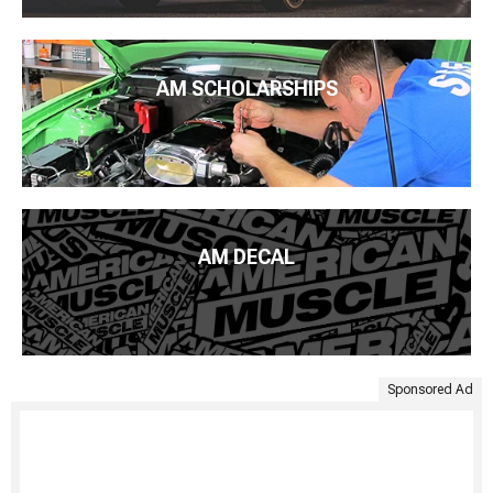
AM SCHOLARSHIPS
AM DECAL
Sponsored Ad