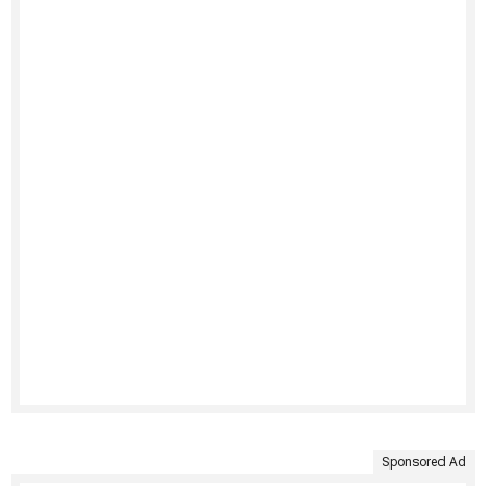
Sponsored Ad