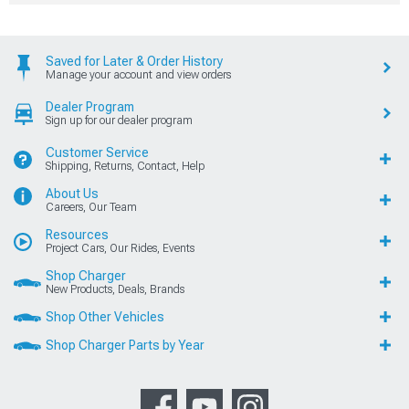
Saved for Later & Order History
Manage your account and view orders
Dealer Program
Sign up for our dealer program
Customer Service
Shipping, Returns, Contact, Help
About Us
Careers, Our Team
Resources
Project Cars, Our Rides, Events
Shop Charger
New Products, Deals, Brands
Shop Other Vehicles
Shop Charger Parts by Year