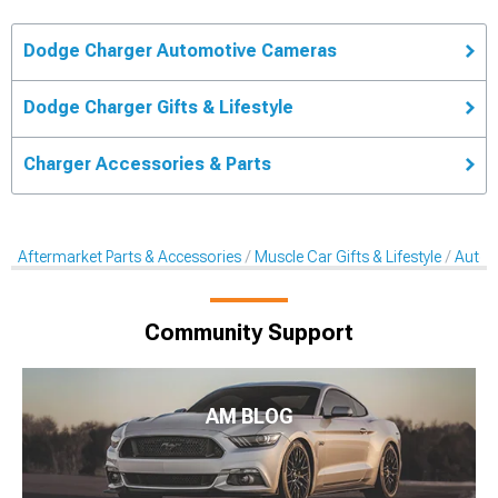
Dodge Charger Automotive Cameras
Dodge Charger Gifts & Lifestyle
Charger Accessories & Parts
Aftermarket Parts & Accessories
Muscle Car Gifts & Lifestyle
Autom
Community Support
AM BLOG