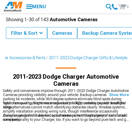
MENU
0
Showing
1-
30
of
143
Automotive Cameras
Filter & Sort
Cameras
Backup Camera Syst
ger Accessories & Parts
2011-2023 Dodge Charger Gifts & Lifestyle
2011-2023 Dodge Charger Automotive
Cameras
Safety and convenience improve through 2011-2023 Dodge Charger Automotive
Cameras providing visibility around your vehicle. Backup cameras prevent
Show More
parking lot incidents, while 360-degree systems eliminate blind spots during
tight maneuvering. Night vision enhances low-light visibility beyond headlight
Resolution quality determines image clarity-1080p cameras provide detail that
range.
480p alternatives cannot match identifying obstacles clearly. Wireless systems
simplify installation avoiding wiring runs, though interference occasionally
disrupts signals that hardwired installations prevent despite greater installation
Cameras are great for day-to-day convenience, but there’s plenty of room to add
complexity.
some personality to your Charger, too. If you want to go beyond pure tech and get
into the fun stuff, you’ll find apparel, garage décor, and all kinds of collectibles at
2011-2023 Dodge Charger Gifts & Lifestyle
. For quick upgrades that show your