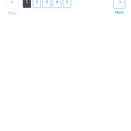
1
2
3
4
5
Next
Prev