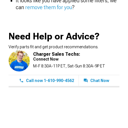
It looks like you have applied some filters, we
can
remove them for you
?
Need Help or Advice?
Verify parts fit and get product recommendations.
Charger Sales Techs:
Connect Now
M-F 8:30A-11P ET, Sat-Sun 8:30A-9P ET
Call now 1-610-990-4562
Chat Now