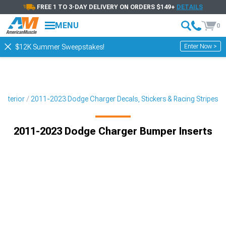
FREE 1 TO 3-DAY DELIVERY ON ORDERS $149+
DETAILS
MENU
0
Enter Now >
$12K Summer Sweepstakes!
Exterior
2011-2023 Dodge Charger Decals, Stickers & Racing Stripes
2011-2023 Dodge Charger Bumper Inserts