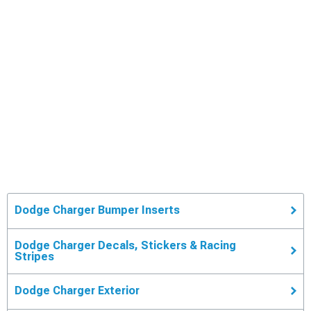
Dodge Charger Bumper Inserts
Dodge Charger Decals, Stickers & Racing
Stripes
Dodge Charger Exterior