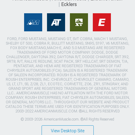
Ecklers
FORD, FORD MUSTANG, MUSTANG GT, SVT COBRA, MACH 1 MUSTANG,
SHELBY GT 500, COBRA R, BULLITT MUSTANG, SN95, S197, V6 MUSTANG,
FOX BODY MUSTANG,MACH-E, AND 5.0 MUSTANG ARE REGISTERED
TRADEMARKS OF FORD MOTOR COMPANY. DODGE, DODGE
CHALLENGER, DAYTONA 392, DAYTONA R/T, DODGE CHARGER, SRT 392,
SRT8, R/T, RALLYE REDLINE, SCAT PACK, SRT HELLCAT, SRT DEMON, T/A,
PENTASTAR, AND HEMI ARE REGISTERED TRADEMARKS OF FIAT
CHRYSLER AUTOMOBILES (FCA). SALEEN IS A REGISTERED TRADEMARK
OF SALEEN INCORPORATED. ROUSH IS A REGISTERED TRADEMARK OF
ROUSH ENTERPRISES, INC. CHEVROLET, CHEVROLET CAMARO, CAMARO,
LS, LT, LT1, SS, Z/28, ZL1, ECOTEC, CORVETTE, ZO6, ZR1, STINGRAY, AND
GRAND SPORT ARE REGISTERED TRADEMARKS OF GENERAL MOTORS
LLC.. AMERICANMUSCLE HAS NO AFFILIATION WITH THE FORD MOTOR
COMPANY, ROUSH ENTERPRISES, FIAT CHRYSLER AUTOMOBILES, SALEEN,
OR GENERAL MOTORS LLC.. THROUGHOUT OUR WEBSITE AND PRODUCT
CATALOG THESE TERMS ARE USED FOR IDENTIFICATION PURPOSES ONLY.
2003-2022 AMERICANMUSCLE.COM. ®ALL RIGHTS RESERVED
© 2003-2026 AmericanMuscle.com. ®All Rights Reserved
View Desktop Site