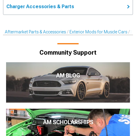
Charger Accessories & Parts
Aftermarket Parts & Accessories
Exterior Mods for Muscle Cars
De
Community Support
AM BLOG
AM SCHOLARSHIPS