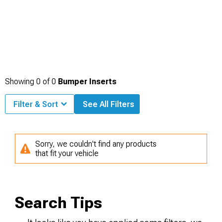
Showing
0
of
0
Bumper Inserts
Filter & Sort
See All Filters
Sorry, we couldn't find any products
that fit your vehicle
Search Tips