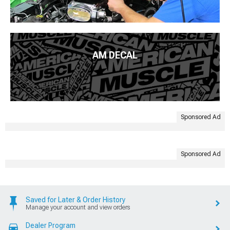
AM DECAL
Sponsored Ad
Sponsored Ad
Saved for Later & Order History
Manage your account and view orders
Dealer Program