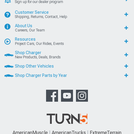
Sign up for our dealer program
Customer Service
Shipping, Returns, Contact, Help
About Us
Careers, Our Team
Resources
Project Cars, Our Rides, Events
Shop Charger
New Products, Deals, Brands
Shop Other Vehicles
Shop Charger Parts by Year
AmericanMuscle
AmericanTrucks
ExtremeTerrain