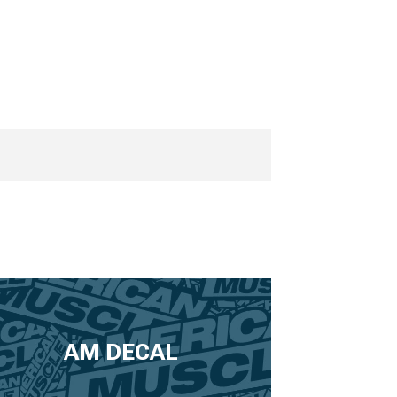
AM DECAL