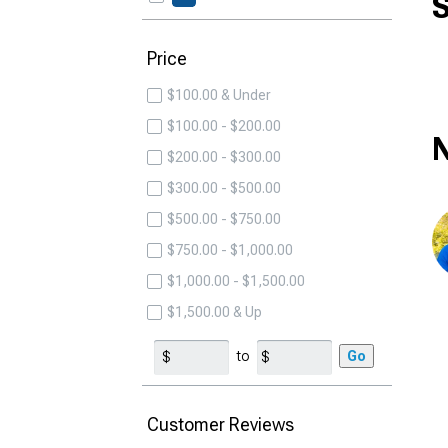
S
Price
$100.00 & Under
$100.00 - $200.00
N
$200.00 - $300.00
$300.00 - $500.00
$500.00 - $750.00
$750.00 - $1,000.00
$1,000.00 - $1,500.00
$1,500.00 & Up
to
Go
Customer Reviews