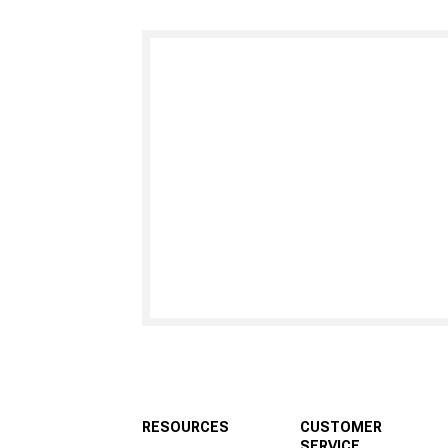
RESOURCES
CUSTOMER
SERVICE