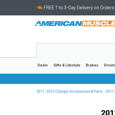
FREE 1 to 3-Day Delivery on Order
Deals
Gifts & Lifestyle
Brakes
Drivet
2011-2023 Charger Accessories & Parts
2011-
2011-2023
2006-201
Selected
201