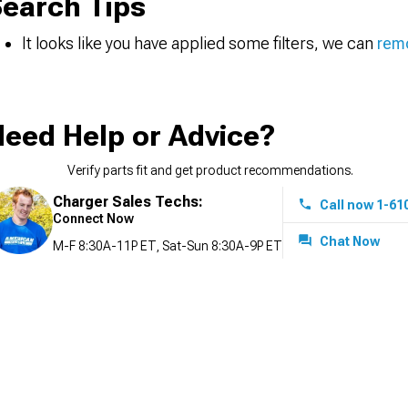
earch Tips
It looks like you have applied some filters, we can
remo
eed Help or Advice?
Verify parts fit and get product recommendations.
Charger Sales Techs:
Call now 1-61
Connect Now
Chat Now
M-F 8:30A-11P ET, Sat-Sun 8:30A-9P ET