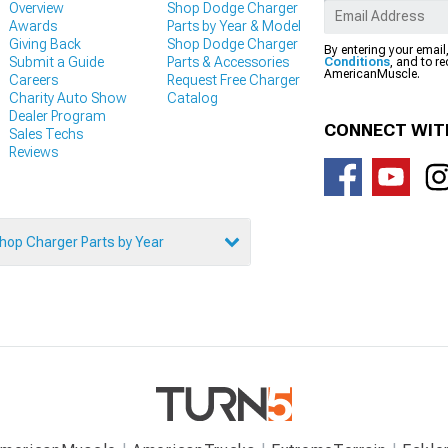
Overview
Shop Dodge Charger
Awards
Parts by Year & Model
Giving Back
Shop Dodge Charger
By entering your email
Submit a Guide
Parts & Accessories
Conditions
, and to r
AmericanMuscle.
Careers
Request Free Charger
Charity Auto Show
Catalog
Dealer Program
CONNECT WIT
Sales Techs
Reviews
hop Charger Parts by Year