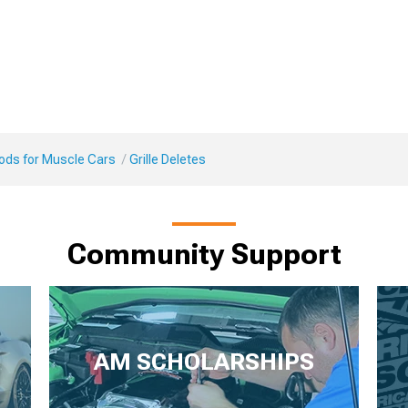
Mods for Muscle Cars
Grille Deletes
Community Support
AM SCHOLARSHIPS