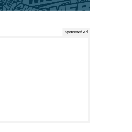
Sponsored Ad