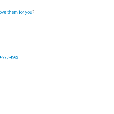
ve them for you
?
0-990-4562