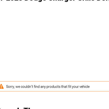
Sorry, we couldn't find any products that fit your vehicle