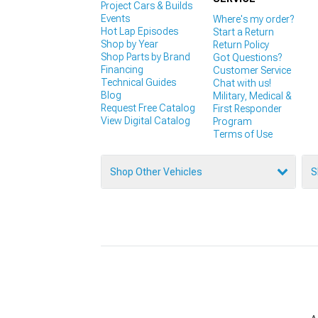
Project Cars & Builds
Events
Where's my order?
Hot Lap Episodes
Start a Return
Shop by Year
Return Policy
Shop Parts by Brand
Got Questions?
Financing
Customer Service
Technical Guides
Chat with us!
Blog
Military, Medical &
Request Free Catalog
First Responder
View Digital Catalog
Program
Terms of Use
Shop Other Vehicles
S