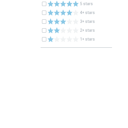
5 stars
4+ stars
3+ stars
2+ stars
1+ stars