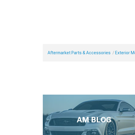
Aftermarket Parts & Accessories
Exterior 
AM BLOG