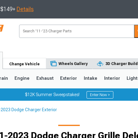
s $149+
Details
Wheels Gallery
3D Charger Build
Change Vehicle
rain
Engine
Exhaust
Exterior
Intake
Interior
Light
$12K Summer Sweepstakes!
Enter Now >
2023 Dodge Charger Exterior
0
1-2023 Dodge Charger Grille Del