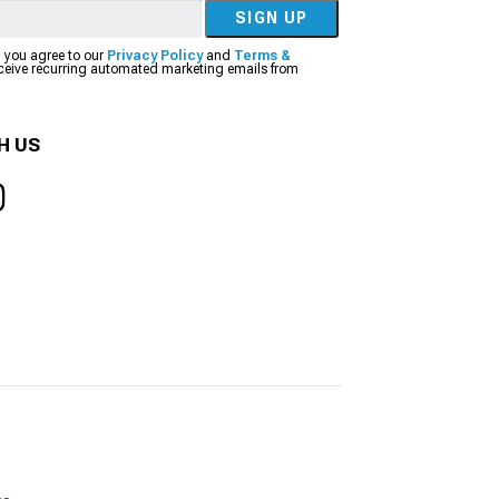
SIGN UP
, you agree to our
Privacy Policy
and
Terms &
eceive recurring automated marketing emails from
H US