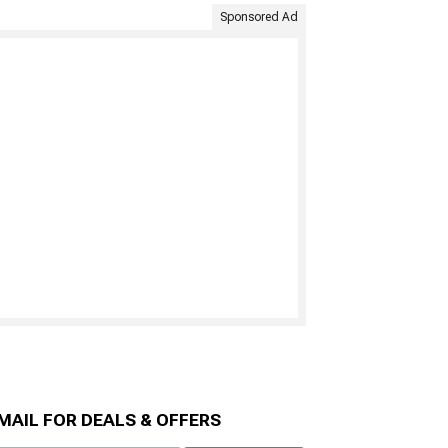
Sponsored Ad
MAIL FOR DEALS & OFFERS