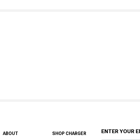
ENTER YOUR E
ABOUT
SHOP CHARGER