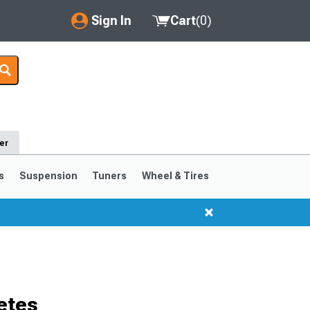
Sign In
Cart
(
0
)
My Account
Where's my order?
Order Help/Return
er
Saved Products
s
Suspension
Tuners
Wheel & Tires
Got questions? (FAQs)
Customer Service
etes