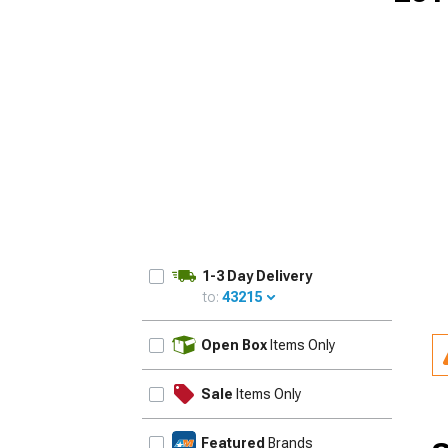
1-3 Day Delivery
to:
43215
UPDATE
Open Box
Items Only
Sale
Items Only
Featured
Brands