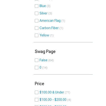
Blue
3
Silver
3
American Flag
1
Carbon Fiber
1
Yellow
1
Swag Page
False
64
0
14
Price
$100.00 & Under
71
$100.00 - $200.00
4