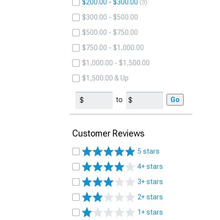
$200.00 - $300.00
3
$300.00 - $500.00
$500.00 - $750.00
$750.00 - $1,000.00
$1,000.00 - $1,500.00
$1,500.00 & Up
to
Go
Customer Reviews
5 stars
4+ stars
3+ stars
2+ stars
1+ stars