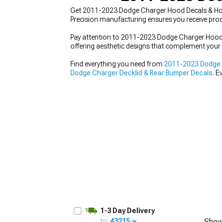
Get 2011-2023 Dodge Charger Hood Decals & Hood
Precision manufacturing ensures you receive prod
Pay attention to 2011-2023 Dodge Charger Hood D
offering aesthetic designs that complement your 
Find everything you need from
2011-2023 Dodge C
Dodge Charger Decklid & Rear Bumper Decals
. E
1-3 Day Delivery
to:
43215
Show