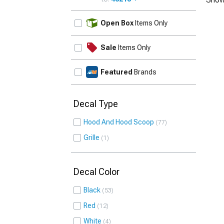
UPDATE
Open Box
Items Only
Sale
Items Only
Featured
Brands
Decal Type
Hood And Hood Scoop
77
Grille
1
Decal Color
Black
53
Red
12
White
4