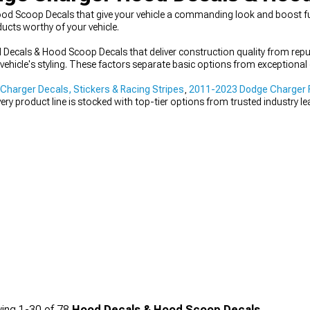
 Scoop Decals that give your vehicle a commanding look and boost func
ucts worthy of your vehicle.
ecals & Hood Scoop Decals that deliver construction quality from rep
vehicle's styling. These factors separate basic options from exceptional
harger Decals, Stickers & Racing Stripes
,
2011-2023 Dodge Charger R
very product line is stocked with top-tier options from trusted industry le
ing
1-
30
of
78
Hood Decals & Hood Scoop Decals