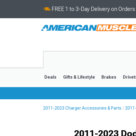
FREE 1 to 3-Day Delivery on Order
Deals
Gifts & Lifestyle
Brakes
Drivet
2011-2023 Charger Accessories & Parts
2011-
2011-2023
2006-201
Selected
2011-2023 Dod