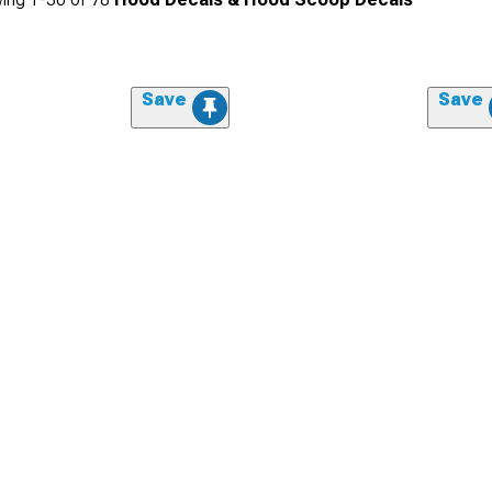
Save
Save