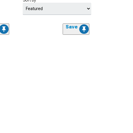
Sort by
Save