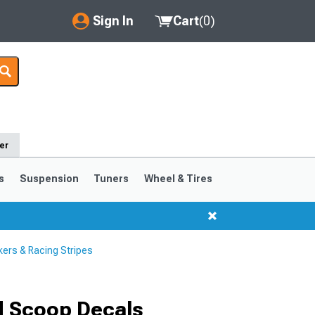
Sign In
Cart
(
0
)
My Account
Where's my order?
Order Help/Return
er
Saved Products
s
Suspension
Tuners
Wheel & Tires
Got questions? (FAQs)
Customer Service
ers & Racing Stripes
d Scoop Decals