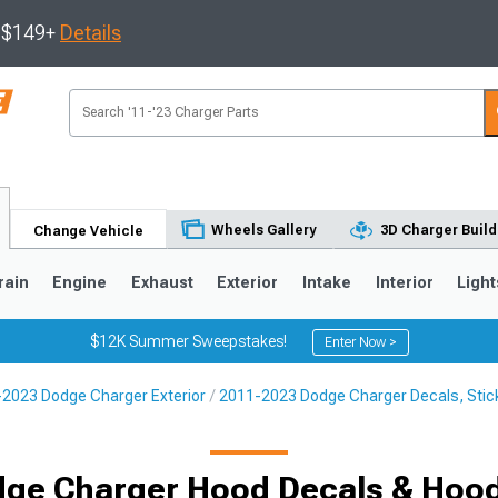
s $149+
Details
Wheels Gallery
3D Charger Build
Change Vehicle
rain
Engine
Exhaust
Exterior
Intake
Interior
Light
$12K Summer Sweepstakes!
Enter Now >
2023 Dodge Charger Exterior
2011-2023 Dodge Charger Decals, Stick
0
ge Charger Hood Decals & Hoo