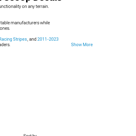
tionality on any terrain.
utable manufacturers while
 ones.
acing Stripes
, and
2011-2023
aders.
Show More