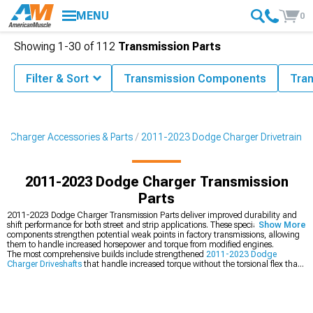
MENU
0
Showing
1-
30
of
112
Transmission Parts
Filter & Sort
Transmission Components
Tra
3 Charger Accessories & Parts
2011-2023 Dodge Charger Drivetrain
2011-2023 Dodge Charger Transmission
Parts
2011-2023 Dodge Charger Transmission Parts deliver improved durability and
shift performance for both street and strip applications. These specialized
Show More
components strengthen potential weak points in factory transmissions, allowing
them to handle increased horsepower and torque from modified engines.
The most comprehensive builds include strengthened
2011-2023 Dodge
Charger Driveshafts
that handle increased torque without the torsional flex that
plagues factory units. Maximize traction through
2011-2023 Dodge Charger
Limited Slip Differentials
that ensure power reaches both wheels effectively.
These drivetrain enhancements complement
2011-2023 Dodge Charger Cold
Air Intakes
that increase the power these upgraded components must handle.