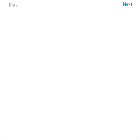
Next
Prev