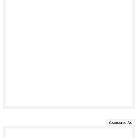
Sponsored Ad