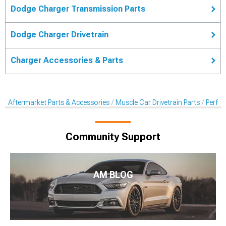
Dodge Charger Transmission Parts
Dodge Charger Drivetrain
Charger Accessories & Parts
Aftermarket Parts & Accessories
Muscle Car Drivetrain Parts
Perfo
Community Support
AM BLOG