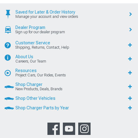
Saved for Later & Order History
Manage your account and view orders
Dealer Program
Sign up for our dealer program
Customer Service
Shipping, Returns, Contact, Help
About Us
Careers, Our Team
Resources
Project Cars, Our Rides, Events
Shop Charger
New Products, Deals, Brands
Shop Other Vehicles
Shop Charger Parts by Year