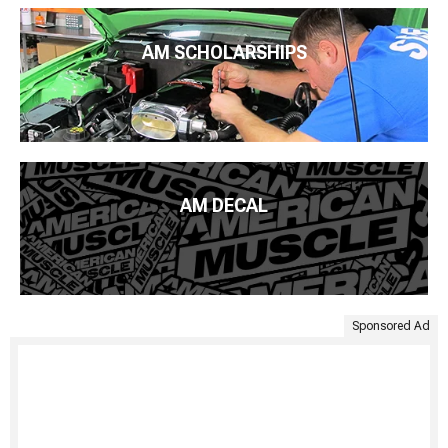
AM SCHOLARSHIPS
AM DECAL
Sponsored Ad