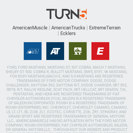
AmericanMuscle
AmericanTrucks
ExtremeTerrain
Ecklers
FORD, FORD MUSTANG, MUSTANG GT, SVT COBRA, MACH 1 MUSTANG,
SHELBY GT 500, COBRA R, BULLITT MUSTANG, SN95, S197, V6 MUSTANG,
FOX BODY MUSTANG,MACH-E, AND 5.0 MUSTANG ARE REGISTERED
TRADEMARKS OF FORD MOTOR COMPANY. DODGE, DODGE
CHALLENGER, DAYTONA 392, DAYTONA R/T, DODGE CHARGER, SRT 392,
SRT8, R/T, RALLYE REDLINE, SCAT PACK, SRT HELLCAT, SRT DEMON, T/A,
PENTASTAR, AND HEMI ARE REGISTERED TRADEMARKS OF FIAT
CHRYSLER AUTOMOBILES (FCA). SALEEN IS A REGISTERED TRADEMARK
OF SALEEN INCORPORATED. ROUSH IS A REGISTERED TRADEMARK OF
ROUSH ENTERPRISES, INC. CHEVROLET, CHEVROLET CAMARO, CAMARO,
LS, LT, LT1, SS, Z/28, ZL1, ECOTEC, CORVETTE, ZO6, ZR1, STINGRAY, AND
GRAND SPORT ARE REGISTERED TRADEMARKS OF GENERAL MOTORS
LLC.. AMERICANMUSCLE HAS NO AFFILIATION WITH THE FORD MOTOR
COMPANY, ROUSH ENTERPRISES, FIAT CHRYSLER AUTOMOBILES, SALEEN,
OR GENERAL MOTORS LLC.. THROUGHOUT OUR WEBSITE AND PRODUCT