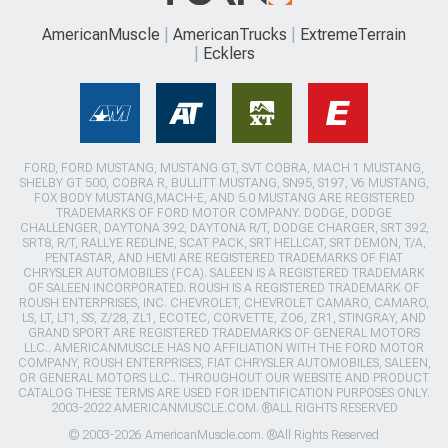
AmericanMuscle
AmericanTrucks
ExtremeTerrain
Ecklers
FORD, FORD MUSTANG, MUSTANG GT, SVT COBRA, MACH 1 MUSTANG,
SHELBY GT 500, COBRA R, BULLITT MUSTANG, SN95, S197, V6 MUSTANG,
FOX BODY MUSTANG,MACH-E, AND 5.0 MUSTANG ARE REGISTERED
TRADEMARKS OF FORD MOTOR COMPANY. DODGE, DODGE
CHALLENGER, DAYTONA 392, DAYTONA R/T, DODGE CHARGER, SRT 392,
SRT8, R/T, RALLYE REDLINE, SCAT PACK, SRT HELLCAT, SRT DEMON, T/A,
PENTASTAR, AND HEMI ARE REGISTERED TRADEMARKS OF FIAT
CHRYSLER AUTOMOBILES (FCA). SALEEN IS A REGISTERED TRADEMARK
OF SALEEN INCORPORATED. ROUSH IS A REGISTERED TRADEMARK OF
ROUSH ENTERPRISES, INC. CHEVROLET, CHEVROLET CAMARO, CAMARO,
LS, LT, LT1, SS, Z/28, ZL1, ECOTEC, CORVETTE, ZO6, ZR1, STINGRAY, AND
GRAND SPORT ARE REGISTERED TRADEMARKS OF GENERAL MOTORS
LLC.. AMERICANMUSCLE HAS NO AFFILIATION WITH THE FORD MOTOR
COMPANY, ROUSH ENTERPRISES, FIAT CHRYSLER AUTOMOBILES, SALEEN,
OR GENERAL MOTORS LLC.. THROUGHOUT OUR WEBSITE AND PRODUCT
CATALOG THESE TERMS ARE USED FOR IDENTIFICATION PURPOSES ONLY.
2003-2022 AMERICANMUSCLE.COM. ®ALL RIGHTS RESERVED
© 2003-2026 AmericanMuscle.com. ®All Rights Reserved