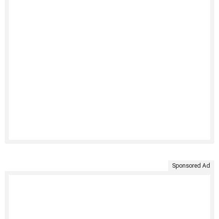
Sponsored Ad