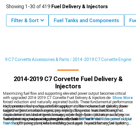
Showing
1-
30
of
419
Fuel Delivery & Injectors
Filter & Sort
Fuel Tanks and Components
Fu
019 C7 Corvette Accessories & Parts
2014-2019 C7 Corvette Engine
2014-2019 C7 Corvette Fuel Delivery &
Injectors
Maximizing fuel flow and supporting elevated power output becomes critical
with upgraded 2014-2019 C7 Corvette Fuel Delivery & Injectors designed for
Show More
forced induction and naturally aspirated builds. These fundamental performance
components ensure adequate fuel supply matches increased air delivery from
High-pressure fuel pumps rated for appropriate flow volume suit specific power
superchargers or turbochargers, preventing dangerous lean conditions that
targets without excessive oversizing. Injector flow rates matched to engine
cause detonation and engine damage, while high-flow injectors provide precise
displacement and boost levels ensure proper duty cycle utilization avoiding
fuel atomization supporting complete combustion that maximizes power output
maxed-out injectors running dangerously close to their limits.
Fuel system upgrades work synergistically with
2014-2019 C7 Corvette Cold Air
from the LT1 powerplant when modifications push beyond factory fuel system
Intakes
optimizing complete breathing packages. Foundation engine building
capacity.
incorporates
2014-2019 C7 Corvette Camshafts
altering valve timing, while
exhaust flow maximization utilizes
2014-2019 C7 Corvette Headers
eliminating