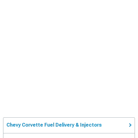
Chevy Corvette Fuel Delivery & Injectors