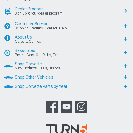
Dealer Program
Sign up for our dealer program
Customer Service
Shipping, Returns, Contact, Help
About Us
Careers, Our Team
Resources
Project Cars, Our Rides, Events
Shop Corvette
New Products, Deals, Brands
Shop Other Vehicles
Shop Corvette Parts by Year