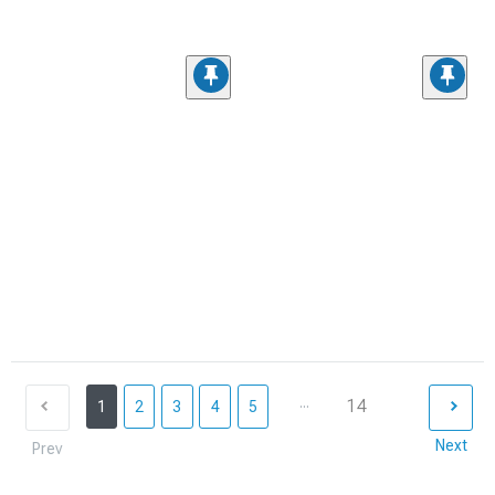
...
14
1
2
3
4
5
Next
Prev