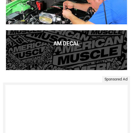
AM DECAL
Sponsored Ad