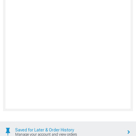
Saved for Later & Order History
Manage your account and view orders