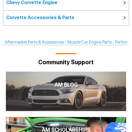
Chevy Corvette Engine
Corvette Accessories & Parts
Aftermarket Parts & Accessories
Muscle Car Engine Parts
Performan
Community Support
AM BLOG
AM SCHOLARSHIPS