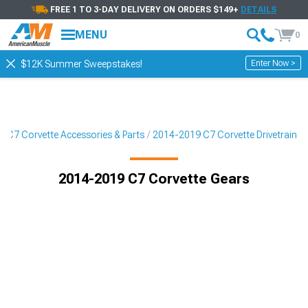
FREE 1 TO 3-DAY DELIVERY ON ORDERS $149+
DETAILS
MENU
0
Enter Now >
$12K Summer Sweepstakes!
 C7 Corvette Accessories & Parts
2014-2019 C7 Corvette Drivetrain
2014-2019 C7 Corvette Gears