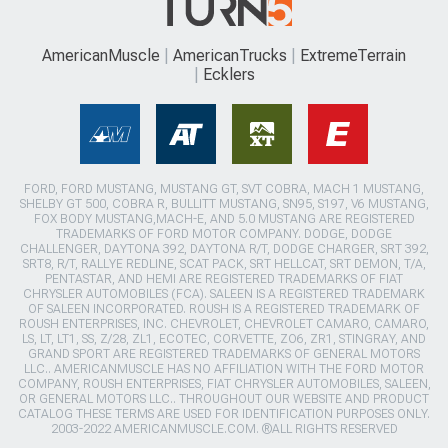
AmericanMuscle
AmericanTrucks
ExtremeTerrain
Ecklers
FORD, FORD MUSTANG, MUSTANG GT, SVT COBRA, MACH 1 MUSTANG,
SHELBY GT 500, COBRA R, BULLITT MUSTANG, SN95, S197, V6 MUSTANG,
FOX BODY MUSTANG,MACH-E, AND 5.0 MUSTANG ARE REGISTERED
TRADEMARKS OF FORD MOTOR COMPANY. DODGE, DODGE
CHALLENGER, DAYTONA 392, DAYTONA R/T, DODGE CHARGER, SRT 392,
SRT8, R/T, RALLYE REDLINE, SCAT PACK, SRT HELLCAT, SRT DEMON, T/A,
PENTASTAR, AND HEMI ARE REGISTERED TRADEMARKS OF FIAT
CHRYSLER AUTOMOBILES (FCA). SALEEN IS A REGISTERED TRADEMARK
OF SALEEN INCORPORATED. ROUSH IS A REGISTERED TRADEMARK OF
ROUSH ENTERPRISES, INC. CHEVROLET, CHEVROLET CAMARO, CAMARO,
LS, LT, LT1, SS, Z/28, ZL1, ECOTEC, CORVETTE, ZO6, ZR1, STINGRAY, AND
GRAND SPORT ARE REGISTERED TRADEMARKS OF GENERAL MOTORS
LLC.. AMERICANMUSCLE HAS NO AFFILIATION WITH THE FORD MOTOR
COMPANY, ROUSH ENTERPRISES, FIAT CHRYSLER AUTOMOBILES, SALEEN,
OR GENERAL MOTORS LLC.. THROUGHOUT OUR WEBSITE AND PRODUCT
CATALOG THESE TERMS ARE USED FOR IDENTIFICATION PURPOSES ONLY.
2003-2022 AMERICANMUSCLE.COM. ®ALL RIGHTS RESERVED