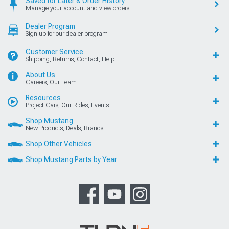
Saved for Later & Order History
Manage your account and view orders
Dealer Program
Sign up for our dealer program
Customer Service
Shipping, Returns, Contact, Help
About Us
Careers, Our Team
Resources
Project Cars, Our Rides, Events
Shop Mustang
New Products, Deals, Brands
Shop Other Vehicles
Shop Mustang Parts by Year