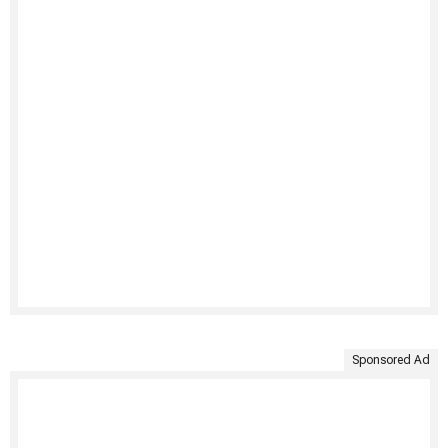
Sponsored Ad