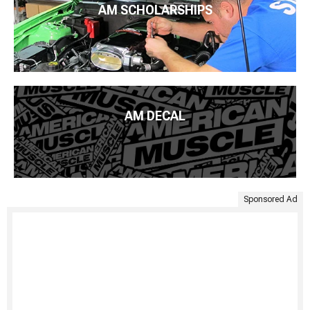
AM SCHOLARSHIPS
AM DECAL
Sponsored Ad