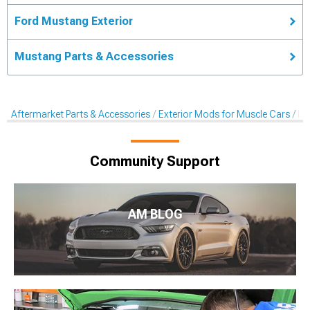
Ford Mustang Exterior
Mustang Parts & Accessories
Aftermarket Parts & Accessories
Exterior Mods for Muscle Cars
Li
Community Support
AM BLOG