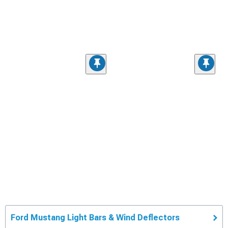
Ford Mustang Light Bars & Wind Deflectors