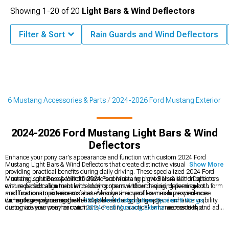
Showing
1-
20
of
20
Light Bars & Wind Deflectors
Filter & Sort
Rain Guards and Wind Deflectors
026 Mustang Accessories & Parts
2024-2026 Ford Mustang Exterior
2024-2026 Ford Mustang Light Bars & Wind
Deflectors
Enhance your pony car's appearance and function with custom 2024 Ford
Mustang Light Bars & Wind Deflectors that create distinctive visual accents while
Show More
providing practical benefits during daily driving. These specialized 2024 Ford
Mustang Light Bars & Wind Deflectors combine improved illumination options
Mounting solutions specific to 2024 Ford Mustang Light Bars & Wind Deflectors
with reduced cabin turbulence during open-window driving, delivering both form
ensure perfect alignment with body contours without requiring permanent
and function improvements that enhance the overall ownership experience
modifications to exterior surfaces. Aerodynamic profiles minimize wind noise
without compromising the vehicle's sleek design language.
during highway cruising while supplemental lighting options enhance visibility
Enhance aerodynamics with
2024 Ford Mustang Rear Spoilers & Wings
,
during adverse weather conditions, creating practical enhancements that
customize your pony car with
2024 Ford Mustang Exterior
accessories, and add
maintain the Mustang's aggressive styling while improving everyday usability.
aggressive styling with
2024 Ford Mustang Chin Spoilers
for a race-inspired
look.