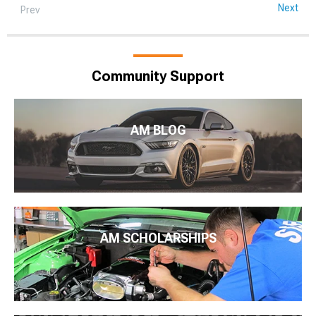
Next
Prev
Community Support
AM BLOG
AM SCHOLARSHIPS