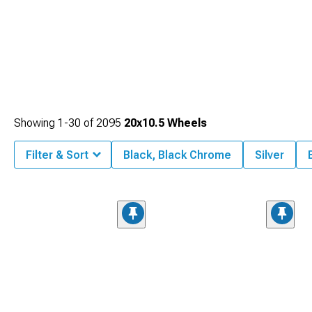
Showing
1-
30
of
2095
20x10.5 Wheels
Filter & Sort
Black, Black Chrome
Silver