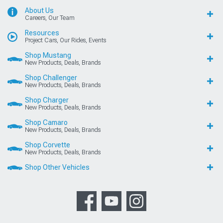
About Us
Careers, Our Team
Resources
Project Cars, Our Rides, Events
Shop Mustang
New Products, Deals, Brands
Shop Challenger
New Products, Deals, Brands
Shop Charger
New Products, Deals, Brands
Shop Camaro
New Products, Deals, Brands
Shop Corvette
New Products, Deals, Brands
Shop Other Vehicles