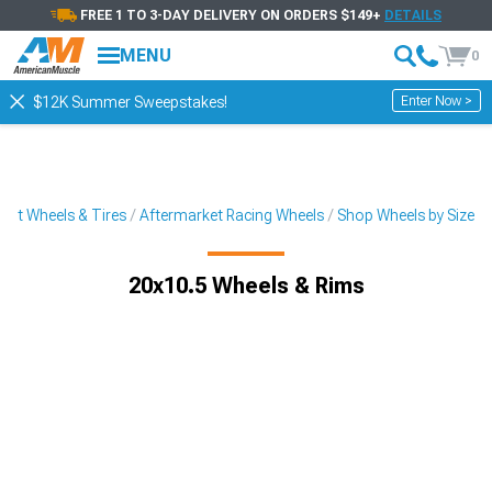
FREE 1 TO 3-DAY DELIVERY ON ORDERS $149+
DETAILS
MENU
0
Enter Now >
$12K Summer Sweepstakes!
ket Wheels & Tires
Aftermarket Racing Wheels
Shop Wheels by Size
20x10.5 Wheels & Rims