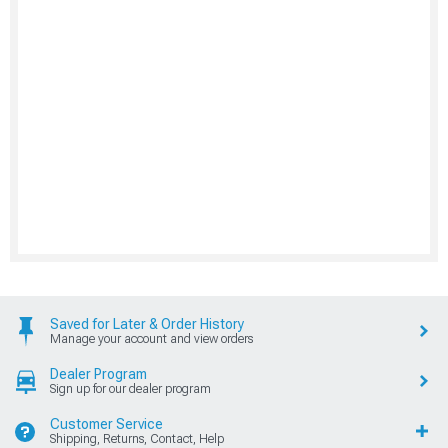
Saved for Later & Order History
Manage your account and view orders
Dealer Program
Sign up for our dealer program
Customer Service
Shipping, Returns, Contact, Help