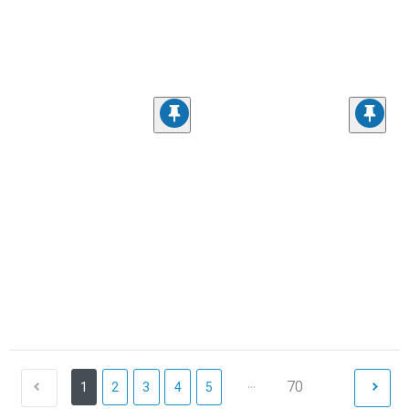
...
70
1
2
3
4
5