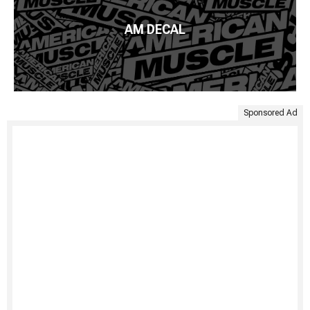
AM DECAL
Sponsored Ad