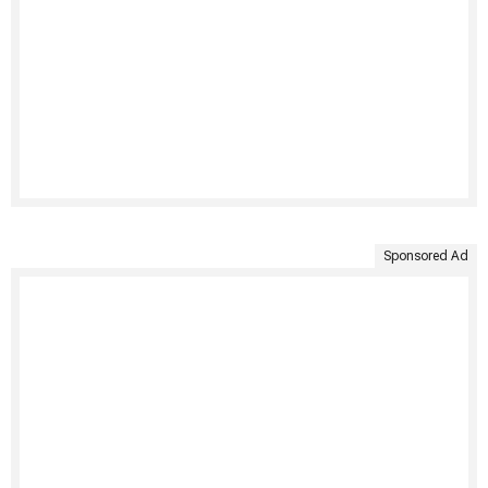
Sponsored Ad