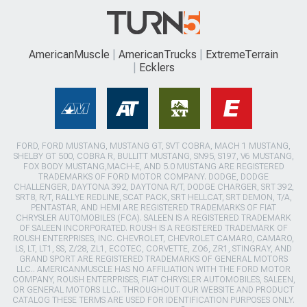
AmericanMuscle
AmericanTrucks
ExtremeTerrain
Ecklers
FORD, FORD MUSTANG, MUSTANG GT, SVT COBRA, MACH 1 MUSTANG,
SHELBY GT 500, COBRA R, BULLITT MUSTANG, SN95, S197, V6 MUSTANG,
FOX BODY MUSTANG,MACH-E, AND 5.0 MUSTANG ARE REGISTERED
TRADEMARKS OF FORD MOTOR COMPANY. DODGE, DODGE
CHALLENGER, DAYTONA 392, DAYTONA R/T, DODGE CHARGER, SRT 392,
SRT8, R/T, RALLYE REDLINE, SCAT PACK, SRT HELLCAT, SRT DEMON, T/A,
PENTASTAR, AND HEMI ARE REGISTERED TRADEMARKS OF FIAT
CHRYSLER AUTOMOBILES (FCA). SALEEN IS A REGISTERED TRADEMARK
OF SALEEN INCORPORATED. ROUSH IS A REGISTERED TRADEMARK OF
ROUSH ENTERPRISES, INC. CHEVROLET, CHEVROLET CAMARO, CAMARO,
LS, LT, LT1, SS, Z/28, ZL1, ECOTEC, CORVETTE, ZO6, ZR1, STINGRAY, AND
GRAND SPORT ARE REGISTERED TRADEMARKS OF GENERAL MOTORS
LLC.. AMERICANMUSCLE HAS NO AFFILIATION WITH THE FORD MOTOR
COMPANY, ROUSH ENTERPRISES, FIAT CHRYSLER AUTOMOBILES, SALEEN,
OR GENERAL MOTORS LLC.. THROUGHOUT OUR WEBSITE AND PRODUCT
CATALOG THESE TERMS ARE USED FOR IDENTIFICATION PURPOSES ONLY.