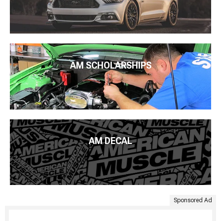
AM SCHOLARSHIPS
AM DECAL
Sponsored Ad