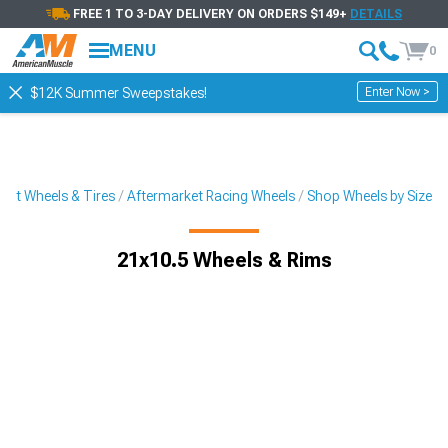
FREE 1 TO 3-DAY DELIVERY ON ORDERS $149+
DETAILS
MENU
0
Enter Now >
$12K Summer Sweepstakes!
ket Wheels & Tires
Aftermarket Racing Wheels
Shop Wheels by Size
21x10.5 Wheels & Rims