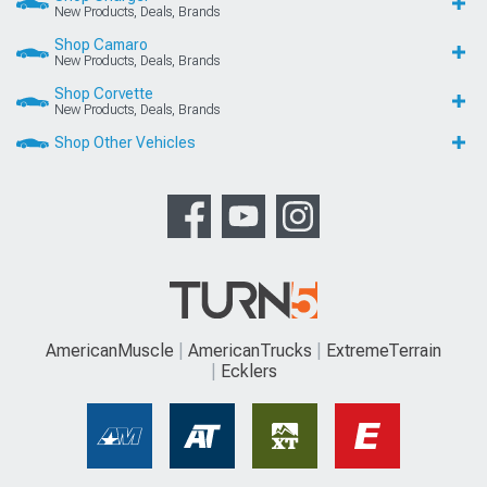
New Products, Deals, Brands
Shop Camaro
New Products, Deals, Brands
Shop Corvette
New Products, Deals, Brands
Shop Other Vehicles
AmericanMuscle
AmericanTrucks
ExtremeTerrain
Ecklers