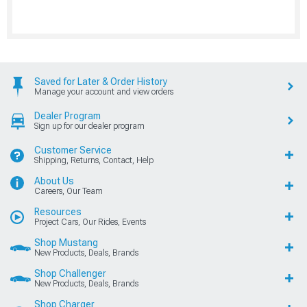
Saved for Later & Order History
Manage your account and view orders
Dealer Program
Sign up for our dealer program
Customer Service
Shipping, Returns, Contact, Help
About Us
Careers, Our Team
Resources
Project Cars, Our Rides, Events
Shop Mustang
New Products, Deals, Brands
Shop Challenger
New Products, Deals, Brands
Shop Charger