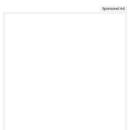
Sponsored Ad