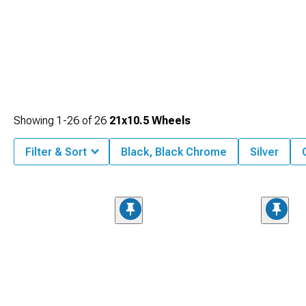
Showing
1-
26
of
26
21x10.5 Wheels
Filter & Sort
Black, Black Chrome
Silver