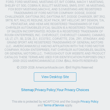
FORD, FORD MUSTANG, MUSTANG GT, SVT COBRA, MACH 1 MUSTANG,
SHELBY GT 500, COBRA R, BULLITT MUSTANG, SN95, S197, V6 MUSTANG,
FOX BODY MUSTANG,MACH-E, AND 5.0 MUSTANG ARE REGISTERED
TRADEMARKS OF FORD MOTOR COMPANY. DODGE, DODGE
CHALLENGER, DAYTONA 392, DAYTONA R/T, DODGE CHARGER, SRT 392,
SRT8, R/T, RALLYE REDLINE, SCAT PACK, SRT HELLCAT, SRT DEMON, T/A,
PENTASTAR, AND HEMI ARE REGISTERED TRADEMARKS OF FIAT
CHRYSLER AUTOMOBILES (FCA). SALEEN IS A REGISTERED TRADEMARK
OF SALEEN INCORPORATED. ROUSH IS A REGISTERED TRADEMARK OF
ROUSH ENTERPRISES, INC. CHEVROLET, CHEVROLET CAMARO, CAMARO,
LS, LT, LT1, SS, Z/28, ZL1, ECOTEC, CORVETTE, ZO6, ZR1, STINGRAY, AND
GRAND SPORT ARE REGISTERED TRADEMARKS OF GENERAL MOTORS
LLC.. AMERICANMUSCLE HAS NO AFFILIATION WITH THE FORD MOTOR
COMPANY, ROUSH ENTERPRISES, FIAT CHRYSLER AUTOMOBILES, SALEEN,
OR GENERAL MOTORS LLC.. THROUGHOUT OUR WEBSITE AND PRODUCT
CATALOG THESE TERMS ARE USED FOR IDENTIFICATION PURPOSES ONLY.
2003-2022 AMERICANMUSCLE.COM. ®ALL RIGHTS RESERVED
© 2003-2026 AmericanMuscle.com. ®All Rights Reserved
View Desktop Site
Sitemap
|
Privacy Policy
|
Your Privacy Choices
This site is protected by reCAPTCHA and the Google
Privacy Policy
and
Terms of Service
apply.