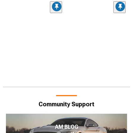
Community Support
AM BLOG