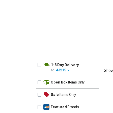
1979-1993
1-3 Day Delivery
to:
43215
Show
UPDATE
Open Box
Items Only
Sale
Items Only
Featured
Brands