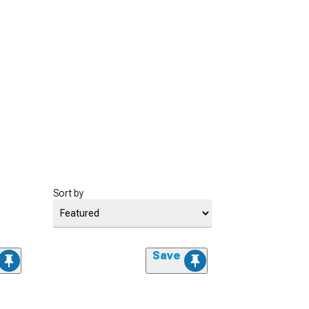
Sort by
Save