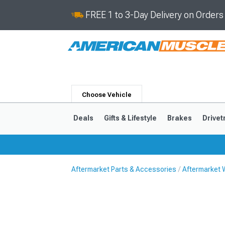
FREE 1 to 3-Day Delivery on Order
Choose Vehicle
Deals
Gifts & Lifestyle
Brakes
Drivet
Aftermarket Parts & Accessories
Aftermarket 
2024-2026
2015-202