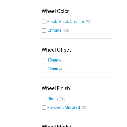
Wheel Color
Black, Black Chrome
70
Chrome
35
Wheel Offset
15mm
60
32mm
45
Wheel Finish
Gloss
70
Polished, Mirrored
35
Wheel Model