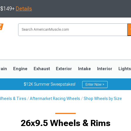
s $149+
Details
rain
Engine
Exhaust
Exterior
Intake
Interior
Light
$12K Summer Sweepstakes!
Enter Now >
Wheels & Tires
Aftermarket Racing Wheels
Shop Wheels by Size
3
2010-2014
2005-2009
26x9.5 Wheels & Rims