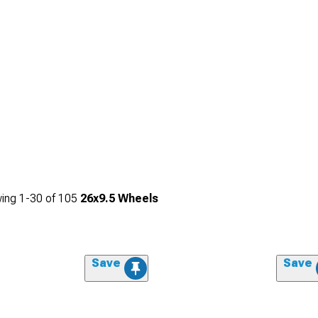
ing
1-
30
of
105
26x9.5 Wheels
Save
Save