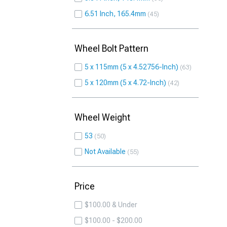
6.51 Inch, 165.4mm
45
Wheel Bolt Pattern
5 x 115mm (5 x 4.52756-Inch)
63
5 x 120mm (5 x 4.72-Inch)
42
Wheel Weight
53
50
Not Available
55
Price
$100.00 & Under
$100.00 - $200.00