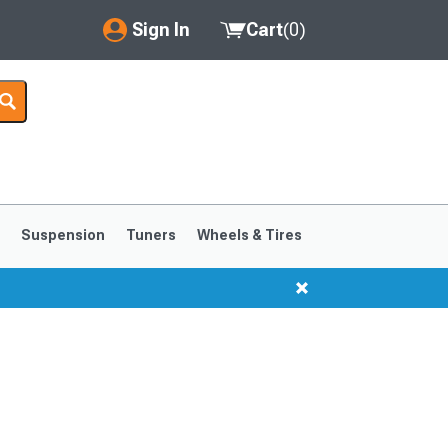
Sign In
Cart
(
0
)
My Account
Where's my order?
Order Help/Return
Saved Products
s
Suspension
Tuners
Wheels & Tires
Got questions? (FAQs)
Customer Service
1999-2004
1994-1998