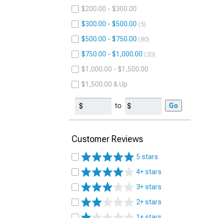
$200.00 - $300.00
$300.00 - $500.00
5
$500.00 - $750.00
80
$750.00 - $1,000.00
20
$1,000.00 - $1,500.00
$1,500.00 & Up
to
Go
Customer Reviews
5 stars
4+ stars
3+ stars
2+ stars
1+ stars