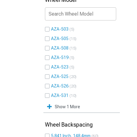
AZA-503
5
AZA-505
15
AZA-508
15
AZA-519
5
AZA-523
5
AZA-525
20
AZA-526
20
AZA-531
10
Show 1 More
Wheel Backspacing
5.841 Inch, 148.4mm
60