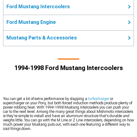
Ford Mustang Intercoolers
Ford Mustang Engine
Mustang Parts & Accessories
1994-1998 Ford Mustang Intercoolers
You can get a lot of extra performance by slapping a
turbocharger
or
supercharger on your Pony, but both forced induction methods produce plenty of
power-robbing heat. With 1994-1998 Mustang Intercoolers you can push your
car to the next level. Among the many great things about Mishimoto intercoolers
is they're simple to install and have an aluminum structure that's durable and
weighs little. You can go with the M Line or Z Line intercoolers, depending on how
much power your Mustang puts out, with each one featuring a different way to
cool things down.