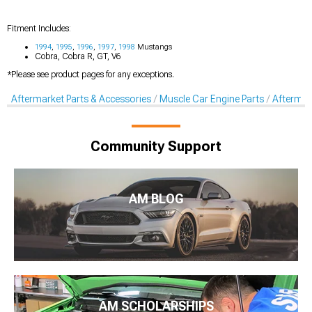
Fitment Includes:
1994
,
1995
,
1996
,
1997
,
1998
Mustangs
Cobra, Cobra R, GT, V6
*Please see product pages for any exceptions.
Aftermarket Parts & Accessories
Muscle Car Engine Parts
Aftermar
Community Support
AM BLOG
AM SCHOLARSHIPS