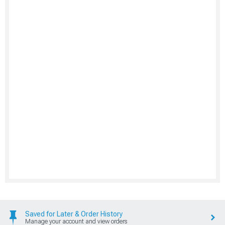
Saved for Later & Order History
Manage your account and view orders