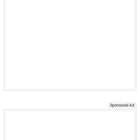
Sponsored Ad