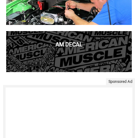
AM DECAL
Sponsored Ad