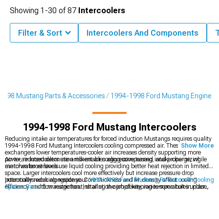
Showing
1-
30
of
87
Intercoolers
Filter & Sort
Intercoolers And Components
1998 Mustang Parts & Accessories
1994-1998 Ford Mustang Engine
1994-1998 Ford Mustang Intercoolers
Reducing intake air temperatures for forced induction Mustangs requires quality
1994-1998 Ford Mustang Intercoolers cooling compressed air. These heat
Show More
exchangers lower temperatures-cooler air increases density supporting more
power, reduced detonation risk enables aggressive tuning, and proper sizing
Air-to-air intercoolers use ambient air cooling compressed intake charge, while
matches boost levels.
air-to-water versions use liquid cooling providing better heat rejection in limited
space. Larger intercoolers cool more effectively but increase pressure drop
potentially reducing response. Core thickness and fin density affect cooling
Intercoolers work alongside your
1994-1998 Ford Mustang Radiators & Cooling
efficiency and flow restriction. Installation complexity varies-some bolt in place,
System Parts
to manage heat, sharing the job of keeping temperatures under
while others require custom piping. Quality intercoolers maintain proper flow
control. They become especially important when running
1994-1998 Ford
without excessive restriction.
Mustang Supercharger Kits & Accessories
, since boosted setups generate far
more intake heat that must be reduced for safe, consistent power. Altogether,
these components support your modified
1994-1998 Ford Mustang Engine
,