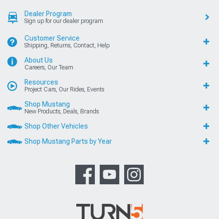
Dealer Program
Sign up for our dealer program
Customer Service
Shipping, Returns, Contact, Help
About Us
Careers, Our Team
Resources
Project Cars, Our Rides, Events
Shop Mustang
New Products, Deals, Brands
Shop Other Vehicles
Shop Mustang Parts by Year