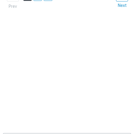
Next
Prev