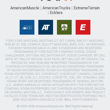
AmericanMuscle
AmericanTrucks
ExtremeTerrain
Ecklers
FORD, FORD MUSTANG, MUSTANG GT, SVT COBRA, MACH 1 MUSTANG,
SHELBY GT 500, COBRA R, BULLITT MUSTANG, SN95, S197, V6 MUSTANG,
FOX BODY MUSTANG,MACH-E, AND 5.0 MUSTANG ARE REGISTERED
TRADEMARKS OF FORD MOTOR COMPANY. DODGE, DODGE
CHALLENGER, DAYTONA 392, DAYTONA R/T, DODGE CHARGER, SRT 392,
SRT8, R/T, RALLYE REDLINE, SCAT PACK, SRT HELLCAT, SRT DEMON, T/A,
PENTASTAR, AND HEMI ARE REGISTERED TRADEMARKS OF FIAT
CHRYSLER AUTOMOBILES (FCA). SALEEN IS A REGISTERED TRADEMARK
OF SALEEN INCORPORATED. ROUSH IS A REGISTERED TRADEMARK OF
ROUSH ENTERPRISES, INC. CHEVROLET, CHEVROLET CAMARO, CAMARO,
LS, LT, LT1, SS, Z/28, ZL1, ECOTEC, CORVETTE, ZO6, ZR1, STINGRAY, AND
GRAND SPORT ARE REGISTERED TRADEMARKS OF GENERAL MOTORS
LLC.. AMERICANMUSCLE HAS NO AFFILIATION WITH THE FORD MOTOR
COMPANY, ROUSH ENTERPRISES, FIAT CHRYSLER AUTOMOBILES, SALEEN,
OR GENERAL MOTORS LLC.. THROUGHOUT OUR WEBSITE AND PRODUCT
CATALOG THESE TERMS ARE USED FOR IDENTIFICATION PURPOSES ONLY.
2003-2022 AMERICANMUSCLE.COM. ®ALL RIGHTS RESERVED
© 2003-2026 AmericanMuscle.com. ®All Rights Reserved