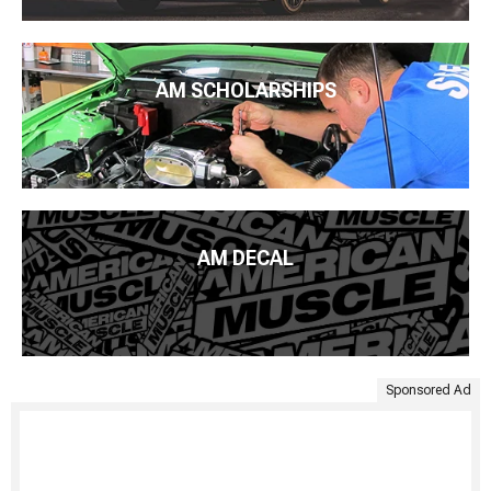
AM SCHOLARSHIPS
AM DECAL
Sponsored Ad