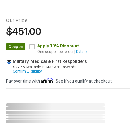
Our Price
$451.00
Apply
10% Discount
Coupon
One coupon per order |
Details
Military, Medical & First Responders
$22.55
Available in AM Cash Rewards.
Confirm Eligibility
Affirm
Pay over time with
. See if you qualify at checkout.