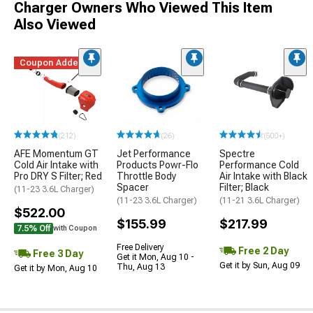
Charger Owners Who Viewed This Item
Also Viewed
Coupon Added
(212)
(26)
(500+)
AFE Momentum GT
Jet Performance
Spectre
Cold Air Intake with
Products Powr-Flo
Performance Cold
Pro DRY S Filter; Red
Throttle Body
Air Intake with Black
Spacer
Filter; Black
(11-23 3.6L Charger)
(11-23 3.6L Charger)
(11-21 3.6L Charger)
$522.00
$155.99
$217.99
7.5% Off
with Coupon
Free Delivery
Free 2 Day
Free 3 Day
Get it Mon, Aug 10 -
Get it by Sun, Aug 09
Thu, Aug 13
Get it by Mon, Aug 10