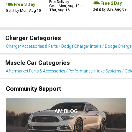
Free Delivery
Free 2 Day
Free 3 Day
Get it Mon, Aug 10 -
Get it by Sun, Aug 09
Thu, Aug 13
Get it by Mon, Aug 10
Charger Categories
Charger Accessories & Parts
Dodge Charger Intake
Dodge Charger 
Muscle Car Categories
Aftermarket Parts & Accessories
Performance Intake Systems
Cold
Community Support
AM BLOG