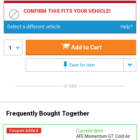
CONFIRM THIS FITS YOUR VEHICLE!
Update or Change Vehicle
Select a different vehicle
Help?
Add to Cart
1
Save for later
or use
Frequently Bought Together
Current item
Coupon Added
AFE Momentum GT Cold Air