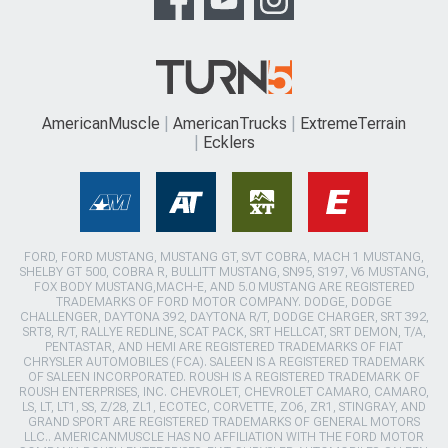
AmericanMuscle
AmericanTrucks
ExtremeTerrain
Ecklers
FORD, FORD MUSTANG, MUSTANG GT, SVT COBRA, MACH 1 MUSTANG,
SHELBY GT 500, COBRA R, BULLITT MUSTANG, SN95, S197, V6 MUSTANG,
FOX BODY MUSTANG,MACH-E, AND 5.0 MUSTANG ARE REGISTERED
TRADEMARKS OF FORD MOTOR COMPANY. DODGE, DODGE
CHALLENGER, DAYTONA 392, DAYTONA R/T, DODGE CHARGER, SRT 392,
SRT8, R/T, RALLYE REDLINE, SCAT PACK, SRT HELLCAT, SRT DEMON, T/A,
PENTASTAR, AND HEMI ARE REGISTERED TRADEMARKS OF FIAT
CHRYSLER AUTOMOBILES (FCA). SALEEN IS A REGISTERED TRADEMARK
OF SALEEN INCORPORATED. ROUSH IS A REGISTERED TRADEMARK OF
ROUSH ENTERPRISES, INC. CHEVROLET, CHEVROLET CAMARO, CAMARO,
LS, LT, LT1, SS, Z/28, ZL1, ECOTEC, CORVETTE, ZO6, ZR1, STINGRAY, AND
GRAND SPORT ARE REGISTERED TRADEMARKS OF GENERAL MOTORS
LLC.. AMERICANMUSCLE HAS NO AFFILIATION WITH THE FORD MOTOR