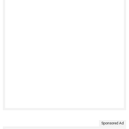
Sponsored Ad