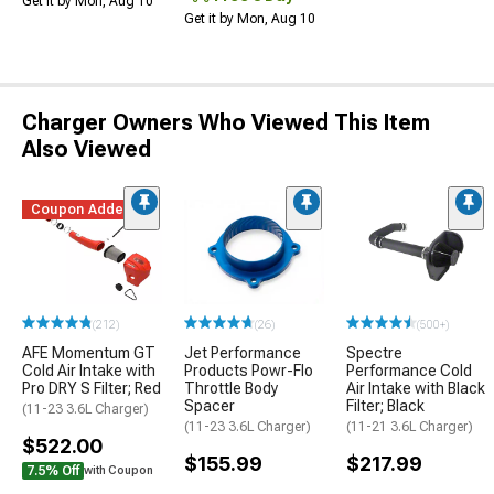
Get it by Mon, Aug 10
Get it by Mon, Aug 10
Charger Owners Who Viewed This Item
Also Viewed
Coupon Added
(212)
(26)
(500+)
AFE Momentum GT
Jet Performance
Spectre
Cold Air Intake with
Products Powr-Flo
Performance Cold
Pro DRY S Filter; Red
Throttle Body
Air Intake with Black
Spacer
Filter; Black
(11-23 3.6L Charger)
(11-23 3.6L Charger)
(11-21 3.6L Charger)
$522.00
$155.99
$217.99
7.5% Off
with Coupon