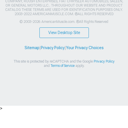
COMPANY, ROUSH ENTERPRISES, FIAT CHRYSLER AUTOMOBILES, SALEEN,
OR GENERAL MOTORS LLC.. THROUGHOUT OUR WEBSITE AND PRODUCT
CATALOG THESE TERMS ARE USED FOR IDENTIFICATION PURPOSES ONLY.
2003-2022 AMERICANMUSCLE.COM. ®ALL RIGHTS RESERVED
© 2003-2026 AmericanMuscle.com. ®All Rights Reserved
View Desktop Site
Sitemap
|
Privacy Policy
|
Your Privacy Choices
This site is protected by reCAPTCHA and the Google
Privacy Policy
and
Terms of Service
apply.
>