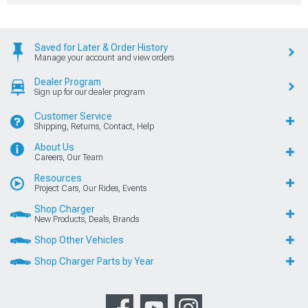
Saved for Later & Order History
Manage your account and view orders
Dealer Program
Sign up for our dealer program
Customer Service
Shipping, Returns, Contact, Help
About Us
Careers, Our Team
Resources
Project Cars, Our Rides, Events
Shop Charger
New Products, Deals, Brands
Shop Other Vehicles
Shop Charger Parts by Year