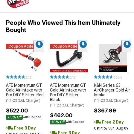
People Who Viewed This Item Ultimately
Bought
Coupon Added
Coupon Added
(212)
(212)
(500+)
AFE Momentum GT
AFE Momentum GT
K&N Series 63
Cold Air Intake with
Cold Air Intake with
AirCharger Cold Air
Pro DRY S Filter; Red
Pro DRY S Filter;
Intake
Black
(11-23 3.6L Charger)
(11-23 3.6L Charger)
(11-23 3.6L Charger)
$522.00
$367.99
$462.00
7.5% Off
with Coupon
Free 2 Day
10% Off
with Coupon
Free 3 Day
Get it by Sun, Aug 09
Free 3 Day