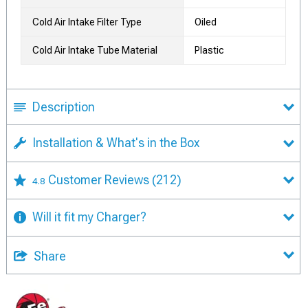
Cold Air Intake Filter Type
Oiled
Cold Air Intake Tube Material
Plastic
Description
Installation & What's in the Box
Customer Reviews
(212)
4.8
Will it fit my Charger?
Share