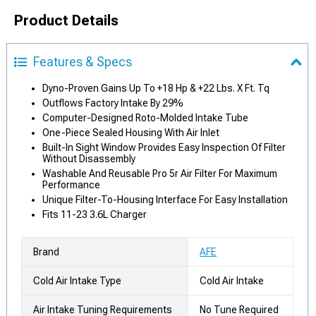
Product Details
Features & Specs
Dyno-Proven Gains Up To +18 Hp & +22 Lbs. X Ft. Tq
Outflows Factory Intake By 29%
Computer-Designed Roto-Molded Intake Tube
One-Piece Sealed Housing With Air Inlet
Built-In Sight Window Provides Easy Inspection Of Filter
Without Disassembly
Washable And Reusable Pro 5r Air Filter For Maximum
Performance
Unique Filter-To-Housing Interface For Easy Installation
Fits 11-23 3.6L Charger
Brand
AFE
Cold Air Intake Type
Cold Air Intake
Air Intake Tuning Requirements
No Tune Required