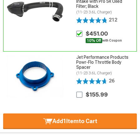
Intake with Pro 5R Oiled
Filter; Black
(11-23 3.6L Charger)
212
$451.00
10% Off
with Coupon
Jet Performance Products
Powr-Flo Throttle Body
Spacer
(11-23 3.6L Charger)
26
$155.99
Add
1
Item
to Cart