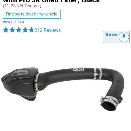
with Pro 5R Oiled Filter; Black
(11-23 3.6L Charger)
Find parts that fit my vehicle
Item
CR1589
212 Reviews
Save