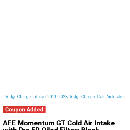
3 Dodge Charger Intake
2011-2023 Dodge Charger Cold Air Intakes
Coupon Added
AFE Momentum GT Cold Air Intake