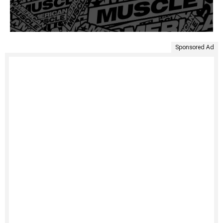
Sponsored Ad