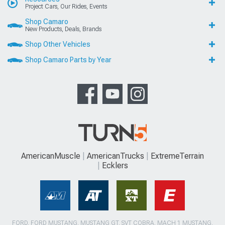
Project Cars, Our Rides, Events
Shop Camaro
New Products, Deals, Brands
Shop Other Vehicles
Shop Camaro Parts by Year
AmericanMuscle
AmericanTrucks
ExtremeTerrain
Ecklers
FORD, FORD MUSTANG, MUSTANG GT, SVT COBRA, MACH 1 MUSTANG,