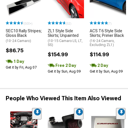
(500+)
(52)
(7)
SEC10 Rally Stripes;
ZL1 Style Side
ACS T6 Style Side
Gloss Black
Skirts; Unpainted
Skirts; Primer Black
(10-24 Camaro)
(10-15 Camaro LS, LT,
(16-24 Camaro,
SS)
Excluding ZL1)
$86.75
$154.99
$114.99
1 Day
Free 2 Day
2 Day
Get it by Fri, Aug 07
Get it by Sun, Aug 09
Get it by Sun, Aug 09
People Who Viewed This Item Also Viewed