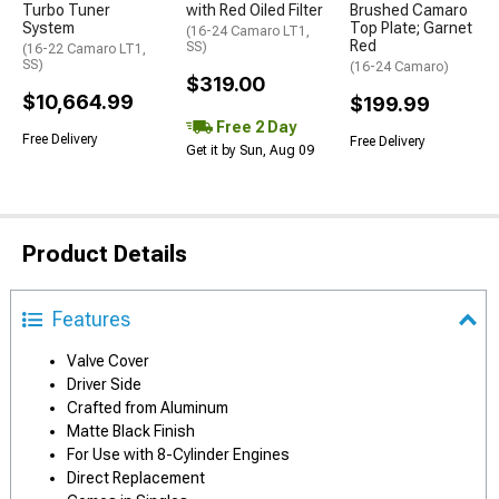
Turbo Tuner
with Red Oiled Filter
Brushed Camaro
System
Top Plate; Garnet
(16-24 Camaro LT1,
Red
SS)
(16-22 Camaro LT1,
SS)
(16-24 Camaro)
$319.00
$10,664.99
$199.99
Free 2 Day
Free Delivery
Free Delivery
Get it by Sun, Aug 09
Product Details
Features
Valve Cover
Driver Side
Crafted from Aluminum
Matte Black Finish
For Use with 8-Cylinder Engines
Direct Replacement