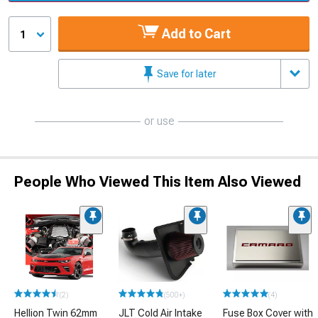
Add to Cart
1
Save for later
or use
People Who Viewed This Item Also Viewed
(2)
(500+)
(4)
Hellion Twin 62mm
JLT Cold Air Intake
Fuse Box Cover with