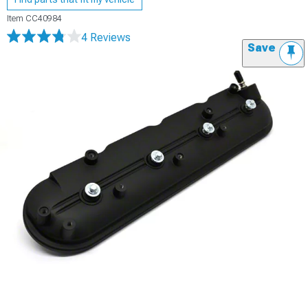
Item
CC40984
4 Reviews
Save