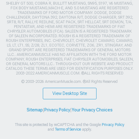
SHELBY GT 500, COBRA R, BULLITT MUSTANG, SN95, S197, V6 MUSTANG,
FOX BODY MUSTANG,MACH-E, AND 5.0 MUSTANG ARE REGISTERED
TRADEMARKS OF FORD MOTOR COMPANY. DODGE, DODGE
CHALLENGER, DAYTONA 392, DAYTONA R/T, DODGE CHARGER, SRT 392,
SRT8, R/T, RALLYE REDLINE, SCAT PACK, SRT HELLCAT, SRT DEMON, T/A,
PENTASTAR, AND HEMI ARE REGISTERED TRADEMARKS OF FIAT
CHRYSLER AUTOMOBILES (FCA). SALEEN IS A REGISTERED TRADEMARK
OF SALEEN INCORPORATED. ROUSH IS A REGISTERED TRADEMARK OF
ROUSH ENTERPRISES, INC. CHEVROLET, CHEVROLET CAMARO, CAMARO,
LS, LT, LT1, SS, Z/28, ZL1, ECOTEC, CORVETTE, ZO6, ZR1, STINGRAY, AND
GRAND SPORT ARE REGISTERED TRADEMARKS OF GENERAL MOTORS
LLC.. AMERICANMUSCLE HAS NO AFFILIATION WITH THE FORD MOTOR
COMPANY, ROUSH ENTERPRISES, FIAT CHRYSLER AUTOMOBILES, SALEEN,
OR GENERAL MOTORS LLC.. THROUGHOUT OUR WEBSITE AND PRODUCT
CATALOG THESE TERMS ARE USED FOR IDENTIFICATION PURPOSES ONLY.
2003-2022 AMERICANMUSCLE.COM. ®ALL RIGHTS RESERVED
© 2003-2026 AmericanMuscle.com. ®All Rights Reserved
View Desktop Site
Sitemap
|
Privacy Policy
|
Your Privacy Choices
This site is protected by reCAPTCHA and the Google
Privacy Policy
and
Terms of Service
apply.