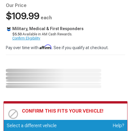
Our Price
$109.99
each
Military, Medical & First Responders
$5.50
Available in AM Cash Rewards.
Confirm Eligibility
Affirm
Pay over time with
. See if you qualify at checkout.
CONFIRM THIS FITS YOUR VEHICLE!
Update or Change Vehicle
Select a different vehicle
Help?