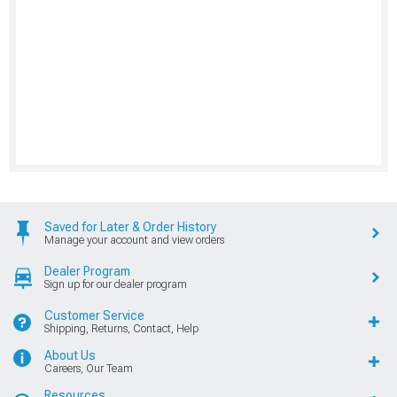
Saved for Later & Order History
Manage your account and view orders
Dealer Program
Sign up for our dealer program
Customer Service
Shipping, Returns, Contact, Help
About Us
Careers, Our Team
Resources