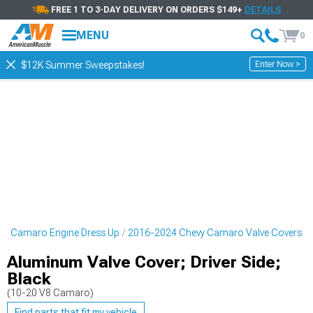
FREE 1 TO 3-DAY DELIVERY ON ORDERS $149+
DETAILS
MENU
0
Enter Now >
$12K Summer Sweepstakes!
vy Camaro Engine Dress Up
2016-2024 Chevy Camaro Valve Covers
Aluminum Valve Cover; Driver Side;
Black
(10-20 V8 Camaro)
Find parts that fit my vehicle