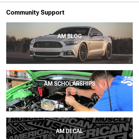
Community Support
AM BLOG
AM SCHOLARSHIPS
AM DECAL