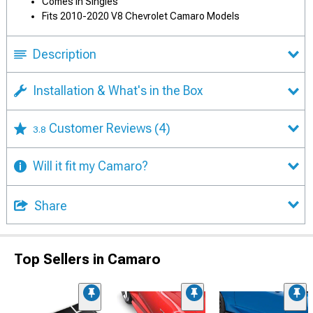
Comes in Singles
Fits 2010-2020 V8 Chevrolet Camaro Models
Description
Installation & What's in the Box
Customer Reviews
(4)
3.8
Will it fit my Camaro?
Share
Top Sellers in Camaro