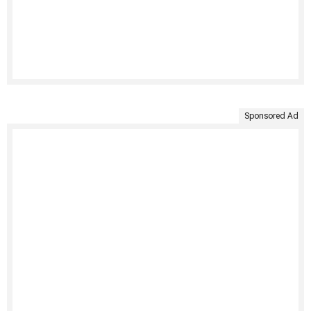
Sponsored Ad