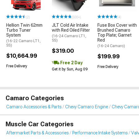
(2)
(500+)
(4)
Hellion Twin 62mm
JLT Cold Air Intake
Fuse Box Cover with
Turbo Tuner
with Red Oiled Filter
Brushed Camaro
System
Top Plate; Garnet
(16-24 Camaro LT1,
Red
SS)
(16-22 Camaro LT1,
SS)
(16-24 Camaro)
$319.00
$10,664.99
$199.99
Free 2 Day
Free Delivery
Free Delivery
Get it by Sun, Aug 09
Camaro Categories
Camaro Accessories & Parts
Chevy Camaro Engine
Chevy Camaro
Muscle Car Categories
Aftermarket Parts & Accessories
Performance Intake Systems
Val