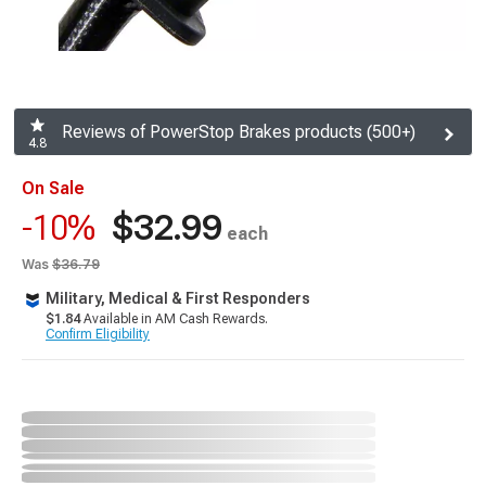
Reviews of PowerStop Brakes products (500+)
4.8
On Sale
$32.99
-10%
each
Was
$36.79
Military, Medical & First Responders
$1.84
Available in AM Cash Rewards.
Confirm Eligibility