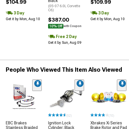
Black
$104.99
$109.99
(05-07 6.0L Corvette
C6)
3 Day
3 Day
$387.00
Get it by Mon, Aug 10
Get it by Mon, Aug 10
10% Off
with Coupon
Free 2 Day
Get it by Sun, Aug 09
People Who Viewed This Item Also Viewed
(52)
(10)
EBC Brakes
Ignition Lock
Xbrakes Xi Series
Stainless Braided
Cylinder; Black
Brake Rotor and Pad