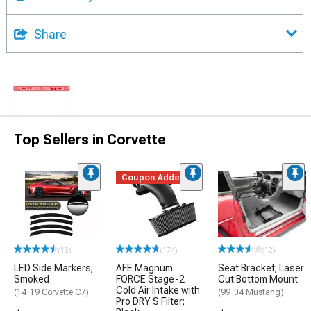
Share
Top Sellers in Corvette
Coupon Added
(13)
(174)
(12)
LED Side Markers;
AFE Magnum
Seat Bracket; Laser
Smoked
FORCE Stage-2
Cut Bottom Mount
Cold Air Intake with
(14-19 Corvette C7)
(99-04 Mustang)
Pro DRY S Filter;