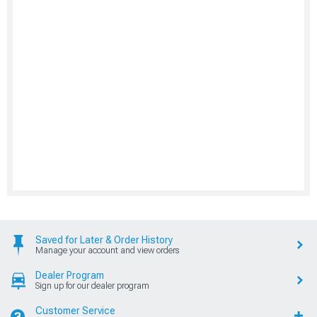
Saved for Later & Order History
Manage your account and view orders
Dealer Program
Sign up for our dealer program
Customer Service