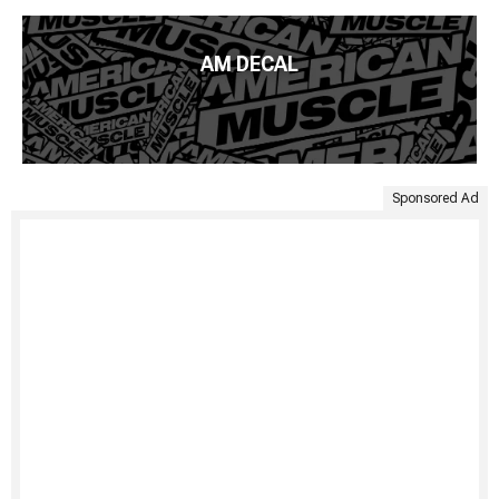
AM DECAL
Sponsored Ad