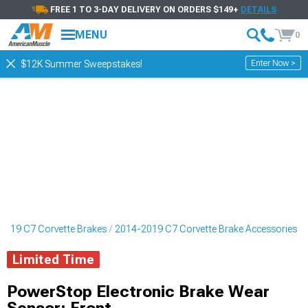
FREE 1 TO 3-DAY DELIVERY ON ORDERS $149+
DETAILS
MENU
0
Enter Now >
$12K Summer Sweepstakes!
2019 C7 Corvette Brakes
2014-2019 C7 Corvette Brake Accessories
Limited Time
PowerStop Electronic Brake Wear