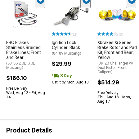
(52)
(10)
EBC Brakes
Ignition Lock
Xbrakes Xi Series
Stainless Braided
Cylinder; Black
Brake Rotor and Pad
Brake Lines; Front
Kit; Front and Rear;
(84-89 Mustang)
and Rear
Yellow
$29.99
(80-83 2.3L, 3.3L
(09-23 Challenger w/
Mustang)
Dual Piston Front
Calipers)
3 Day
$166.10
$514.29
Get it by Mon, Aug 10
Free Delivery
Wed, Aug 12 - Fri, Aug
Free Delivery
14
Thu, Aug 13 - Mon,
Aug 17
Product Details