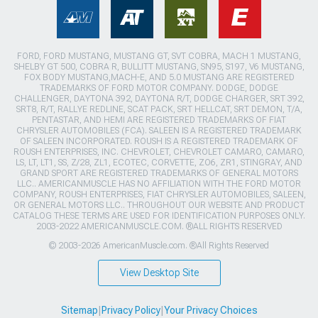
FORD, FORD MUSTANG, MUSTANG GT, SVT COBRA, MACH 1 MUSTANG,
SHELBY GT 500, COBRA R, BULLITT MUSTANG, SN95, S197, V6 MUSTANG,
FOX BODY MUSTANG,MACH-E, AND 5.0 MUSTANG ARE REGISTERED
TRADEMARKS OF FORD MOTOR COMPANY. DODGE, DODGE
CHALLENGER, DAYTONA 392, DAYTONA R/T, DODGE CHARGER, SRT 392,
SRT8, R/T, RALLYE REDLINE, SCAT PACK, SRT HELLCAT, SRT DEMON, T/A,
PENTASTAR, AND HEMI ARE REGISTERED TRADEMARKS OF FIAT
CHRYSLER AUTOMOBILES (FCA). SALEEN IS A REGISTERED TRADEMARK
OF SALEEN INCORPORATED. ROUSH IS A REGISTERED TRADEMARK OF
ROUSH ENTERPRISES, INC. CHEVROLET, CHEVROLET CAMARO, CAMARO,
LS, LT, LT1, SS, Z/28, ZL1, ECOTEC, CORVETTE, ZO6, ZR1, STINGRAY, AND
GRAND SPORT ARE REGISTERED TRADEMARKS OF GENERAL MOTORS
LLC.. AMERICANMUSCLE HAS NO AFFILIATION WITH THE FORD MOTOR
COMPANY, ROUSH ENTERPRISES, FIAT CHRYSLER AUTOMOBILES, SALEEN,
OR GENERAL MOTORS LLC.. THROUGHOUT OUR WEBSITE AND PRODUCT
CATALOG THESE TERMS ARE USED FOR IDENTIFICATION PURPOSES ONLY.
2003-2022 AMERICANMUSCLE.COM. ®ALL RIGHTS RESERVED
© 2003-2026 AmericanMuscle.com. ®All Rights Reserved
View Desktop Site
Sitemap
|
Privacy Policy
|
Your Privacy Choices