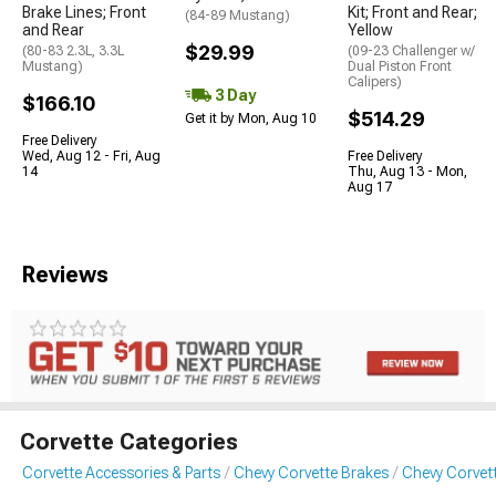
Brake Lines; Front
Kit; Front and Rear;
(84-89 Mustang)
and Rear
Yellow
$29.99
(80-83 2.3L, 3.3L
(09-23 Challenger w/
Mustang)
Dual Piston Front
Calipers)
3 Day
$166.10
$514.29
Get it by Mon, Aug 10
Free Delivery
Wed, Aug 12 - Fri, Aug
Free Delivery
14
Thu, Aug 13 - Mon,
Aug 17
Reviews
Corvette Categories
Corvette Accessories & Parts
Chevy Corvette Brakes
Chevy Corvet