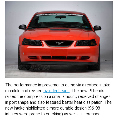
The performance improvements came via a revised intake
manifold and revised
cylinder heads
. The new PI heads
raised the compression a small amount, received changes
in port shape and also featured better heat dissipation. The
new intake highlighted a more durable design (96-98
intakes were prone to cracking) as well as increased