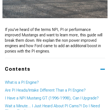
If you've heard of the terms NPI, PI or performance
improved Mustangs and want to learn more, this guide will
break them down. We explain the non power improved
engines and how Ford came to add an additional boost in
ponies with the PI engines.
Contents
What is a PI Engine?
Are PI Heads/Intake Different Than a PI Engine?
I Have a NPI Mustang GT (1996-1998), Can I Upgrade?
Wait a Minute… I Just Heard About PI Cams?! Do I Need