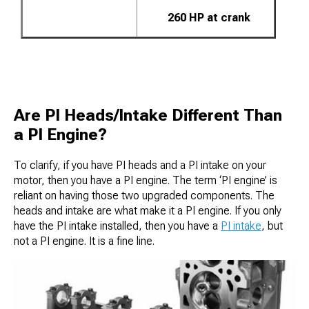
260 HP at crank
Are PI Heads/Intake Different Than
a PI Engine?
To clarify, if you have PI heads and a PI intake on your
motor, then you have a PI engine. The term ‘PI engine’ is
reliant on having those two upgraded components. The
heads and intake are what make it a PI engine. If you only
have the PI intake installed, then you have a
PI intake
, but
not a PI engine. It is a fine line.