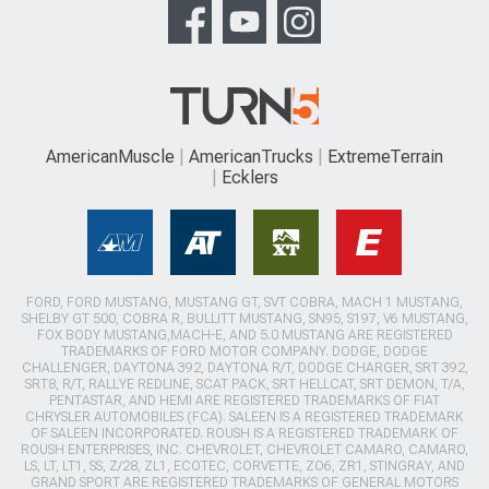
AmericanMuscle
AmericanTrucks
ExtremeTerrain
Ecklers
FORD, FORD MUSTANG, MUSTANG GT, SVT COBRA, MACH 1 MUSTANG,
SHELBY GT 500, COBRA R, BULLITT MUSTANG, SN95, S197, V6 MUSTANG,
FOX BODY MUSTANG,MACH-E, AND 5.0 MUSTANG ARE REGISTERED
TRADEMARKS OF FORD MOTOR COMPANY. DODGE, DODGE
CHALLENGER, DAYTONA 392, DAYTONA R/T, DODGE CHARGER, SRT 392,
SRT8, R/T, RALLYE REDLINE, SCAT PACK, SRT HELLCAT, SRT DEMON, T/A,
PENTASTAR, AND HEMI ARE REGISTERED TRADEMARKS OF FIAT
CHRYSLER AUTOMOBILES (FCA). SALEEN IS A REGISTERED TRADEMARK
OF SALEEN INCORPORATED. ROUSH IS A REGISTERED TRADEMARK OF
ROUSH ENTERPRISES, INC. CHEVROLET, CHEVROLET CAMARO, CAMARO,
LS, LT, LT1, SS, Z/28, ZL1, ECOTEC, CORVETTE, ZO6, ZR1, STINGRAY, AND
GRAND SPORT ARE REGISTERED TRADEMARKS OF GENERAL MOTORS