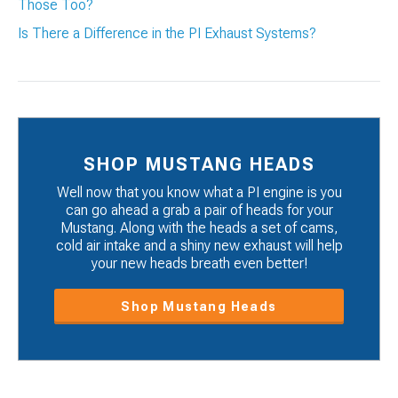
Those Too?
Is There a Difference in the PI Exhaust Systems?
SHOP MUSTANG HEADS
Well now that you know what a PI engine is you
can go ahead a grab a pair of heads for your
Mustang. Along with the heads a set of cams,
cold air intake and a shiny new exhaust will help
your new heads breath even better!
Shop Mustang Heads