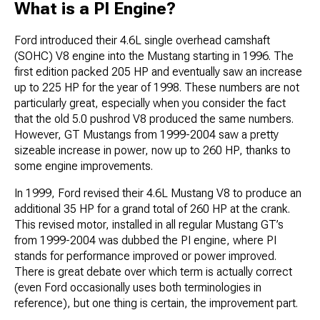
What is a PI Engine?
Ford introduced their 4.6L single overhead camshaft
(SOHC) V8 engine into the Mustang starting in 1996. The
first edition packed 205 HP and eventually saw an increase
up to 225 HP for the year of 1998. These numbers are not
particularly great, especially when you consider the fact
that the old 5.0 pushrod V8 produced the same numbers.
However, GT Mustangs from 1999-2004 saw a pretty
sizeable increase in power, now up to 260 HP, thanks to
some engine improvements.
In 1999, Ford revised their 4.6L Mustang V8 to produce an
additional 35 HP for a grand total of 260 HP at the crank.
This revised motor, installed in all regular Mustang GT’s
from 1999-2004 was dubbed the PI engine, where PI
stands for performance improved or power improved.
There is great debate over which term is actually correct
(even Ford occasionally uses both terminologies in
reference), but one thing is certain, the improvement part.