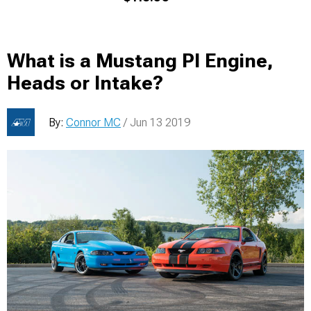
What is a Mustang PI Engine,
Heads or Intake?
By:
Connor MC
/ Jun 13 2019