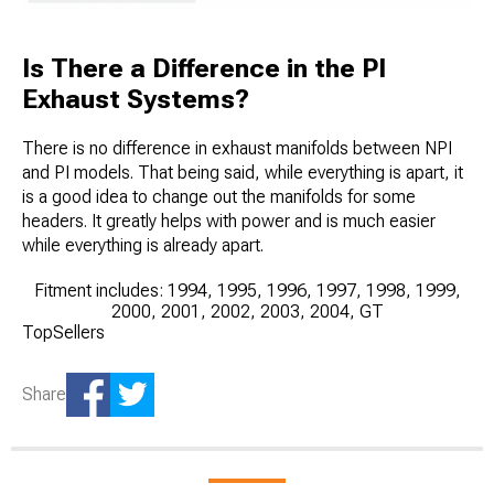
Is There a Difference in the PI
Exhaust Systems?
There is no difference in exhaust manifolds between NPI
and PI models. That being said, while everything is apart, it
is a good idea to change out the manifolds for some
headers. It greatly helps with power and is much easier
while everything is already apart.
Fitment includes: 1994, 1995, 1996, 1997, 1998, 1999,
2000, 2001, 2002, 2003, 2004, GT
TopSellers
Share