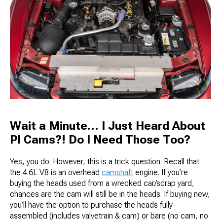
Wait a Minute… I Just Heard About
PI Cams?! Do I Need Those Too?
Yes, you do. However, this is a trick question. Recall that
the 4.6L V8 is an overhead
camshaft
engine. If you’re
buying the heads used from a wrecked car/scrap yard,
chances are the cam will still be in the heads. If buying new,
you’ll have the option to purchase the heads fully-
assembled (includes valvetrain & cam) or bare (no cam, no