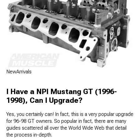
NewArrivals
I Have a NPI Mustang GT (1996-
1998), Can I Upgrade?
Yes, you certainly can! In fact, this is a very popular upgrade
for 96-98 GT owners. So popular in fact, there are many
guides scattered all over the World Wide Web that detail
the process in-depth.