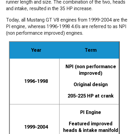
runner length and size. The combination of the two, heads
and intake, resulted in the 35 HP increase.
Today, all Mustang GT V8 engines from 1999-2004 are the
PI engine, whereas 1996-1998 4.6’s are referred to as NPI
(non performance improved) engines.
Year
Term
NPI (non performance
improved)
1996-1998
Original design
205-225 HP at crank
PI Engine
Featured improved
1999-2004
heads & intake manifold