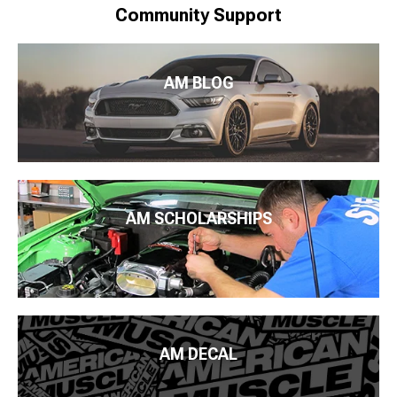
Community Support
AM BLOG
AM SCHOLARSHIPS
AM DECAL