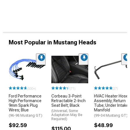
Most Popular in Mustang Heads
(500+)
(71)
(27)
Ford Performance
Corbeau 3-Point
HVAC Heater Hose
High Performance
Retractable 2-Inch
Assembly; Return
9mm Spark Plug
Seat Belt; Black
Tube; Under Intake
Wires; Blue
Manifold
(Universal; Some
Adaptation May Be
(96-98 Mustang GT)
(99-04 Mustang GT)
Required)
$92.59
$48.99
$115.00