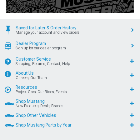
Saved for Later & Order History
Manage your account and view orders
Dealer Program
Sign up for our dealer program
Customer Service
Shipping, Returns, Contact, Help
About Us
Careers, Our Team
Resources
Project Cars, Our Rides, Events
Shop Mustang
New Products, Deals, Brands
Shop Other Vehicles
Shop Mustang Parts by Year