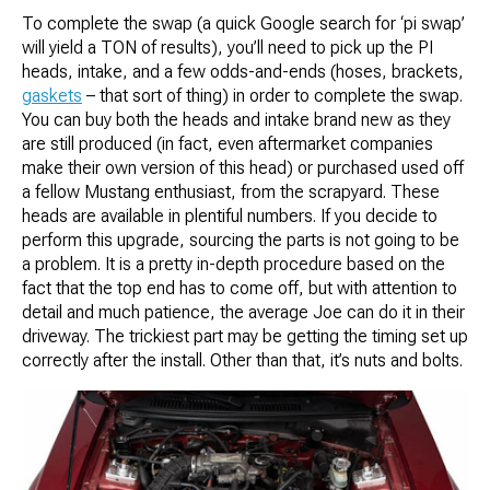
To complete the swap (a quick Google search for ‘pi swap’
will yield a TON of results), you’ll need to pick up the PI
heads, intake, and a few odds-and-ends (hoses, brackets,
gaskets
– that sort of thing) in order to complete the swap.
You can buy both the heads and intake brand new as they
are still produced (in fact, even aftermarket companies
make their own version of this head) or purchased used off
a fellow Mustang enthusiast, from the scrapyard. These
heads are available in plentiful numbers. If you decide to
perform this upgrade, sourcing the parts is not going to be
a problem. It is a pretty in-depth procedure based on the
fact that the top end has to come off, but with attention to
detail and much patience, the average Joe can do it in their
driveway. The trickiest part may be getting the timing set up
correctly after the install. Other than that, it’s nuts and bolts.