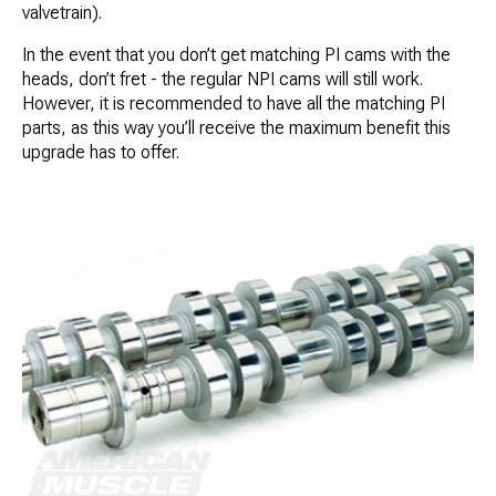
valvetrain).
In the event that you don’t get matching PI cams with the
heads, don’t fret - the regular NPI cams will still work.
However, it is recommended to have all the matching PI
parts, as this way you’ll receive the maximum benefit this
upgrade has to offer.