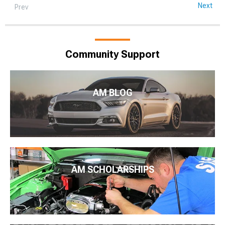
Next
Prev
Community Support
AM BLOG
AM SCHOLARSHIPS