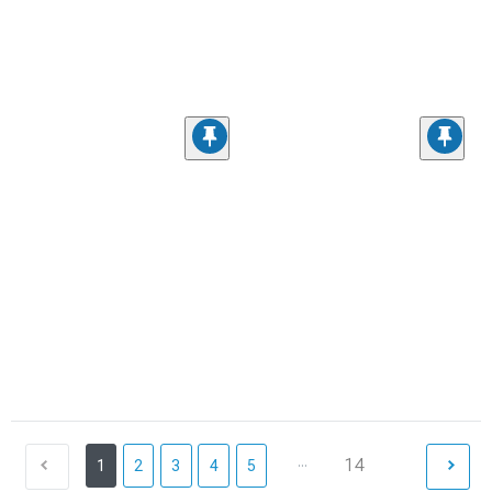
...
14
1
2
3
4
5