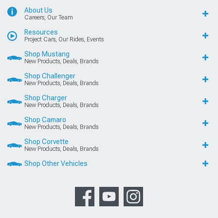
About Us
Careers, Our Team
Resources
Project Cars, Our Rides, Events
Shop Mustang
New Products, Deals, Brands
Shop Challenger
New Products, Deals, Brands
Shop Charger
New Products, Deals, Brands
Shop Camaro
New Products, Deals, Brands
Shop Corvette
New Products, Deals, Brands
Shop Other Vehicles