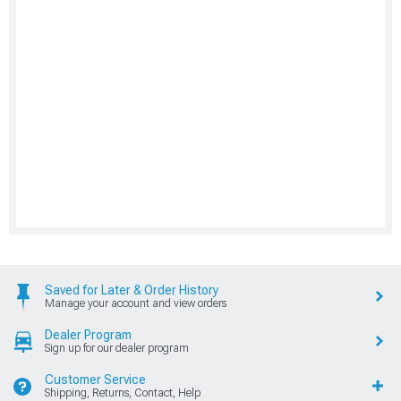
Saved for Later & Order History
Manage your account and view orders
Dealer Program
Sign up for our dealer program
Customer Service
Shipping, Returns, Contact, Help