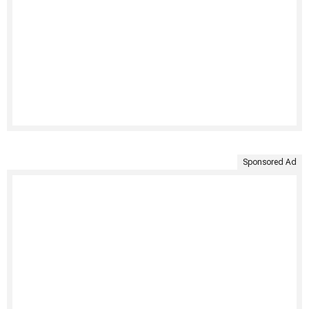
Sponsored Ad