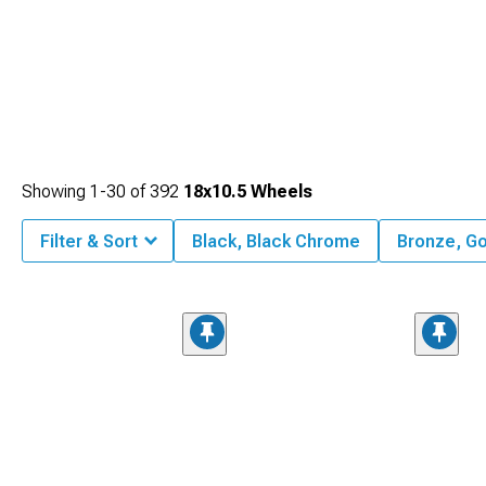
Showing
1-
30
of
392
18x10.5 Wheels
Filter & Sort
Black, Black Chrome
Bronze, Go