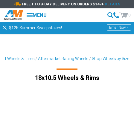
FREE 1 TO 3-DAY DELIVERY ON ORDERS $149+
DETAILS
MENU
0
Enter Now >
$12K Summer Sweepstakes!
ket Wheels & Tires
Aftermarket Racing Wheels
Shop Wheels by Size
18x10.5 Wheels & Rims