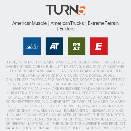
AmericanMuscle
AmericanTrucks
ExtremeTerrain
Ecklers
FORD, FORD MUSTANG, MUSTANG GT, SVT COBRA, MACH 1 MUSTANG,
SHELBY GT 500, COBRA R, BULLITT MUSTANG, SN95, S197, V6 MUSTANG,
FOX BODY MUSTANG,MACH-E, AND 5.0 MUSTANG ARE REGISTERED
TRADEMARKS OF FORD MOTOR COMPANY. DODGE, DODGE
CHALLENGER, DAYTONA 392, DAYTONA R/T, DODGE CHARGER, SRT 392,
SRT8, R/T, RALLYE REDLINE, SCAT PACK, SRT HELLCAT, SRT DEMON, T/A,
PENTASTAR, AND HEMI ARE REGISTERED TRADEMARKS OF FIAT
CHRYSLER AUTOMOBILES (FCA). SALEEN IS A REGISTERED TRADEMARK
OF SALEEN INCORPORATED. ROUSH IS A REGISTERED TRADEMARK OF
ROUSH ENTERPRISES, INC. CHEVROLET, CHEVROLET CAMARO, CAMARO,
LS, LT, LT1, SS, Z/28, ZL1, ECOTEC, CORVETTE, ZO6, ZR1, STINGRAY, AND
GRAND SPORT ARE REGISTERED TRADEMARKS OF GENERAL MOTORS
LLC.. AMERICANMUSCLE HAS NO AFFILIATION WITH THE FORD MOTOR
COMPANY, ROUSH ENTERPRISES, FIAT CHRYSLER AUTOMOBILES, SALEEN,
OR GENERAL MOTORS LLC.. THROUGHOUT OUR WEBSITE AND PRODUCT
CATALOG THESE TERMS ARE USED FOR IDENTIFICATION PURPOSES ONLY.