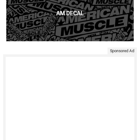
AM DECAL
Sponsored Ad