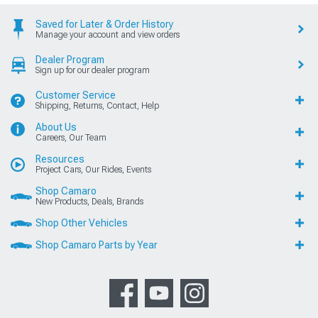
Saved for Later & Order History
Manage your account and view orders
Dealer Program
Sign up for our dealer program
Customer Service
Shipping, Returns, Contact, Help
About Us
Careers, Our Team
Resources
Project Cars, Our Rides, Events
Shop Camaro
New Products, Deals, Brands
Shop Other Vehicles
Shop Camaro Parts by Year