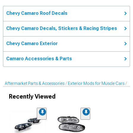
Chevy Camaro Roof Decals
Chevy Camaro Decals, Stickers & Racing Stripes
Chevy Camaro Exterior
Camaro Accessories & Parts
Aftermarket Parts & Accessories
Exterior Mods for Muscle Cars
De
Recently Viewed