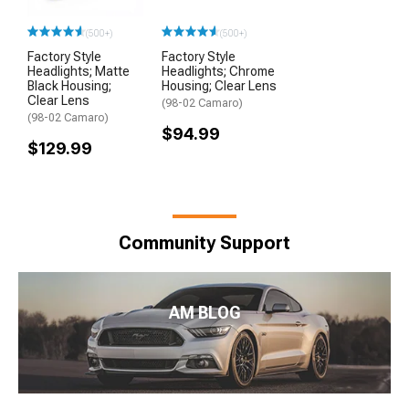
(500+)
(500+)
Factory Style
Factory Style
Headlights; Matte
Headlights; Chrome
Black Housing;
Housing; Clear Lens
Clear Lens
(98-02 Camaro)
(98-02 Camaro)
$94.99
$129.99
Community Support
AM BLOG