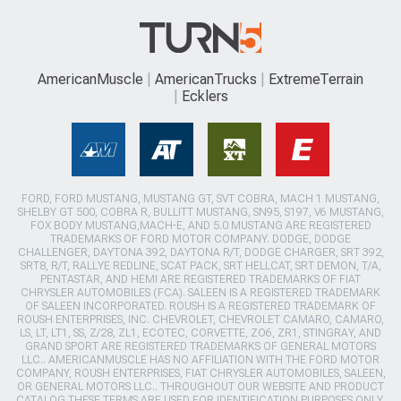
AmericanMuscle
AmericanTrucks
ExtremeTerrain
Ecklers
FORD, FORD MUSTANG, MUSTANG GT, SVT COBRA, MACH 1 MUSTANG,
SHELBY GT 500, COBRA R, BULLITT MUSTANG, SN95, S197, V6 MUSTANG,
FOX BODY MUSTANG,MACH-E, AND 5.0 MUSTANG ARE REGISTERED
TRADEMARKS OF FORD MOTOR COMPANY. DODGE, DODGE
CHALLENGER, DAYTONA 392, DAYTONA R/T, DODGE CHARGER, SRT 392,
SRT8, R/T, RALLYE REDLINE, SCAT PACK, SRT HELLCAT, SRT DEMON, T/A,
PENTASTAR, AND HEMI ARE REGISTERED TRADEMARKS OF FIAT
CHRYSLER AUTOMOBILES (FCA). SALEEN IS A REGISTERED TRADEMARK
OF SALEEN INCORPORATED. ROUSH IS A REGISTERED TRADEMARK OF
ROUSH ENTERPRISES, INC. CHEVROLET, CHEVROLET CAMARO, CAMARO,
LS, LT, LT1, SS, Z/28, ZL1, ECOTEC, CORVETTE, ZO6, ZR1, STINGRAY, AND
GRAND SPORT ARE REGISTERED TRADEMARKS OF GENERAL MOTORS
LLC.. AMERICANMUSCLE HAS NO AFFILIATION WITH THE FORD MOTOR
COMPANY, ROUSH ENTERPRISES, FIAT CHRYSLER AUTOMOBILES, SALEEN,
OR GENERAL MOTORS LLC.. THROUGHOUT OUR WEBSITE AND PRODUCT
CATALOG THESE TERMS ARE USED FOR IDENTIFICATION PURPOSES ONLY.