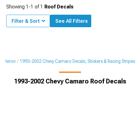
Showing
1-
1
of
1
Roof Decals
Filter & Sort
See All Filters
Exterior
1993-2002 Chevy Camaro Decals, Stickers & Racing Stripes
1993-2002 Chevy Camaro Roof Decals