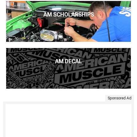
AM SCHOLARSHIPS
AM DECAL
Sponsored Ad