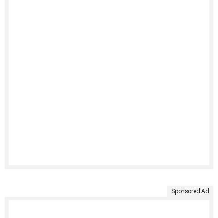
Sponsored Ad