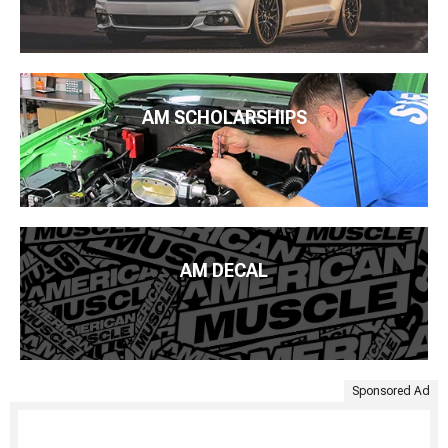
AM SCHOLARSHIPS
AM DECAL
Sponsored Ad