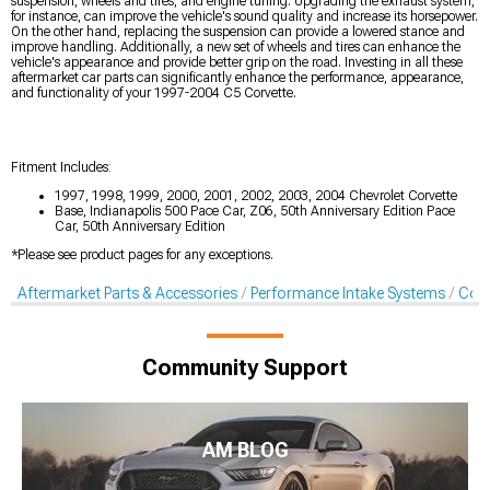
suspension, wheels and tires, and engine tuning. Upgrading the exhaust system,
for instance, can improve the vehicle's sound quality and increase its horsepower.
On the other hand, replacing the suspension can provide a lowered stance and
improve handling. Additionally, a new set of wheels and tires can enhance the
vehicle's appearance and provide better grip on the road. Investing in all these
aftermarket car parts can significantly enhance the performance, appearance,
and functionality of your 1997-2004 C5 Corvette.
Fitment Includes:
1997, 1998, 1999, 2000, 2001, 2002, 2003, 2004 Chevrolet Corvette
Base, Indianapolis 500 Pace Car, Z06, 50th Anniversary Edition Pace
Car, 50th Anniversary Edition
*Please see product pages for any exceptions.
Aftermarket Parts & Accessories
Performance Intake Systems
Cold
Community Support
AM BLOG