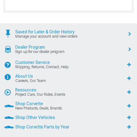
Saved for Later & Order History
Manage your account and view orders
Dealer Program
Sign up for our dealer program
Customer Service
Shipping, Returns, Contact, Help
About Us
Careers, Our Team
Resources
Project Cars, Our Rides, Events
Shop Corvette
New Products, Deals, Brands
Shop Other Vehicles
Shop Corvette Parts by Year