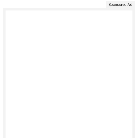
Sponsored Ad