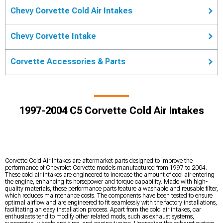
Chevy Corvette Cold Air Intakes
Chevy Corvette Intake
Corvette Accessories & Parts
1997-2004 C5 Corvette Cold Air Intakes
Corvette Cold Air Intakes are aftermarket parts designed to improve the
performance of Chevrolet Corvette models manufactured from 1997 to 2004.
These cold air intakes are engineered to increase the amount of cool air entering
the engine, enhancing its horsepower and torque capability. Made with high-
quality materials, these performance parts feature a washable and reusable filter,
which reduces maintenance costs. The components have been tested to ensure
optimal airflow and are engineered to fit seamlessly with the factory installations,
facilitating an easy installation process. Apart from the cold air intakes, car
enthusiasts tend to modify other related mods, such as exhaust systems,