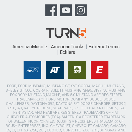
AmericanMuscle
AmericanTrucks
ExtremeTerrain
Ecklers
FORD, FORD MUSTANG, MUSTANG GT, SVT COBRA, MACH 1 MUSTANG,
SHELBY GT 500, COBRA R, BULLITT MUSTANG, SN95, S197, V6 MUSTANG,
FOX BODY MUSTANG,MACH-E, AND 5.0 MUSTANG ARE REGISTERED
TRADEMARKS OF FORD MOTOR COMPANY. DODGE, DODGE
CHALLENGER, DAYTONA 392, DAYTONA R/T, DODGE CHARGER, SRT 392,
SRT8, R/T, RALLYE REDLINE, SCAT PACK, SRT HELLCAT, SRT DEMON, T/A,
PENTASTAR, AND HEMI ARE REGISTERED TRADEMARKS OF FIAT
CHRYSLER AUTOMOBILES (FCA). SALEEN IS A REGISTERED TRADEMARK
OF SALEEN INCORPORATED. ROUSH IS A REGISTERED TRADEMARK OF
ROUSH ENTERPRISES, INC. CHEVROLET, CHEVROLET CAMARO, CAMARO,
LS, LT, LT1, SS, Z/28, ZL1, ECOTEC, CORVETTE, ZO6, ZR1, STINGRAY, AND