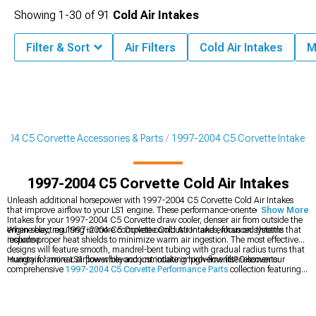
Showing
1-
30
of
91
Cold Air Intakes
Filter & Sort
Air Filters
Cold Air Intakes
M
004 C5 Corvette Accessories & Parts
1997-2004 C5 Corvette Intake
1997-2004 C5 Corvette Cold Air Intakes
Unleash additional horsepower with 1997-2004 C5 Corvette Cold Air Intakes
that improve airflow to your LS1 engine. These performance-oriented Cold Air
Show More
Intakes for your 1997-2004 C5 Corvette draw cooler, denser air from outside the
engine bay, resulting in more complete combustion and enhanced throttle
When selecting 1997-2004 C5 Corvette Cold Air Intakes, focus on systems that
response.
include proper heat shields to minimize warm air ingestion. The most effective
designs will feature smooth, mandrel-bent tubing with gradual radius turns that
maintain laminar airflow while accommodating high-flow filter elements.
Hungry for more LS1 power beyond just intake improvements? Discover our
comprehensive
1997-2004 C5 Corvette Performance Parts
collection featuring
dyno-proven upgrades. Serious enthusiasts often combine intake mods with other
1997-2004 C5 Corvette Engine Parts
to create balanced power packages that
maximize potential. Complete the breathing upgrades by adding
1997-2004
C5 Corvette Exhaust Systems
that eliminate flow restrictions on the exit side,