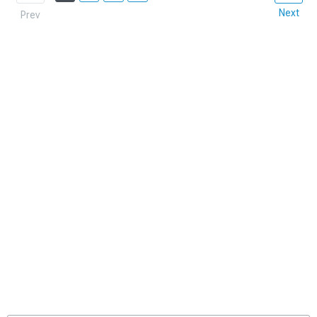
Next
Prev