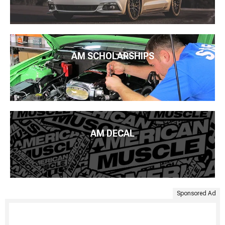
AM SCHOLARSHIPS
AM DECAL
Sponsored Ad