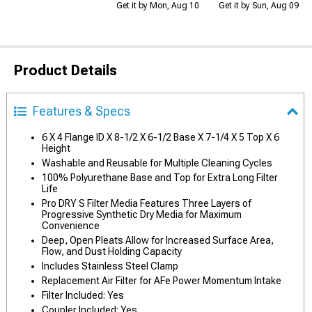
Get it by Mon, Aug 10
Get it by Sun, Aug 09
Product Details
Features & Specs
6 X 4 Flange ID X 8-1/2 X 6-1/2 Base X 7-1/4 X 5 Top X 6
Height
Washable and Reusable for Multiple Cleaning Cycles
100% Polyurethane Base and Top for Extra Long Filter
Life
Pro DRY S Filter Media Features Three Layers of
Progressive Synthetic Dry Media for Maximum
Convenience
Deep, Open Pleats Allow for Increased Surface Area,
Flow, and Dust Holding Capacity
Includes Stainless Steel Clamp
Replacement Air Filter for AFe Power Momentum Intake
Filter Included: Yes
Coupler Included: Yes