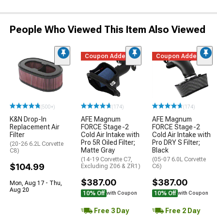
People Who Viewed This Item Also Viewed
Coupon Added
Coupon Added
(500+)
(174)
(174)
K&N Drop-In
AFE Magnum
AFE Magnum
Replacement Air
FORCE Stage-2
FORCE Stage-2
Filter
Cold Air Intake with
Cold Air Intake with
Pro 5R Oiled Filter;
Pro DRY S Filter;
(20-26 6.2L Corvette
Matte Gray
Black
C8)
(14-19 Corvette C7,
(05-07 6.0L Corvette
$104.99
Excluding Z06 & ZR1)
C6)
$387.00
$387.00
Mon, Aug 17 - Thu,
Aug 20
10% Off
10% Off
with Coupon
with Coupon
Free 3 Day
Free 2 Day