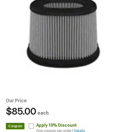
Our Price
$85.00
each
Apply
10% Discount
Coupon
One coupon per order |
Details