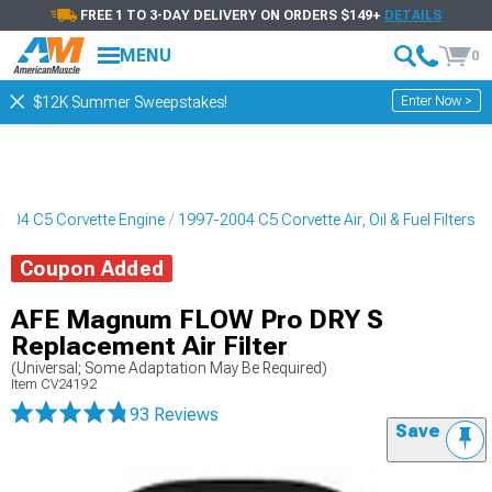
FREE 1 TO 3-DAY DELIVERY ON ORDERS $149+
DETAILS
MENU
0
Enter Now >
$12K Summer Sweepstakes!
004 C5 Corvette Engine
1997-2004 C5 Corvette Air, Oil & Fuel Filters
Coupon Added
AFE Magnum FLOW Pro DRY S
Replacement Air Filter
(Universal; Some Adaptation May Be Required)
Item
CV24192
93 Reviews
Save