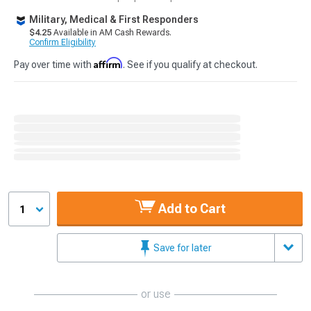
Military, Medical & First Responders
$4.25
Available in AM Cash Rewards.
Confirm Eligibility
Affirm
Pay over time with
. See if you qualify at checkout.
Add to Cart
1
Save for later
or use