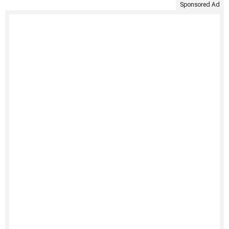
Sponsored Ad