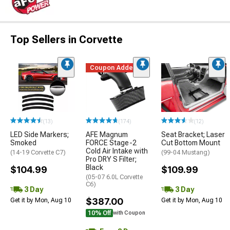
Top Sellers in Corvette
Coupon Added
(13)
(174)
(12)
LED Side Markers;
AFE Magnum
Seat Bracket; Laser
Smoked
FORCE Stage-2
Cut Bottom Mount
Cold Air Intake with
(14-19 Corvette C7)
(99-04 Mustang)
Pro DRY S Filter;
Black
$104.99
$109.99
(05-07 6.0L Corvette
C6)
3 Day
3 Day
$387.00
Get it by Mon, Aug 10
Get it by Mon, Aug 10
10% Off
with Coupon