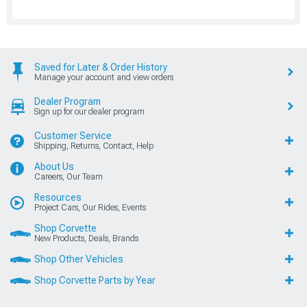
Saved for Later & Order History
Manage your account and view orders
Dealer Program
Sign up for our dealer program
Customer Service
Shipping, Returns, Contact, Help
About Us
Careers, Our Team
Resources
Project Cars, Our Rides, Events
Shop Corvette
New Products, Deals, Brands
Shop Other Vehicles
Shop Corvette Parts by Year