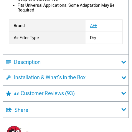
Fits Universal Applications; Some Adaptation May Be
Required
Brand
AFE
Air Filter Type
Dry
Description
Installation & What's in the Box
Customer Reviews
(93)
4.8
Share