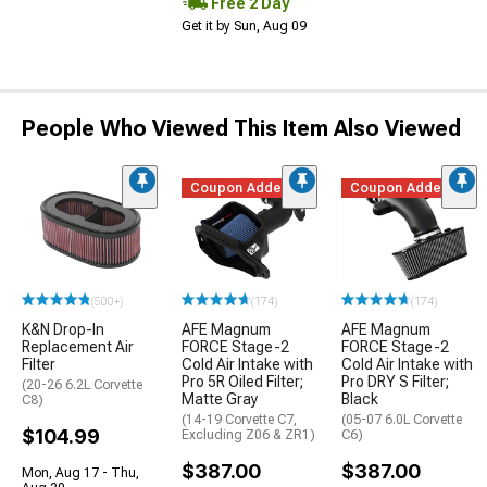
Free 2 Day
Get it by Sun, Aug 09
People Who Viewed This Item Also Viewed
Coupon Added
Coupon Added
(500+)
(174)
(174)
K&N Drop-In
AFE Magnum
AFE Magnum
Replacement Air
FORCE Stage-2
FORCE Stage-2
Filter
Cold Air Intake with
Cold Air Intake with
Pro 5R Oiled Filter;
Pro DRY S Filter;
(20-26 6.2L Corvette
Matte Gray
Black
C8)
(14-19 Corvette C7,
(05-07 6.0L Corvette
$104.99
Excluding Z06 & ZR1)
C6)
$387.00
$387.00
Mon, Aug 17 - Thu,