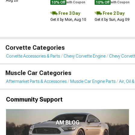
Aug 20
10% Off
10% Off
with Coupon
with Coupon
Free 3 Day
Free 2 Day
Get it by Mon, Aug 10
Get it by Sun, Aug 09
Corvette Categories
Corvette Accessories & Parts
Chevy Corvette Engine
Chevy Corvette 
Muscle Car Categories
Aftermarket Parts & Accessories
Muscle Car Engine Parts
Air, Oil 
Community Support
AM BLOG