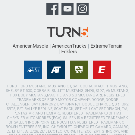
AmericanMuscle
AmericanTrucks
ExtremeTerrain
Ecklers
FORD, FORD MUSTANG, MUSTANG GT, SVT COBRA, MACH 1 MUSTANG,
SHELBY GT 500, COBRA R, BULLITT MUSTANG, SN95, S197, V6 MUSTANG,
FOX BODY MUSTANG,MACH-E, AND 5.0 MUSTANG ARE REGISTERED
TRADEMARKS OF FORD MOTOR COMPANY. DODGE, DODGE
CHALLENGER, DAYTONA 392, DAYTONA R/T, DODGE CHARGER, SRT 392,
SRT8, R/T, RALLYE REDLINE, SCAT PACK, SRT HELLCAT, SRT DEMON, T/A,
PENTASTAR, AND HEMI ARE REGISTERED TRADEMARKS OF FIAT
CHRYSLER AUTOMOBILES (FCA). SALEEN IS A REGISTERED TRADEMARK
OF SALEEN INCORPORATED. ROUSH IS A REGISTERED TRADEMARK OF
ROUSH ENTERPRISES, INC. CHEVROLET, CHEVROLET CAMARO, CAMARO,
LS, LT, LT1, SS, Z/28, ZL1, ECOTEC, CORVETTE, ZO6, ZR1, STINGRAY, AND