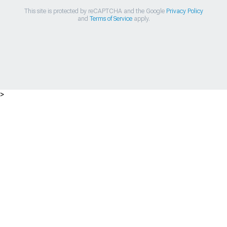
This site is protected by reCAPTCHA and the Google
Privacy Policy
and
Terms of Service
apply.
>