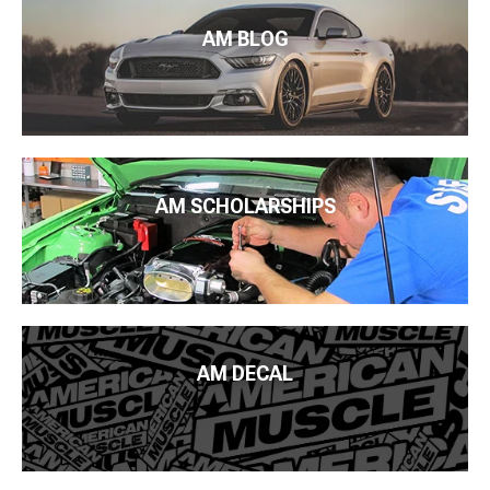
AM BLOG
AM SCHOLARSHIPS
AM DECAL