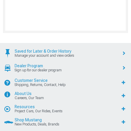
Saved for Later & Order History
Manage your account and view orders
Dealer Program
Sign up for our dealer program
Customer Service
Shipping, Returns, Contact, Help
About Us
Careers, Our Team
Resources
Project Cars, Our Rides, Events
Shop Mustang
New Products, Deals, Brands