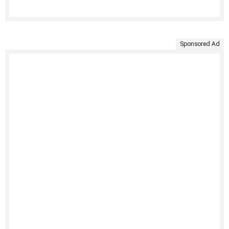
Sponsored Ad