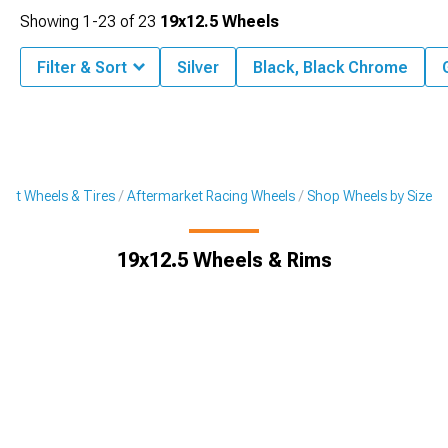
Showing
1-
23
of
23
19x12.5 Wheels
Filter & Sort
Silver
Black, Black Chrome
ket Wheels & Tires
Aftermarket Racing Wheels
Shop Wheels by Size
19x12.5 Wheels & Rims