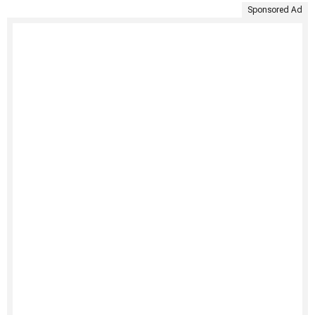
Sponsored Ad