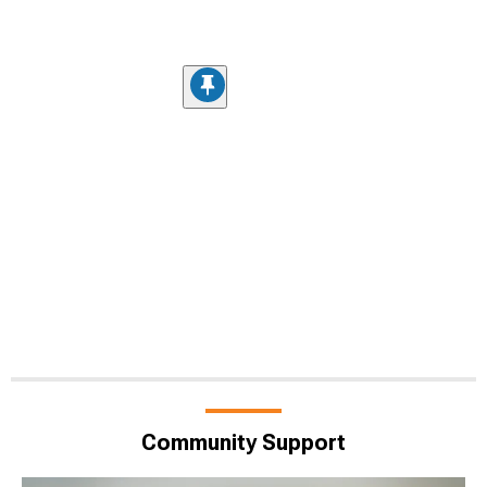
Community Support