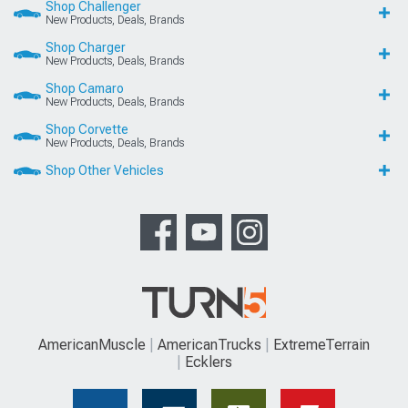
Shop Challenger
New Products, Deals, Brands
Shop Charger
New Products, Deals, Brands
Shop Camaro
New Products, Deals, Brands
Shop Corvette
New Products, Deals, Brands
Shop Other Vehicles
AmericanMuscle
AmericanTrucks
ExtremeTerrain
Ecklers