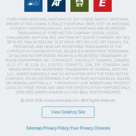
FORD, FORD MUSTANG, MUSTANG GT, SVT COBRA, MACH 1 MUSTANG,
SHELBY GT 500, COBRA R, BULLITT MUSTANG, SN95, S197, V6 MUSTANG,
FOX BODY MUSTANG,MACH-E, AND 5.0 MUSTANG ARE REGISTERED
TRADEMARKS OF FORD MOTOR COMPANY. DODGE, DODGE
CHALLENGER, DAYTONA 392, DAYTONA R/T, DODGE CHARGER, SRT 392,
SRT8, R/T, RALLYE REDLINE, SCAT PACK, SRT HELLCAT, SRT DEMON, T/A,
PENTASTAR, AND HEMI ARE REGISTERED TRADEMARKS OF FIAT
CHRYSLER AUTOMOBILES (FCA). SALEEN IS A REGISTERED TRADEMARK
OF SALEEN INCORPORATED. ROUSH IS A REGISTERED TRADEMARK OF
ROUSH ENTERPRISES, INC. CHEVROLET, CHEVROLET CAMARO, CAMARO,
LS, LT, LT1, SS, Z/28, ZL1, ECOTEC, CORVETTE, ZO6, ZR1, STINGRAY, AND
GRAND SPORT ARE REGISTERED TRADEMARKS OF GENERAL MOTORS
LLC.. AMERICANMUSCLE HAS NO AFFILIATION WITH THE FORD MOTOR
COMPANY, ROUSH ENTERPRISES, FIAT CHRYSLER AUTOMOBILES, SALEEN,
OR GENERAL MOTORS LLC.. THROUGHOUT OUR WEBSITE AND PRODUCT
CATALOG THESE TERMS ARE USED FOR IDENTIFICATION PURPOSES ONLY.
2003-2022 AMERICANMUSCLE.COM. ®ALL RIGHTS RESERVED
© 2003-2026 AmericanMuscle.com. ®All Rights Reserved
View Desktop Site
Sitemap
|
Privacy Policy
|
Your Privacy Choices