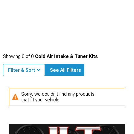
Showing
0
of
0
Cold Air Intake & Tuner Kits
Filter & Sort
See All Filters
Sorry, we couldn't find any products
that fit your vehicle