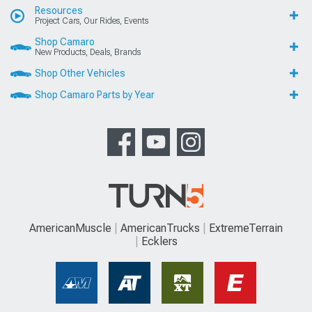
Resources
Project Cars, Our Rides, Events
Shop Camaro
New Products, Deals, Brands
Shop Other Vehicles
Shop Camaro Parts by Year
AmericanMuscle
AmericanTrucks
ExtremeTerrain
Ecklers