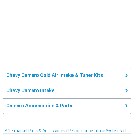
Chevy Camaro Cold Air Intake & Tuner Kits
Chevy Camaro Intake
Camaro Accessories & Parts
Aftermarket Parts & Accessories
Performance Intake Systems
Perf