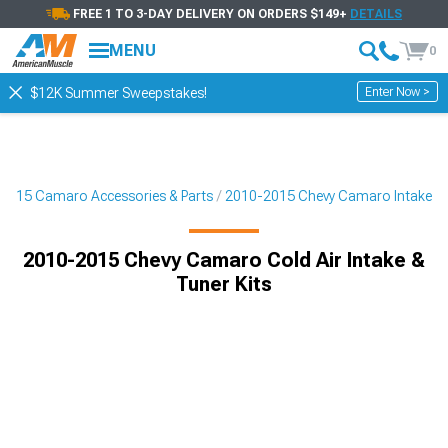
FREE 1 TO 3-DAY DELIVERY ON ORDERS $149+
DETAILS
MENU
0
Enter Now >
$12K Summer Sweepstakes!
2015 Camaro Accessories & Parts
2010-2015 Chevy Camaro Intake
2010-2015 Chevy Camaro Cold Air Intake &
Tuner Kits