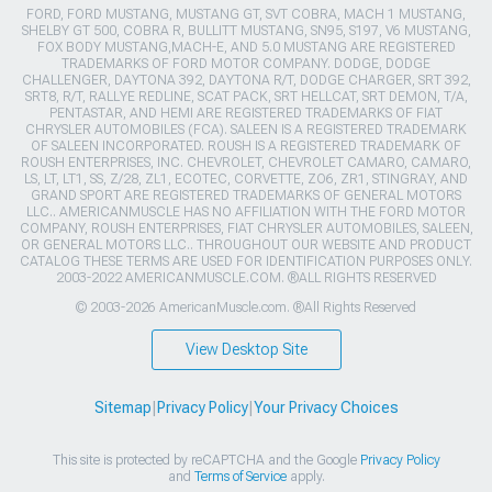
FORD, FORD MUSTANG, MUSTANG GT, SVT COBRA, MACH 1 MUSTANG,
SHELBY GT 500, COBRA R, BULLITT MUSTANG, SN95, S197, V6 MUSTANG,
FOX BODY MUSTANG,MACH-E, AND 5.0 MUSTANG ARE REGISTERED
TRADEMARKS OF FORD MOTOR COMPANY. DODGE, DODGE
CHALLENGER, DAYTONA 392, DAYTONA R/T, DODGE CHARGER, SRT 392,
SRT8, R/T, RALLYE REDLINE, SCAT PACK, SRT HELLCAT, SRT DEMON, T/A,
PENTASTAR, AND HEMI ARE REGISTERED TRADEMARKS OF FIAT
CHRYSLER AUTOMOBILES (FCA). SALEEN IS A REGISTERED TRADEMARK
OF SALEEN INCORPORATED. ROUSH IS A REGISTERED TRADEMARK OF
ROUSH ENTERPRISES, INC. CHEVROLET, CHEVROLET CAMARO, CAMARO,
LS, LT, LT1, SS, Z/28, ZL1, ECOTEC, CORVETTE, ZO6, ZR1, STINGRAY, AND
GRAND SPORT ARE REGISTERED TRADEMARKS OF GENERAL MOTORS
LLC.. AMERICANMUSCLE HAS NO AFFILIATION WITH THE FORD MOTOR
COMPANY, ROUSH ENTERPRISES, FIAT CHRYSLER AUTOMOBILES, SALEEN,
OR GENERAL MOTORS LLC.. THROUGHOUT OUR WEBSITE AND PRODUCT
CATALOG THESE TERMS ARE USED FOR IDENTIFICATION PURPOSES ONLY.
2003-2022 AMERICANMUSCLE.COM. ®ALL RIGHTS RESERVED
© 2003-2026 AmericanMuscle.com. ®All Rights Reserved
View Desktop Site
Sitemap
|
Privacy Policy
|
Your Privacy Choices
This site is protected by reCAPTCHA and the Google
Privacy Policy
and
Terms of Service
apply.