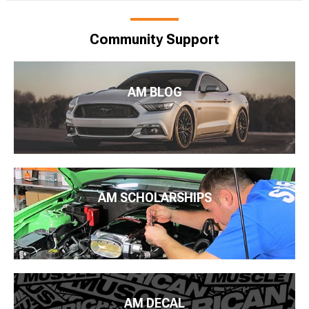
Community Support
AM BLOG
AM SCHOLARSHIPS
AM DECAL