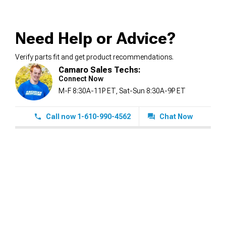
Need Help or Advice?
Verify parts fit and get product recommendations.
Camaro Sales Techs:
Connect Now
M-F 8:30A-11P ET, Sat-Sun 8:30A-9P ET
Call now 1-610-990-4562
Chat Now