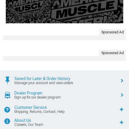
Sponsored Ad
Sponsored Ad
Saved for Later & Order History
Manage your account and view orders
Dealer Program
Sign up for our dealer program
Customer Service
Shipping, Returns, Contact, Help
About Us
Careers, Our Team