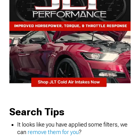
Search Tips
It looks like you have applied some filters, we
can
remove them for you
?