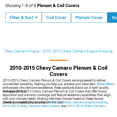
Showing
1-
8
of
8
Plenum & Coil Covers
Filter & Sort
Coil Cover
Plenum Cover
Se
5 Chevy Camaro Engine
2010-2015 Chevy Camaro Engine Dress Up
2010-2015 Chevy Camaro Plenum & Coil
Covers
2010-2015 Chevy Camaro Plenum & Coil Covers are engineered to deliver
unmatched versatility, helping you help you achieve your ideal setup. Built for
Show More
enthusiasts who demand excellence, these products stand out in both quality
and appearance.
Consider 2010-2015 Chevy Camaro Plenum & Coil Covers that offer brand
reputation and warranty coverage and feature seasonal capabilities that align
with your climate needs. Making informed choices based on these factors
prevents compatibility issues down the road.
Check out related products like
2010-2015 Chevy Camaro Engine Dress Up
,
2010-2015 Chevy Camaro Valve Covers
, and
2010-2015 Chevy Camaro
Engine Accessories
. Find exactly what you're looking for with our extensive
inventory and expert selection.