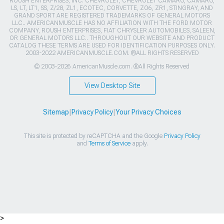
ROUSH ENTERPRISES, INC. CHEVROLET, CHEVROLET CAMARO, CAMARO,
LS, LT, LT1, SS, Z/28, ZL1, ECOTEC, CORVETTE, ZO6, ZR1, STINGRAY, AND
GRAND SPORT ARE REGISTERED TRADEMARKS OF GENERAL MOTORS
LLC.. AMERICANMUSCLE HAS NO AFFILIATION WITH THE FORD MOTOR
COMPANY, ROUSH ENTERPRISES, FIAT CHRYSLER AUTOMOBILES, SALEEN,
OR GENERAL MOTORS LLC.. THROUGHOUT OUR WEBSITE AND PRODUCT
CATALOG THESE TERMS ARE USED FOR IDENTIFICATION PURPOSES ONLY.
2003-2022 AMERICANMUSCLE.COM. ®ALL RIGHTS RESERVED
© 2003-2026 AmericanMuscle.com. ®All Rights Reserved
View Desktop Site
Sitemap
|
Privacy Policy
|
Your Privacy Choices
This site is protected by reCAPTCHA and the Google
Privacy Policy
and
Terms of Service
apply.
>