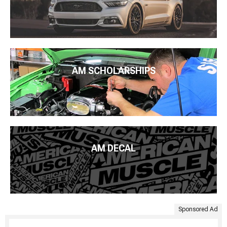
AM SCHOLARSHIPS
AM DECAL
Sponsored Ad