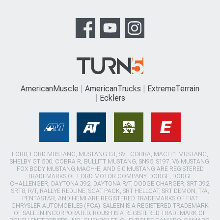
AmericanMuscle
AmericanTrucks
ExtremeTerrain
Ecklers
FORD, FORD MUSTANG, MUSTANG GT, SVT COBRA, MACH 1 MUSTANG,
SHELBY GT 500, COBRA R, BULLITT MUSTANG, SN95, S197, V6 MUSTANG,
FOX BODY MUSTANG,MACH-E, AND 5.0 MUSTANG ARE REGISTERED
TRADEMARKS OF FORD MOTOR COMPANY. DODGE, DODGE
CHALLENGER, DAYTONA 392, DAYTONA R/T, DODGE CHARGER, SRT 392,
SRT8, R/T, RALLYE REDLINE, SCAT PACK, SRT HELLCAT, SRT DEMON, T/A,
PENTASTAR, AND HEMI ARE REGISTERED TRADEMARKS OF FIAT
CHRYSLER AUTOMOBILES (FCA). SALEEN IS A REGISTERED TRADEMARK
OF SALEEN INCORPORATED. ROUSH IS A REGISTERED TRADEMARK OF