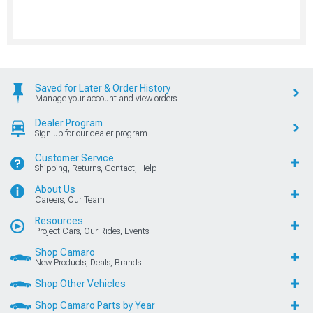
Saved for Later & Order History
Manage your account and view orders
Dealer Program
Sign up for our dealer program
Customer Service
Shipping, Returns, Contact, Help
About Us
Careers, Our Team
Resources
Project Cars, Our Rides, Events
Shop Camaro
New Products, Deals, Brands
Shop Other Vehicles
Shop Camaro Parts by Year