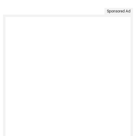
Sponsored Ad