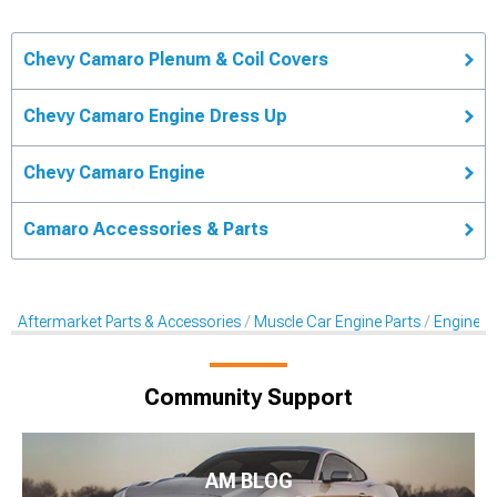
Chevy Camaro Plenum & Coil Covers
Chevy Camaro Engine Dress Up
Chevy Camaro Engine
Camaro Accessories & Parts
Aftermarket Parts & Accessories
Muscle Car Engine Parts
Engine Dr
Community Support
AM BLOG