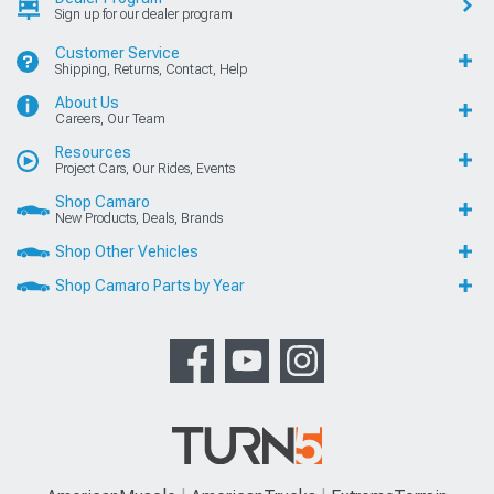
Sign up for our dealer program
Customer Service
Shipping, Returns, Contact, Help
About Us
Careers, Our Team
Resources
Project Cars, Our Rides, Events
Shop Camaro
New Products, Deals, Brands
Shop Other Vehicles
Shop Camaro Parts by Year