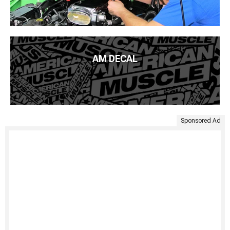
AM DECAL
Sponsored Ad