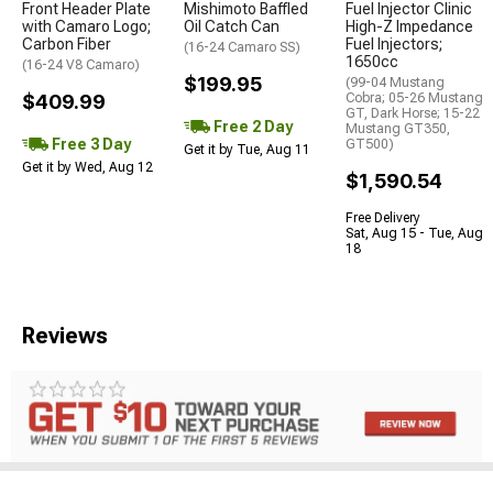
Front Header Plate
Mishimoto Baffled
Fuel Injector Clinic
with Camaro Logo;
Oil Catch Can
High-Z Impedance
Carbon Fiber
Fuel Injectors;
(16-24 Camaro SS)
1650cc
(16-24 V8 Camaro)
$199.95
(99-04 Mustang
$409.99
Cobra; 05-26 Mustang
GT, Dark Horse; 15-22
Free 2 Day
Mustang GT350,
Free 3 Day
GT500)
Get it by Tue, Aug 11
Get it by Wed, Aug 12
$1,590.54
Free Delivery
Sat, Aug 15 - Tue, Aug
18
Reviews