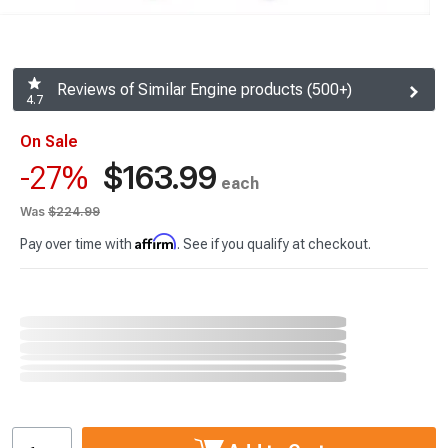
Reviews of Similar Engine products (500+)
4.7
On Sale
$163.99
-27%
each
Was
$224.99
Affirm
Pay over time with
. See if you qualify at checkout.