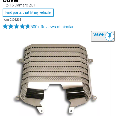
Cover
(12-15 Camaro ZL1)
Find parts that fit my vehicle
Item
CC4261
500+ Reviews
of similar
Save