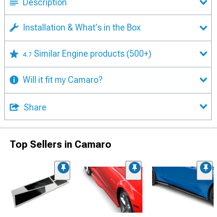
Description
Installation & What's in the Box
Similar Engine products
(500+)
4.7
Will it fit my Camaro?
Share
Top Sellers in Camaro