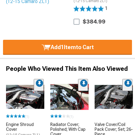
(12-15 Camaro ZL1)
1
$384.99
Add
1
Item
to Cart
People Who Viewed This Item Also Viewed
(1)
(1)
Engine Shroud
Radiator Cover;
Valve Cover/Coil
Cover
Polished; With Cap
Pack Cover; Set; 26-
Cover
Piece