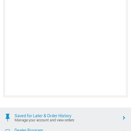
Saved for Later & Order History
Manage your account and view orders
Dealer Program