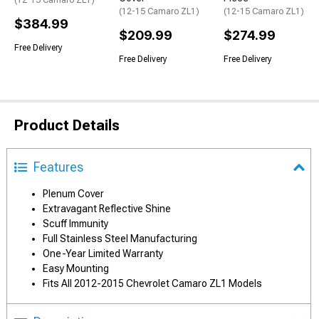
(12-15 Camaro ZL1)
(12-15 Camaro ZL1)
(12-15 Camaro ZL1)
$384.99
$209.99
$274.99
Free Delivery
Free Delivery
Free Delivery
Product Details
Features
Plenum Cover
Extravagant Reflective Shine
Scuff Immunity
Full Stainless Steel Manufacturing
One-Year Limited Warranty
Easy Mounting
Fits All 2012-2015 Chevrolet Camaro ZL1 Models