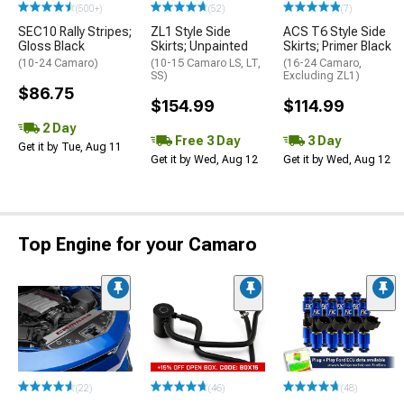
(500+)
(52)
(7)
SEC10 Rally Stripes;
ZL1 Style Side
ACS T6 Style Side
Gloss Black
Skirts; Unpainted
Skirts; Primer Black
(10-24 Camaro)
(10-15 Camaro LS, LT,
(16-24 Camaro,
SS)
Excluding ZL1)
$86.75
$154.99
$114.99
2 Day
Free 3 Day
3 Day
Get it by Tue, Aug 11
Get it by Wed, Aug 12
Get it by Wed, Aug 12
Top Engine for your Camaro
(22)
(46)
(48)