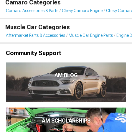
Camaro Categories
Camaro Accessories & Parts
Chevy Camaro Engine
Chevy Camaro
Muscle Car Categories
Aftermarket Parts & Accessories
Muscle Car Engine Parts
Engine D
Community Support
AM BLOG
AM SCHOLARSHIPS