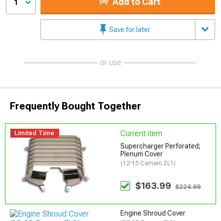
Add to Cart
1
Save for later
or use
Frequently Bought Together
Current item
Limited Time
Supercharger Perforated;
Plenum Cover
(12-15 Camaro ZL1)
$163.99
$224.99
Engine Shroud Cover