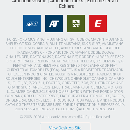
AmericanMuscle
AmericanTrucks
ExtremeTerrain
Ecklers
FORD, FORD MUSTANG, MUSTANG GT, SVT COBRA, MACH 1 MUSTANG,
SHELBY GT 500, COBRA R, BULLITT MUSTANG, SN95, S197, V6 MUSTANG,
FOX BODY MUSTANG,MACH-E, AND 5.0 MUSTANG ARE REGISTERED
TRADEMARKS OF FORD MOTOR COMPANY. DODGE, DODGE
CHALLENGER, DAYTONA 392, DAYTONA R/T, DODGE CHARGER, SRT 392,
SRT8, R/T, RALLYE REDLINE, SCAT PACK, SRT HELLCAT, SRT DEMON, T/A,
PENTASTAR, AND HEMI ARE REGISTERED TRADEMARKS OF FIAT
CHRYSLER AUTOMOBILES (FCA). SALEEN IS A REGISTERED TRADEMARK
OF SALEEN INCORPORATED. ROUSH IS A REGISTERED TRADEMARK OF
ROUSH ENTERPRISES, INC. CHEVROLET, CHEVROLET CAMARO, CAMARO,
LS, LT, LT1, SS, Z/28, ZL1, ECOTEC, CORVETTE, ZO6, ZR1, STINGRAY, AND
GRAND SPORT ARE REGISTERED TRADEMARKS OF GENERAL MOTORS
LLC.. AMERICANMUSCLE HAS NO AFFILIATION WITH THE FORD MOTOR
COMPANY, ROUSH ENTERPRISES, FIAT CHRYSLER AUTOMOBILES, SALEEN,
OR GENERAL MOTORS LLC.. THROUGHOUT OUR WEBSITE AND PRODUCT
CATALOG THESE TERMS ARE USED FOR IDENTIFICATION PURPOSES ONLY.
2003-2022 AMERICANMUSCLE.COM. ®ALL RIGHTS RESERVED
© 2003-2026 AmericanMuscle.com. ®All Rights Reserved
View Desktop Site