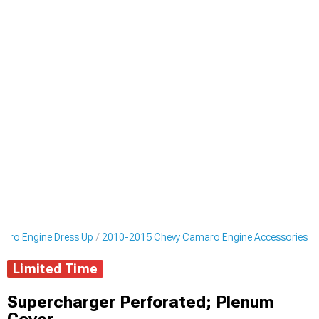
aro Engine Dress Up
2010-2015 Chevy Camaro Engine Accessories
Limited Time
Supercharger Perforated; Plenum