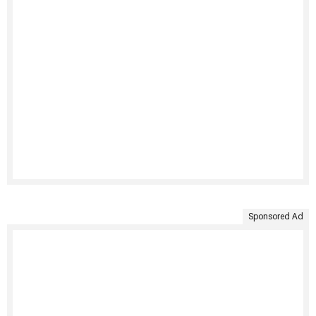
Sponsored Ad