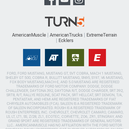
AmericanMuscle
AmericanTrucks
ExtremeTerrain
Ecklers
FORD, FORD MUSTANG, MUSTANG GT, SVT COBRA, MACH 1 MUSTANG,
SHELBY GT 500, COBRA R, BULLITT MUSTANG, SN95, S197, V6 MUSTANG,
FOX BODY MUSTANG,MACH-E, AND 5.0 MUSTANG ARE REGISTERED
TRADEMARKS OF FORD MOTOR COMPANY. DODGE, DODGE
CHALLENGER, DAYTONA 392, DAYTONA R/T, DODGE CHARGER, SRT 392,
SRT8, R/T, RALLYE REDLINE, SCAT PACK, SRT HELLCAT, SRT DEMON, T/A,
PENTASTAR, AND HEMI ARE REGISTERED TRADEMARKS OF FIAT
CHRYSLER AUTOMOBILES (FCA). SALEEN IS A REGISTERED TRADEMARK
OF SALEEN INCORPORATED. ROUSH IS A REGISTERED TRADEMARK OF
ROUSH ENTERPRISES, INC. CHEVROLET, CHEVROLET CAMARO, CAMARO,
LS, LT, LT1, SS, Z/28, ZL1, ECOTEC, CORVETTE, ZO6, ZR1, STINGRAY, AND
GRAND SPORT ARE REGISTERED TRADEMARKS OF GENERAL MOTORS
LLC.. AMERICANMUSCLE HAS NO AFFILIATION WITH THE FORD MOTOR