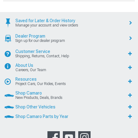
Saved for Later & Order History
Manage your account and view orders
Dealer Program
Sign up for our dealer program
Customer Service
Shipping, Returns, Contact, Help
About Us
Careers, Our Team
Resources
Project Cars, Our Rides, Events
Shop Camaro
New Products, Deals, Brands
Shop Other Vehicles
Shop Camaro Parts by Year