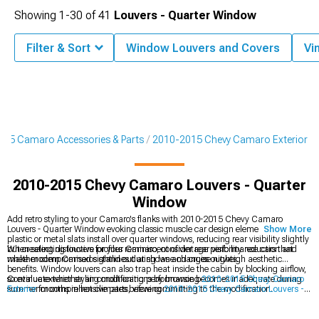
Showing
1-
30
of
41
Louvers - Quarter Window
Filter & Sort
Window Louvers and Covers
Vi
15 Camaro Accessories & Parts
2010-2015 Chevy Camaro Exterior
2010-2015 Chevy Camaro Louvers - Quarter
Window
Add retro styling to your Camaro's flanks with 2010-2015 Chevy Camaro
Louvers - Quarter Window evoking classic muscle car design elements. These
Show More
plastic or metal slats install over quarter windows, reducing rear visibility slightly
but creating distinctive profiles reminiscent of vintage performance cars that
When selecting louvers for your Camaro, consider rear visibility reduction and
make modern Camaros stand out at shows and cruise nights.
whether compromised sightlines during lane changes outweigh aesthetic
benefits. Window louvers can also trap heat inside the cabin by blocking airflow,
so evaluate whether air conditioning performance becomes inadequate during
Continue exterior styling modifications by browsing
2010-2015 Chevy Camaro
summer months in hot climates before committing to the modification.
Exterior
for comprehensive parts, viewing
2010-2015 Chevy Camaro Louvers -
Rear Window
for rear window options, or exploring
2010-2015 Chevy Camaro
Rear Spoilers & Wings
for aerodynamic enhancements. Louvers coordinate with