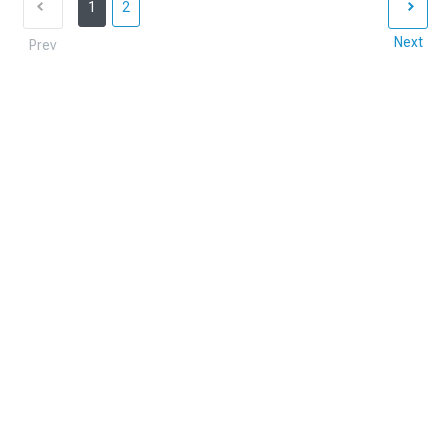
1
2
Next
Prev