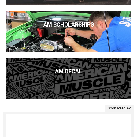
AM SCHOLARSHIPS
AM DECAL
Sponsored Ad