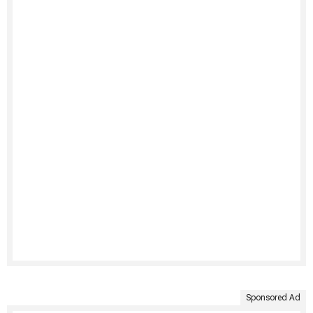
Sponsored Ad