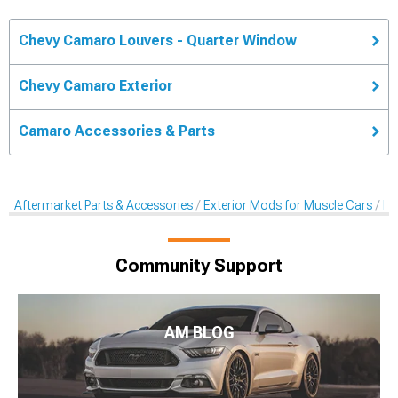
Chevy Camaro Louvers - Quarter Window
Chevy Camaro Exterior
Camaro Accessories & Parts
Aftermarket Parts & Accessories
Exterior Mods for Muscle Cars
Lo
Community Support
AM BLOG