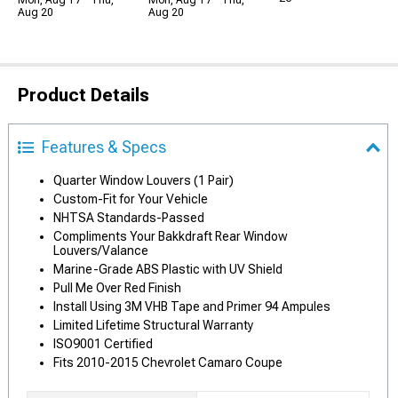
Mon, Aug 17 - Thu,
Mon, Aug 17 - Thu,
Aug 20
Aug 20
Product Details
Features & Specs
Quarter Window Louvers (1 Pair)
Custom-Fit for Your Vehicle
NHTSA Standards-Passed
Compliments Your Bakkdraft Rear Window
Louvers/Valance
Marine-Grade ABS Plastic with UV Shield
Pull Me Over Red Finish
Install Using 3M VHB Tape and Primer 94 Ampules
Limited Lifetime Structural Warranty
ISO9001 Certified
Fits 2010-2015 Chevrolet Camaro Coupe