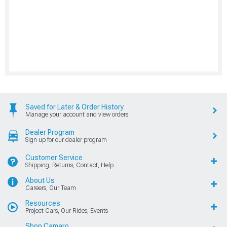
Saved for Later & Order History
Manage your account and view orders
Dealer Program
Sign up for our dealer program
Customer Service
Shipping, Returns, Contact, Help
About Us
Careers, Our Team
Resources
Project Cars, Our Rides, Events
Shop Camaro