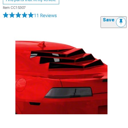
Item
CC15307
11 Reviews
Save