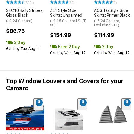
(500+)
(52)
(7)
SEC10 Rally Stripes;
ZL1 Style Side
ACS T6 Style Side
Gloss Black
Skirts; Unpainted
Skirts; Primer Black
(10-24 Camaro)
(10-15 Camaro LS, LT,
(16-24 Camaro,
SS)
Excluding ZL1)
$86.75
$154.99
$114.99
2 Day
Free 2 Day
2 Day
Get it by Tue, Aug 11
Get it by Wed, Aug 12
Get it by Wed, Aug 12
Top Window Louvers and Covers for your
Camaro