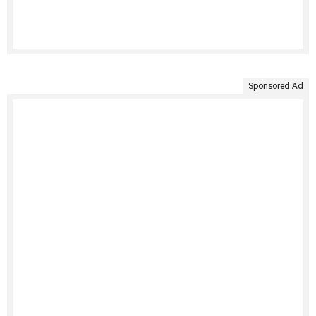
Sponsored Ad