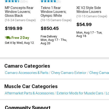
(500+)
(25)
MP Concepts Rear
Tekno 1 Rear
XE V2 Style Side
Window Louvers;
Window Louvers;
Window Louvers
Gloss Black
Olympic White
(10-15 Camaro Coupe)
(16-24 Camaro Coupe)
(10-15 Camaro Coupe)
$54.99
$199.99
$850.45
Mon, Aug 17 - Tue,
Aug 18
Free Delivery
Free 2 Day
Mon, Aug 17 - Thu,
Get it by Wed, Aug 12
Aug 20
Camaro Categories
Camaro Accessories & Parts
Chevy Camaro Exterior
Chevy Camar
Muscle Car Categories
Aftermarket Parts & Accessories
Exterior Mods for Muscle Cars
L
Community Support