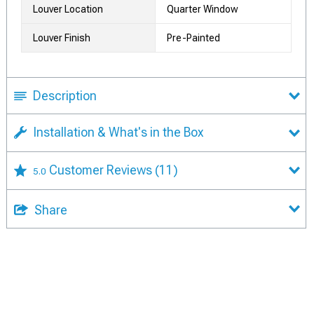
Louver Location
Quarter Window
Louver Finish
Pre-Painted
Description
Installation & What's in the Box
Customer Reviews
(11)
5.0
Share