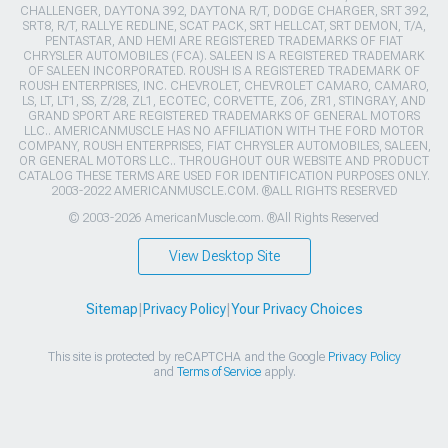
CHALLENGER, DAYTONA 392, DAYTONA R/T, DODGE CHARGER, SRT 392,
SRT8, R/T, RALLYE REDLINE, SCAT PACK, SRT HELLCAT, SRT DEMON, T/A,
PENTASTAR, AND HEMI ARE REGISTERED TRADEMARKS OF FIAT
CHRYSLER AUTOMOBILES (FCA). SALEEN IS A REGISTERED TRADEMARK
OF SALEEN INCORPORATED. ROUSH IS A REGISTERED TRADEMARK OF
ROUSH ENTERPRISES, INC. CHEVROLET, CHEVROLET CAMARO, CAMARO,
LS, LT, LT1, SS, Z/28, ZL1, ECOTEC, CORVETTE, ZO6, ZR1, STINGRAY, AND
GRAND SPORT ARE REGISTERED TRADEMARKS OF GENERAL MOTORS
LLC.. AMERICANMUSCLE HAS NO AFFILIATION WITH THE FORD MOTOR
COMPANY, ROUSH ENTERPRISES, FIAT CHRYSLER AUTOMOBILES, SALEEN,
OR GENERAL MOTORS LLC.. THROUGHOUT OUR WEBSITE AND PRODUCT
CATALOG THESE TERMS ARE USED FOR IDENTIFICATION PURPOSES ONLY.
2003-2022 AMERICANMUSCLE.COM. ®ALL RIGHTS RESERVED
© 2003-2026 AmericanMuscle.com. ®All Rights Reserved
View Desktop Site
Sitemap
|
Privacy Policy
|
Your Privacy Choices
This site is protected by reCAPTCHA and the Google
Privacy Policy
and
Terms of Service
apply.