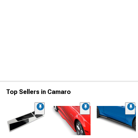
Top Sellers in Camaro