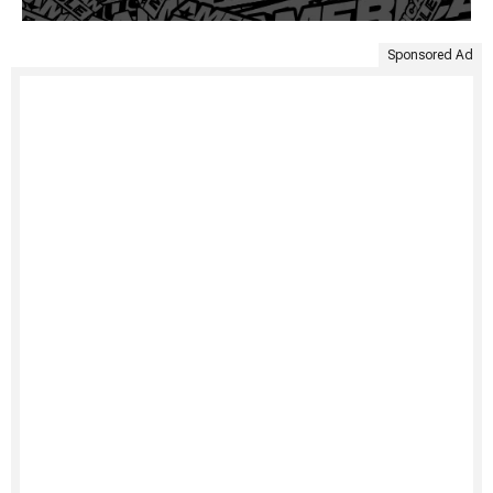
Sponsored Ad