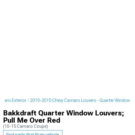
maro Exterior
2010-2015 Chevy Camaro Louvers - Quarter Window
Bakkdraft Quarter Window Louvers;
Pull Me Over Red
(10-15 Camaro Coupe)
Find parts that fit my vehicle