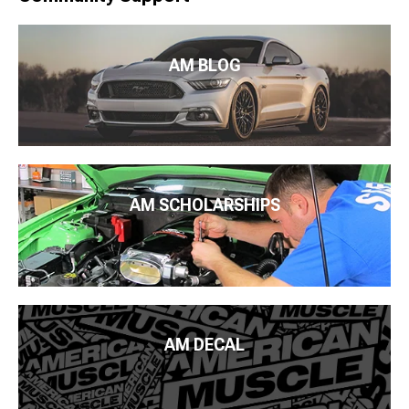
AM BLOG
AM SCHOLARSHIPS
AM DECAL