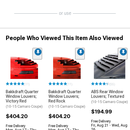
or use
People Who Viewed This Item Also Viewed
(11)
(11)
(55)
Bakkdraft Quarter
Bakkdraft Quarter
ABS Rear Window
Window Louvers;
Window Louvers;
Louvers; Textured
Victory Red
Red Rock
(10-15 Camaro Coupe)
(10-15 Camaro Coupe)
(10-15 Camaro Coupe)
$194.99
$404.20
$404.20
Free Delivery
Fri, Aug 21 - Wed, Aug
Free Delivery
Free Delivery
26