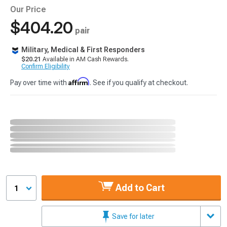
Our Price
$404.20
pair
Military, Medical & First Responders
$20.21
Available in AM Cash Rewards.
Confirm Eligibility
Affirm
Pay over time with
. See if you qualify at checkout.
Add to Cart
1
Save for later