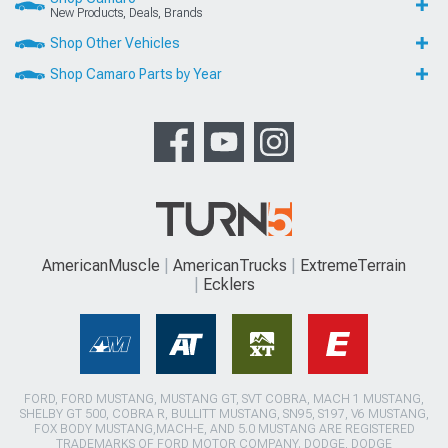
New Products, Deals, Brands
Shop Other Vehicles
Shop Camaro Parts by Year
AmericanMuscle
AmericanTrucks
ExtremeTerrain
Ecklers
FORD, FORD MUSTANG, MUSTANG GT, SVT COBRA, MACH 1 MUSTANG,
SHELBY GT 500, COBRA R, BULLITT MUSTANG, SN95, S197, V6 MUSTANG,
FOX BODY MUSTANG,MACH-E, AND 5.0 MUSTANG ARE REGISTERED
TRADEMARKS OF FORD MOTOR COMPANY. DODGE, DODGE