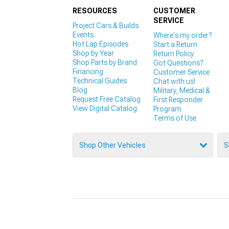
RESOURCES
CUSTOMER
SERVICE
Project Cars & Builds
Events
Where's my order?
Hot Lap Episodes
Start a Return
Shop by Year
Return Policy
Shop Parts by Brand
Got Questions?
Financing
Customer Service
Technical Guides
Chat with us!
Blog
Military, Medical &
Request Free Catalog
First Responder
View Digital Catalog
Program
Terms of Use
Shop Other Vehicles
S