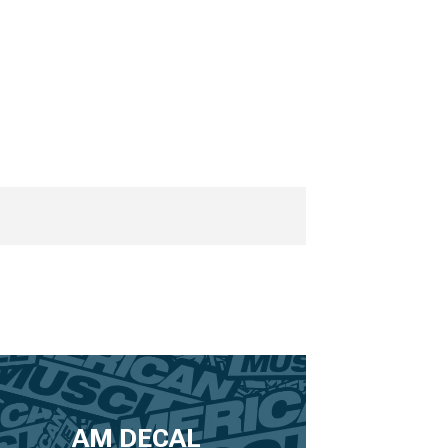
AM DECAL