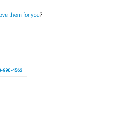
ve them for you
?
0-990-4562