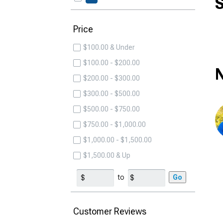
S
Price
$100.00 & Under
$100.00 - $200.00
N
$200.00 - $300.00
$300.00 - $500.00
$500.00 - $750.00
$750.00 - $1,000.00
$1,000.00 - $1,500.00
$1,500.00 & Up
to
Go
Customer Reviews