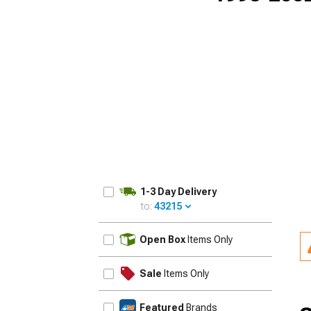
1-3 Day Delivery
to:
43215
UPDATE
Open Box
Items Only
Sale
Items Only
Featured
Brands