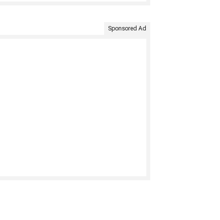
Sponsored Ad