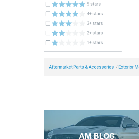
5 stars
4+ stars
3+ stars
2+ stars
1+ stars
Aftermarket Parts & Accessories
Exterior 
AM BLOG