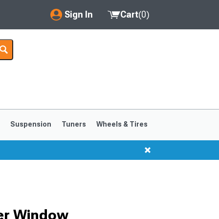
Sign In
Cart
(
0
)
My Account
Where's my order?
Order Help/Return
Saved Products
s
Suspension
Tuners
Wheels & Tires
Got questions? (FAQs)
Customer Service
ter Window