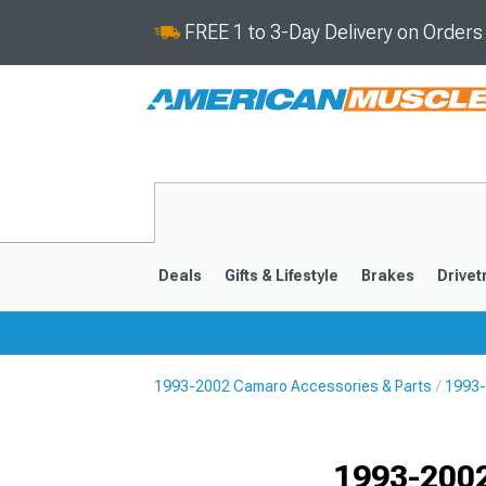
FREE 1 to 3-Day Delivery on Order
Deals
Gifts & Lifestyle
Brakes
Drivet
1993-2002 Camaro Accessories & Parts
1993-
2016-2024
2010-201
1993-2002