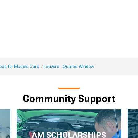
Mods for Muscle Cars
Louvers - Quarter Window
Community Support
AM SCHOLARSHIPS