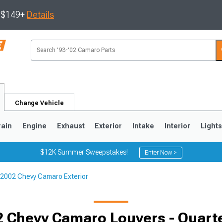
s $149+
Details
Change Vehicle
rain
Engine
Exhaust
Exterior
Intake
Interior
Light
$12K Summer Sweepstakes!
Enter Now >
2002 Chevy Camaro Exterior
5
1993-2002
Selected
 Chevy Camaro Louvers - Quar