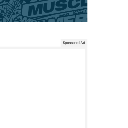
Sponsored Ad