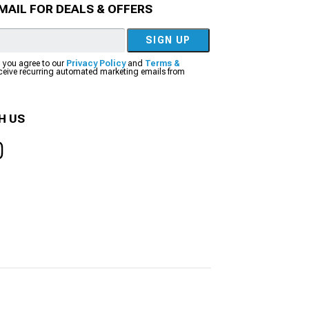
MAIL FOR DEALS & OFFERS
SIGN UP
, you agree to our
Privacy Policy
and
Terms &
eceive recurring automated marketing emails from
H US