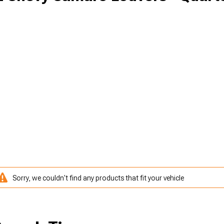
Sorry, we couldn't find any products that fit your vehicle