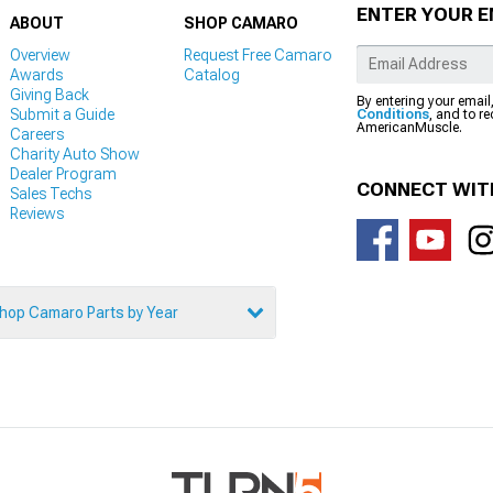
ENTER YOUR E
ABOUT
SHOP CAMARO
Overview
Request Free Camaro
Awards
Catalog
Giving Back
By entering your email
Submit a Guide
Conditions
, and to r
AmericanMuscle.
Careers
Charity Auto Show
Dealer Program
CONNECT WIT
Sales Techs
Reviews
hop Camaro Parts by Year