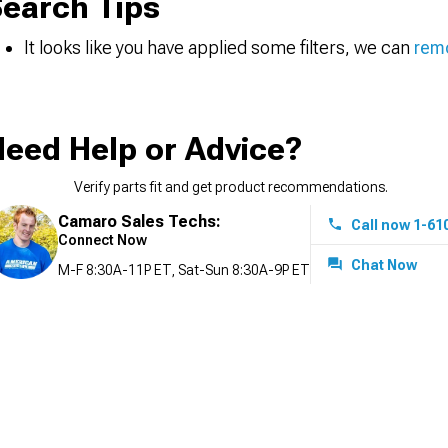
earch Tips
It looks like you have applied some filters, we can
remo
eed Help or Advice?
Verify parts fit and get product recommendations.
Camaro Sales Techs:
Call now 1-61
Connect Now
Chat Now
M-F 8:30A-11P ET, Sat-Sun 8:30A-9P ET