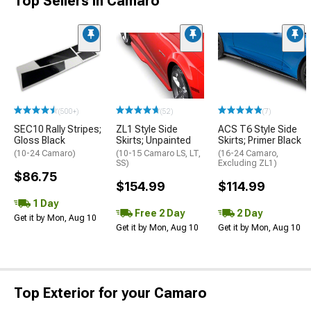
Top Sellers in Camaro
(500+)
(52)
(7)
SEC10 Rally Stripes;
ZL1 Style Side
ACS T6 Style Side
Gloss Black
Skirts; Unpainted
Skirts; Primer Black
(10-24 Camaro)
(10-15 Camaro LS, LT,
(16-24 Camaro,
SS)
Excluding ZL1)
$86.75
$154.99
$114.99
1 Day
Free 2 Day
2 Day
Get it by Mon, Aug 10
Get it by Mon, Aug 10
Get it by Mon, Aug 10
Top Exterior for your Camaro