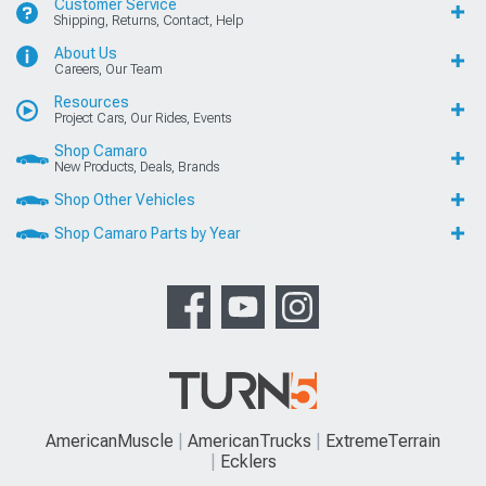
Customer Service
Shipping, Returns, Contact, Help
About Us
Careers, Our Team
Resources
Project Cars, Our Rides, Events
Shop Camaro
New Products, Deals, Brands
Shop Other Vehicles
Shop Camaro Parts by Year
AmericanMuscle
AmericanTrucks
ExtremeTerrain
Ecklers