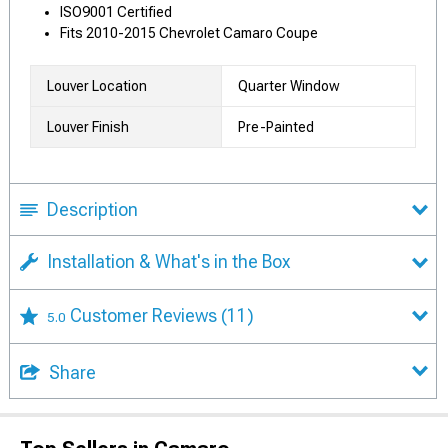
ISO9001 Certified
Fits 2010-2015 Chevrolet Camaro Coupe
Louver Location
Quarter Window
Louver Finish
Pre-Painted
Description
Installation & What's in the Box
Customer Reviews
(11)
5.0
Share