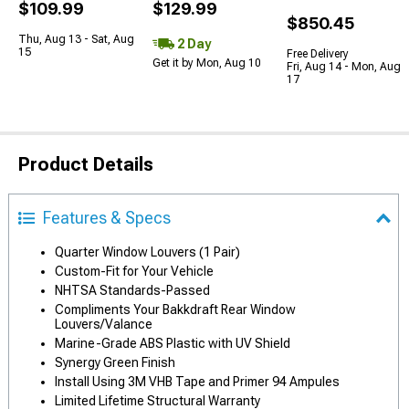
$109.99
$129.99
$850.45
Thu, Aug 13 - Sat, Aug
2 Day
15
Free Delivery
Get it by Mon, Aug 10
Fri, Aug 14 - Mon, Aug
17
Product Details
Features & Specs
Quarter Window Louvers (1 Pair)
Custom-Fit for Your Vehicle
NHTSA Standards-Passed
Compliments Your Bakkdraft Rear Window
Louvers/Valance
Marine-Grade ABS Plastic with UV Shield
Synergy Green Finish
Install Using 3M VHB Tape and Primer 94 Ampules
Limited Lifetime Structural Warranty