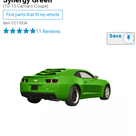
Synergy Green
(10-15 Camaro Coupe)
Find parts that fit my vehicle
Item
CC15324
11 Reviews
Save