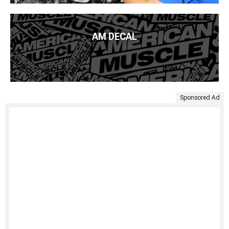
AM DECAL
Sponsored Ad