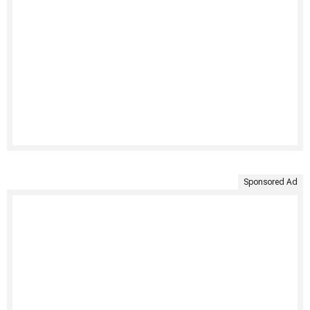
Sponsored Ad