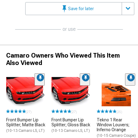
Save for later
or use
Camaro Owners Who Viewed This Item
Also Viewed
(27)
(27)
(25)
Front Bumper Lip
Front Bumper Lip
Tekno 1 Rear
Splitter; Matte Black
Splitter; Gloss Black
Window Louvers;
Inferno Orange
(10-13 Camaro LS, LT)
(10-13 Camaro LS, LT)
(10-15 Camaro Coupe)