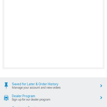
Saved for Later & Order History
Manage your account and view orders
Dealer Program
Sign up for our dealer program