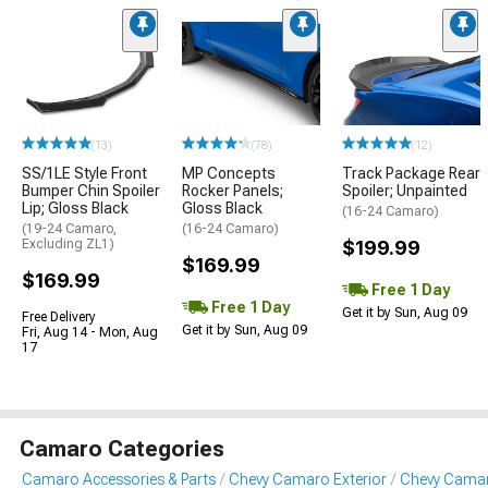
(13)
(78)
(12)
SS/1LE Style Front
MP Concepts
Track Package Rear
Bumper Chin Spoiler
Rocker Panels;
Spoiler; Unpainted
Lip; Gloss Black
Gloss Black
(16-24 Camaro)
(19-24 Camaro,
(16-24 Camaro)
Excluding ZL1)
$199.99
$169.99
$169.99
Free 1 Day
Free 1 Day
Get it by Sun, Aug 09
Free Delivery
Get it by Sun, Aug 09
Fri, Aug 14 - Mon, Aug
17
Camaro Categories
Camaro Accessories & Parts
Chevy Camaro Exterior
Chevy Camar