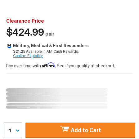
Clearance Price
$424.99
pair
Military, Medical & First Responders
$21.25
Available in AM Cash Rewards.
Confirm Eligibility
Affirm
Pay over time with
. See if you qualify at checkout.
Add to Cart
1