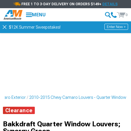
FREE 1 TO 3-DAY DELIVERY ON ORDERS $149+
DETAILS
MENU
0
Enter Now >
$12K Summer Sweepstakes!
maro Exterior
2010-2015 Chevy Camaro Louvers - Quarter Window
Clearance
Bakkdraft Quarter Window Louvers;