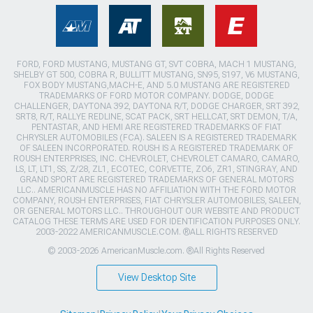
FORD, FORD MUSTANG, MUSTANG GT, SVT COBRA, MACH 1 MUSTANG,
SHELBY GT 500, COBRA R, BULLITT MUSTANG, SN95, S197, V6 MUSTANG,
FOX BODY MUSTANG,MACH-E, AND 5.0 MUSTANG ARE REGISTERED
TRADEMARKS OF FORD MOTOR COMPANY. DODGE, DODGE
CHALLENGER, DAYTONA 392, DAYTONA R/T, DODGE CHARGER, SRT 392,
SRT8, R/T, RALLYE REDLINE, SCAT PACK, SRT HELLCAT, SRT DEMON, T/A,
PENTASTAR, AND HEMI ARE REGISTERED TRADEMARKS OF FIAT
CHRYSLER AUTOMOBILES (FCA). SALEEN IS A REGISTERED TRADEMARK
OF SALEEN INCORPORATED. ROUSH IS A REGISTERED TRADEMARK OF
ROUSH ENTERPRISES, INC. CHEVROLET, CHEVROLET CAMARO, CAMARO,
LS, LT, LT1, SS, Z/28, ZL1, ECOTEC, CORVETTE, ZO6, ZR1, STINGRAY, AND
GRAND SPORT ARE REGISTERED TRADEMARKS OF GENERAL MOTORS
LLC.. AMERICANMUSCLE HAS NO AFFILIATION WITH THE FORD MOTOR
COMPANY, ROUSH ENTERPRISES, FIAT CHRYSLER AUTOMOBILES, SALEEN,
OR GENERAL MOTORS LLC.. THROUGHOUT OUR WEBSITE AND PRODUCT
CATALOG THESE TERMS ARE USED FOR IDENTIFICATION PURPOSES ONLY.
2003-2022 AMERICANMUSCLE.COM. ®ALL RIGHTS RESERVED
© 2003-2026 AmericanMuscle.com. ®All Rights Reserved
View Desktop Site