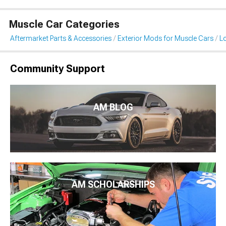
Muscle Car Categories
Aftermarket Parts & Accessories
Exterior Mods for Muscle Cars
L
Community Support
AM BLOG
AM SCHOLARSHIPS