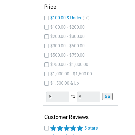
Price
$100.00 & Under
10
$100.00 - $200.00
$200.00 - $300.00
$300.00 - $500.00
$500.00 - $750.00
$750.00 - $1,000.00
$1,000.00 - $1,500.00
$1,500.00 & Up
to
Go
Customer Reviews
5 stars