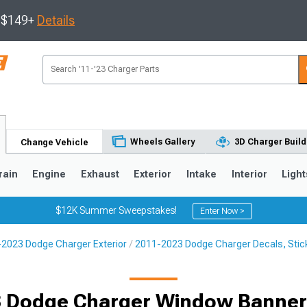
s $149+
Details
Wheels Gallery
3D Charger Build
Change Vehicle
rain
Engine
Exhaust
Exterior
Intake
Interior
Light
$12K Summer Sweepstakes!
Enter Now >
2023 Dodge Charger Exterior
2011-2023 Dodge Charger Decals, Stick
0
 Dodge Charger Window Banner