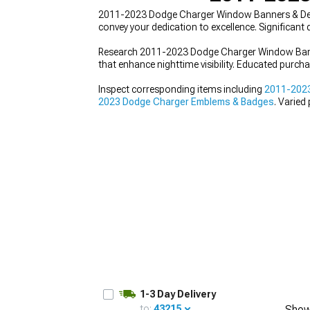
2011-2023 Dodge Charger Window Banners & Decals f
convey your dedication to excellence. Significan
Research 2011-2023 Dodge Charger Window Banners 
that enhance nighttime visibility. Educated purch
Inspect corresponding items including
2011-2023
2023 Dodge Charger Emblems & Badges
. Varied
1-3 Day Delivery
to:
43215
Show