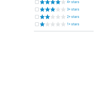
4+ stars
3+ stars
2+ stars
1+ stars