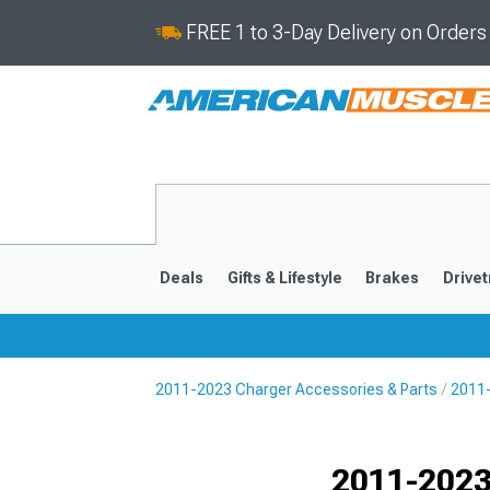
FREE 1 to 3-Day Delivery on Order
Deals
Gifts & Lifestyle
Brakes
Drivet
2011-2023 Charger Accessories & Parts
2011-
2011-2023
2006-201
Selected
2011-2023