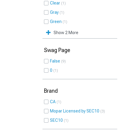
Clear
1
Gray
1
Green
1
Show 2 More
Swag Page
False
9
0
1
Brand
CA
1
Mopar Licensed by SEC10
3
SEC10
1