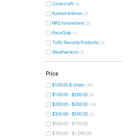
Covercraft
8
Kustom Interior
3
NRG Innovations
3
RaceQuip
1
Tuffy Security Products
2
Weathertech
3
Price
$100.00 & Under
29
$100.00 - $200.00
4
$200.00 - $300.00
18
$300.00 - $500.00
2
$500.00 - $750.00
$750.00 - $1,000.00