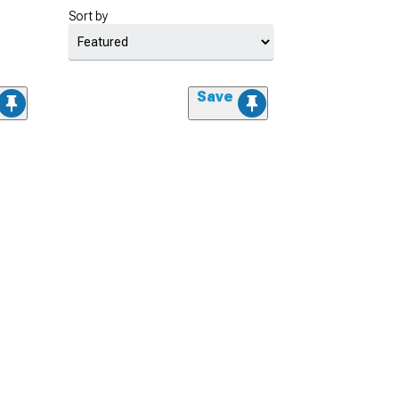
Sort by
Save