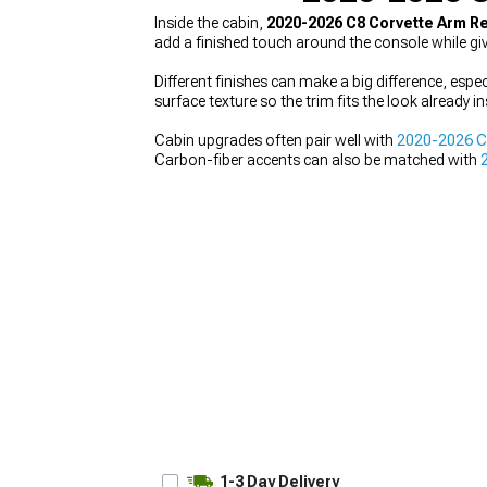
Inside the cabin,
2020-2026 C8 Corvette Arm R
add a finished touch around the console while gi
Different finishes can make a big difference, espe
surface texture so the trim fits the look already i
Cabin upgrades often pair well with
2020-2026 C8
Carbon-fiber accents can also be matched with
1-3 Day Delivery