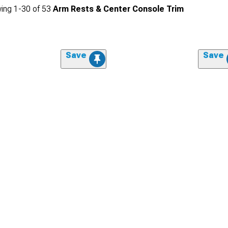
ing
1-
30
of
53
Arm Rests & Center Console Trim
Save
Save