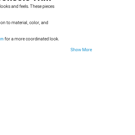
looks and feels. These pieces
ion to material, color, and
im
for a more coordinated look.
Show More