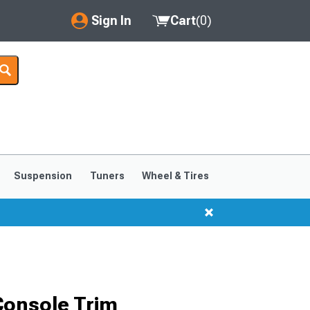
Sign In
Cart
(
0
)
My Account
Where's my order?
Order Help/Return
Saved Products
Suspension
Tuners
Wheel & Tires
Got questions? (FAQs)
Customer Service
Console Trim