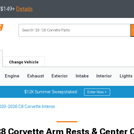
s $149+
Details
Change Vehicle
Engine
Exhaust
Exterior
Intake
Interior
Lights
$12K Summer Sweepstakes!
Enter Now >
020-2026 C8 Corvette Interior
9
2005-2013
1997-2004
8 Corvette Arm Rests & Center 