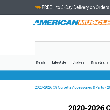
FREE 1 to 3-Day Delivery on Order
Deals
Lifestyle
Brakes
Drivetrain
2020-2026 C8 Corvette Accessories & Parts
2
2020-2026
2014-201
Selected
2020-2026 C