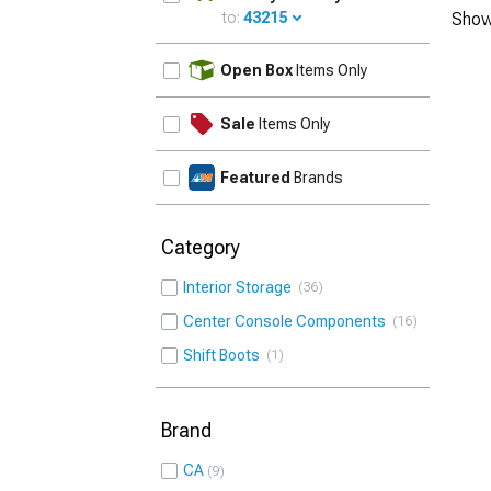
to:
43215
Show
UPDATE
Open Box
Items Only
Sale
Items Only
Featured
Brands
Category
Interior Storage
36
Center Console Components
16
Shift Boots
1
Brand
CA
9