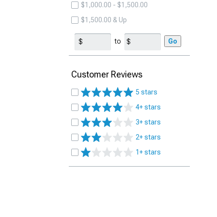
$1,000.00 - $1,500.00
$1,500.00 & Up
to
Go
Customer Reviews
5 stars
4+ stars
3+ stars
2+ stars
1+ stars