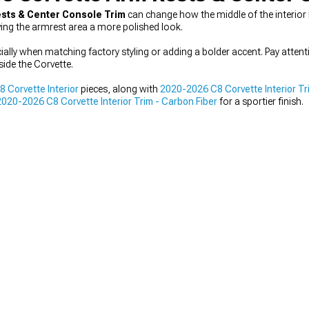
ests & Center Console Trim
can change how the middle of the interior 
ving the armrest area a more polished look.
cially when matching factory styling or adding a bolder accent. Pay attent
nside the Corvette.
 Corvette Interior
pieces, along with
2020-2026 C8 Corvette Interior Tr
2020-2026 C8 Corvette Interior Trim - Carbon Fiber
for a sportier finish.