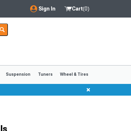
Sign In
Cart
(
0
)
My Account
Where's my order?
Order Help/Return
Saved Products
Suspension
Tuners
Wheel & Tires
Got questions? (FAQs)
Customer Service
ls