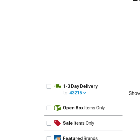
1-3 Day Delivery
to:
43215
Show
UPDATE
Open Box
Items Only
Sale
Items Only
Featured
Brands