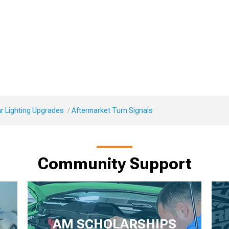
r Lighting Upgrades
Aftermarket Turn Signals
Community Support
AM SCHOLARSHIPS