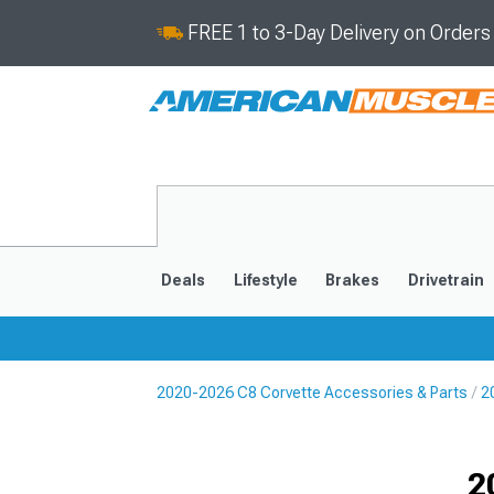
FREE 1 to 3-Day Delivery on Order
Deals
Lifestyle
Brakes
Drivetrain
2020-2026 C8 Corvette Accessories & Parts
2
2020-2026
2014-201
Selected
2