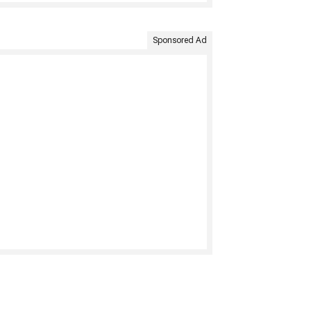
Sponsored Ad