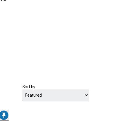
Sort by