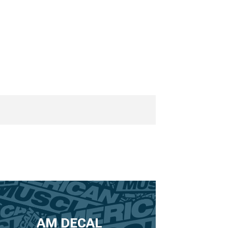
AM DECAL