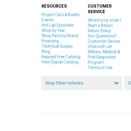
RESOURCES
CUSTOMER
SERVICE
Project Cars & Builds
Events
Where's my order?
Hot Lap Episodes
Start a Return
Shop by Year
Return Policy
Shop Parts by Brand
Got Questions?
Financing
Customer Service
Technical Guides
Chat with us!
Blog
Military, Medical &
Request Free Catalog
First Responder
View Digital Catalog
Program
Terms of Use
Shop Other Vehicles
S