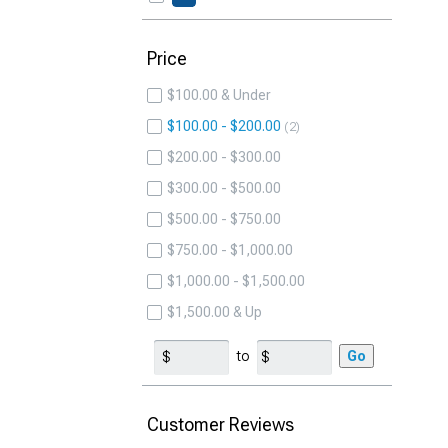
Price
$100.00 & Under
$100.00 - $200.00
2
$200.00 - $300.00
$300.00 - $500.00
$500.00 - $750.00
$750.00 - $1,000.00
$1,000.00 - $1,500.00
$1,500.00 & Up
to
Go
Customer Reviews