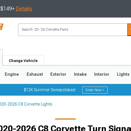
s $149+
Details
Change Vehicle
Engine
Exhaust
Exterior
Intake
Interior
Lights
$12K Summer Sweepstakes!
Enter Now >
020-2026 C8 Corvette Lights
9
2005-2013
1997-2004
020-2026 C8 Corvette Turn Signa