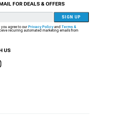
MAIL FOR DEALS & OFFERS
SIGN UP
, you agree to our
Privacy Policy
and
Terms &
eceive recurring automated marketing emails from
H US