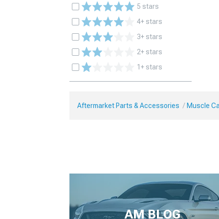
5 stars
4+ stars
3+ stars
2+ stars
1+ stars
Aftermarket Parts & Accessories
Muscle Ca
AM BLOG