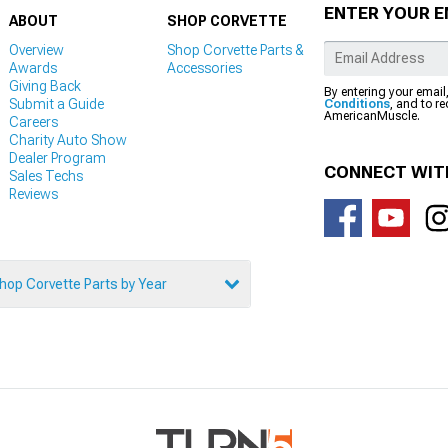
ENTER YOUR E
ABOUT
SHOP CORVETTE
Overview
Shop Corvette Parts &
Awards
Accessories
Giving Back
By entering your email
Submit a Guide
Conditions
, and to r
AmericanMuscle.
Careers
Charity Auto Show
Dealer Program
CONNECT WIT
Sales Techs
Reviews
hop Corvette Parts by Year