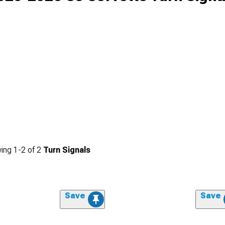
ing
1-
2
of
2
Turn Signals
Save
Save