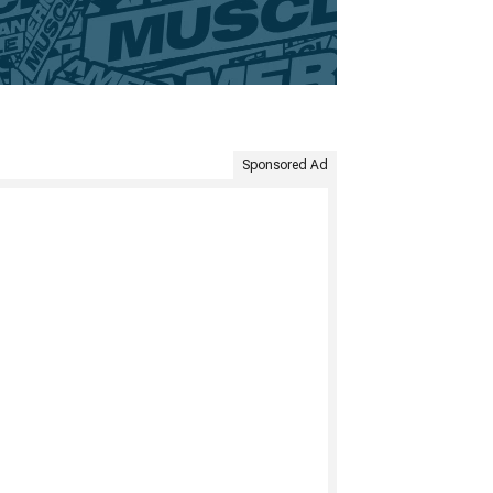
Sponsored Ad