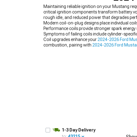
Maintaining reliable ignition on your Mustang req
critical ignition components transform battery vo
rough idle, and reduced power that degrades pe
Modern coil-on-plug designs place individual coils
Performance coils provide stronger spark energy 
1979-1993
Symptoms of failing coils include cylinder-specif
Coil upgrades enhance your
2024-2026 Ford Must
combustion, pairing with
2024-2026 Ford Mustan
1-3 Day Delivery
to:
43215
Show