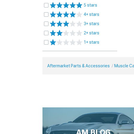
5 stars
4+ stars
3+ stars
2+ stars
1+ stars
Aftermarket Parts & Accessories
Muscle Ca
AM BLOG