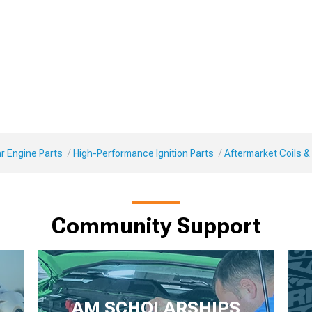
r Engine Parts
High-Performance Ignition Parts
Aftermarket Coils &
Community Support
AM SCHOLARSHIPS