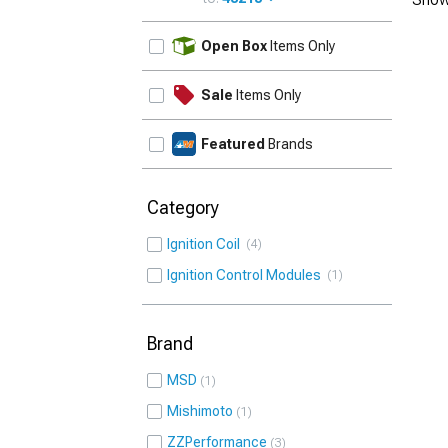
UPDATE
Open Box
Items Only
Sale
Items Only
Featured
Brands
Category
Ignition Coil
4
Ignition Control Modules
1
Brand
MSD
1
Mishimoto
1
ZZPerformance
3