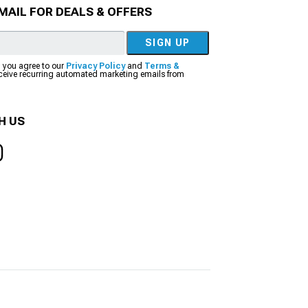
MAIL FOR DEALS & OFFERS
SIGN UP
, you agree to our
Privacy Policy
and
Terms &
eceive recurring automated marketing emails from
H US