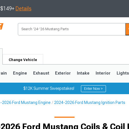
s $149+
Details
Change Vehicle
rain
Engine
Exhaust
Exterior
Intake
Interior
Light
$12K Summer Sweepstakes!
Enter Now >
-2026 Ford Mustang Engine
2024-2026 Ford Mustang Ignition Parts
3
2010-2014
2005-2009
2026 Ford Mustang Coils & Coil