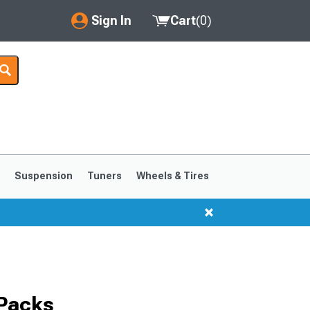
Sign In
Cart
(
0
)
My Account
Where's my order?
Order Help/Return
Saved Products
s
Suspension
Tuners
Wheels & Tires
Got questions? (FAQs)
Customer Service
1999-2004
1994-1998
 Packs