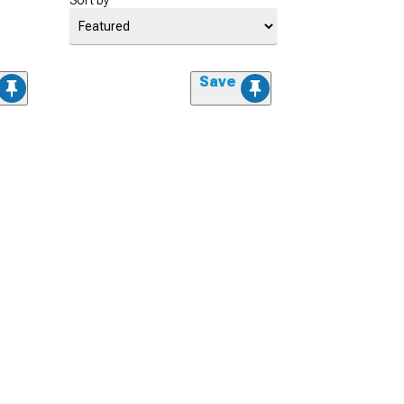
Sort by
Save