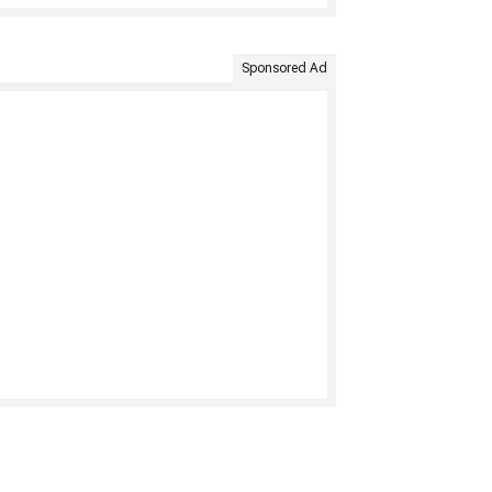
Sponsored Ad