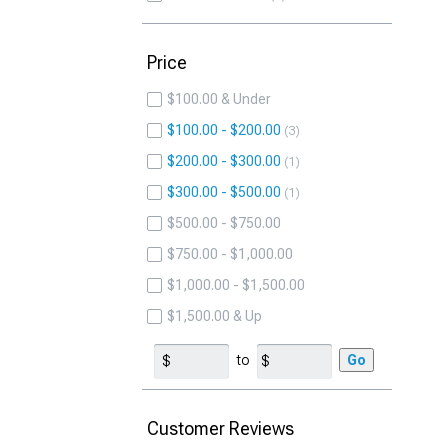
Price
$100.00 & Under
$100.00 - $200.00
3
$200.00 - $300.00
1
$300.00 - $500.00
1
$500.00 - $750.00
$750.00 - $1,000.00
$1,000.00 - $1,500.00
$1,500.00 & Up
to
Go
Customer Reviews