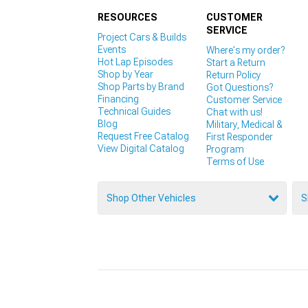
RESOURCES
CUSTOMER
SERVICE
Project Cars & Builds
Events
Where's my order?
Hot Lap Episodes
Start a Return
Shop by Year
Return Policy
Shop Parts by Brand
Got Questions?
Financing
Customer Service
Technical Guides
Chat with us!
Blog
Military, Medical &
Request Free Catalog
First Responder
View Digital Catalog
Program
Terms of Use
Shop Other Vehicles
S