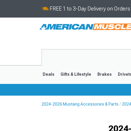
FREE 1 to 3-Day Delivery on Order
Deals
Gifts & Lifestyle
Brakes
Drivet
2024-2026 Mustang Accessories & Parts
2024
2024-2026
2015-202
Selected
2024-