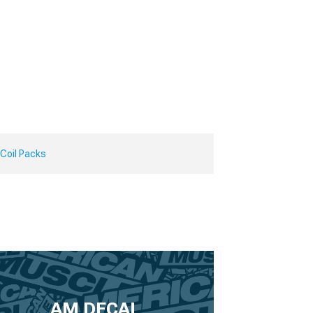
 Coil Packs
AM DECAL