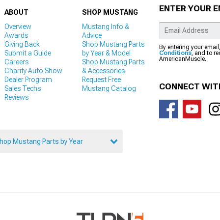
ENTER YOUR E
ABOUT
SHOP MUSTANG
Overview
Mustang Info &
Awards
Advice
Giving Back
Shop Mustang Parts
By entering your email
Submit a Guide
by Year & Model
Conditions
, and to r
AmericanMuscle.
Careers
Shop Mustang Parts
Charity Auto Show
& Accessories
Dealer Program
Request Free
CONNECT WIT
Sales Techs
Mustang Catalog
Reviews
hop Mustang Parts by Year