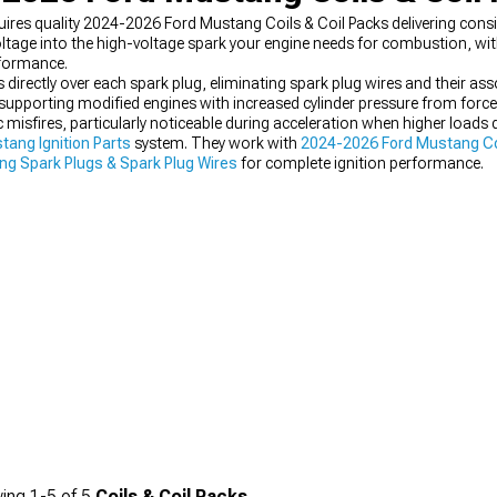
uires quality 2024-2026 Ford Mustang Coils & Coil Packs delivering consi
ltage into the high-voltage spark your engine needs for combustion, with 
rformance.
 directly over each spark plug, eliminating spark plug wires and their asso
supporting modified engines with increased cylinder pressure from forc
ic misfires, particularly noticeable during acceleration when higher load
ang Ignition Parts
system. They work with
2024-2026 Ford Mustang Col
g Spark Plugs & Spark Plug Wires
for complete ignition performance.
ing
1-
5
of
5
Coils & Coil Packs