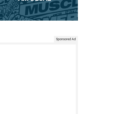
Sponsored Ad