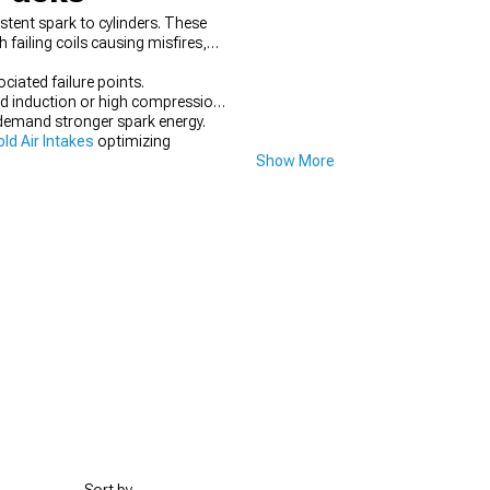
stent spark to cylinders. These
failing coils causing misfires,
ciated failure points.
ed induction or high compression.
s demand stronger spark energy.
d Air Intakes
optimizing
Show More