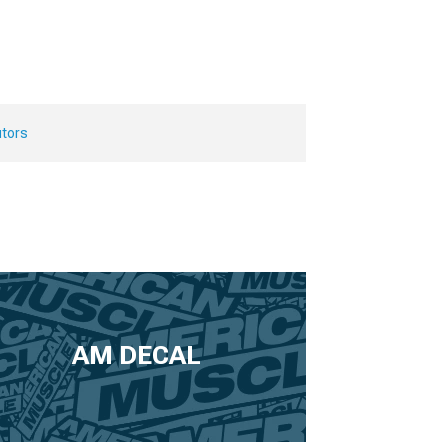
utors
AM DECAL