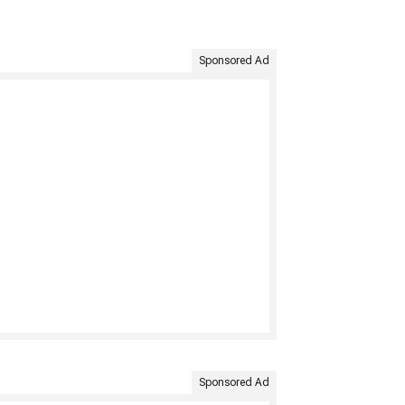
Sponsored Ad
Sponsored Ad