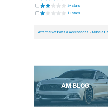
2+ stars
1+ stars
Aftermarket Parts & Accessories
Muscle Ca
AM BLOG