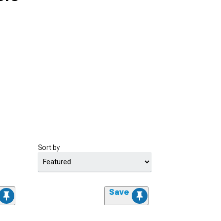
Sort by
Save