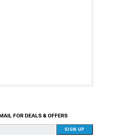
MAIL FOR DEALS & OFFERS
SIGN UP