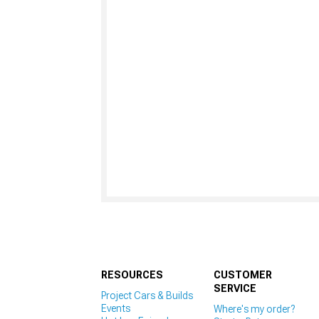
RESOURCES
CUSTOMER
SERVICE
Project Cars & Builds
Events
Where's my order?