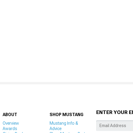
ENTER YOUR E
ABOUT
SHOP MUSTANG
Overview
Mustang Info &
Awards
Advice