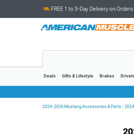
FREE 1 to 3-Day Delivery on Order
Deals
Gifts & Lifestyle
Brakes
Drivet
2024-2026 Mustang Accessories & Parts
2024
2024-2026
2015-202
Selected
20