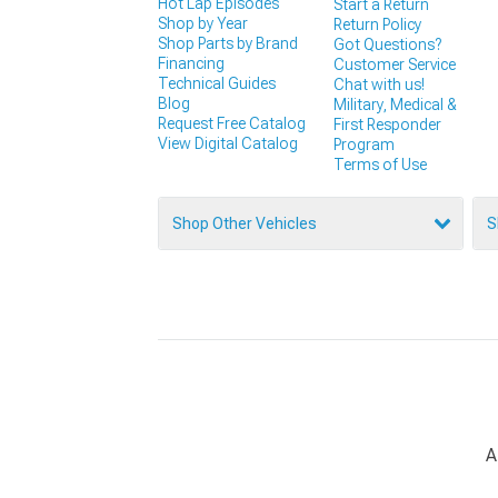
Hot Lap Episodes
Start a Return
Shop by Year
Return Policy
Shop Parts by Brand
Got Questions?
Financing
Customer Service
Technical Guides
Chat with us!
Blog
Military, Medical &
Request Free Catalog
First Responder
View Digital Catalog
Program
Terms of Use
Shop Other Vehicles
S
A