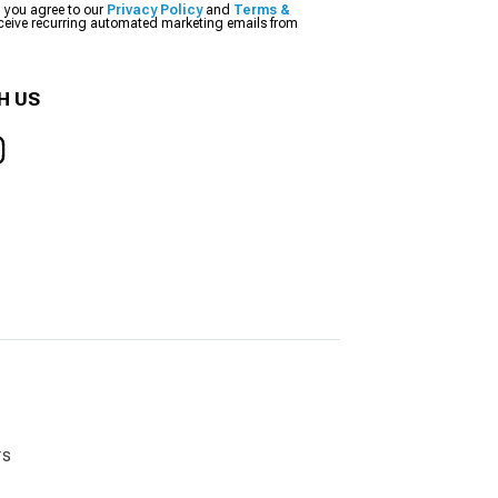
, you agree to our
Privacy Policy
and
Terms &
eceive recurring automated marketing emails from
H US
rs