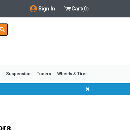
Sign In
Cart
(
0
)
My Account
Where's my order?
Order Help/Return
Saved Products
s
Suspension
Tuners
Wheels & Tires
Got questions? (FAQs)
Customer Service
1999-2004
1994-1998
ors