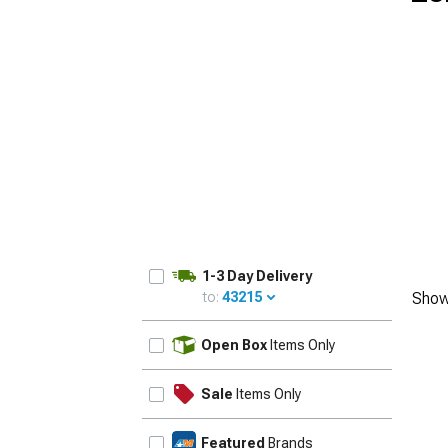
1979-1993
1-3 Day Delivery
to:
43215
Show
UPDATE
Open Box
Items Only
Sale
Items Only
Featured
Brands