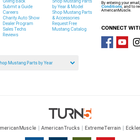
Giving Back
Shop Mustang Parts
By entering your email
Submit a Guide
by Year & Model
Conditions
, and to r
AmericanMuscle.
Careers
Shop Mustang Parts
Charity Auto Show
& Accessories
Dealer Program
Request Free
CONNECT WIT
Sales Techs
Mustang Catalog
Reviews
hop Mustang Parts by Year
mericanMuscle
AmericanTrucks
ExtremeTerrain
Eckle