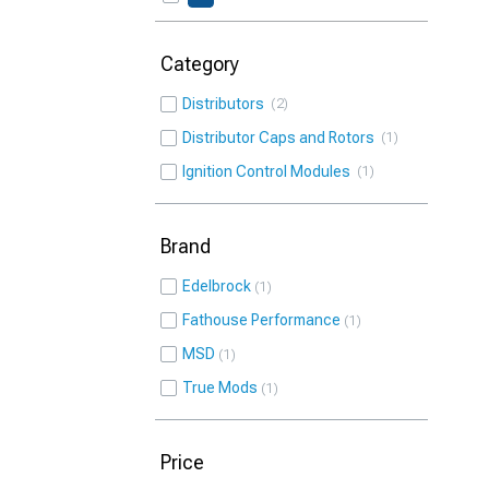
Category
Distributors
2
Distributor Caps and Rotors
1
Ignition Control Modules
1
Brand
Edelbrock
1
Fathouse Performance
1
MSD
1
True Mods
1
Price