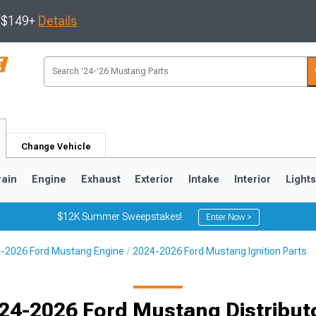
s $149+
Details
Change Vehicle
rain
Engine
Exhaust
Exterior
Intake
Interior
Light
$12K Summer Sweepstakes!
Enter Now >
-2026 Ford Mustang Engine
2024-2026 Ford Mustang Ignition Parts
3
2010-2014
2005-2009
24-2026 Ford Mustang Distribut