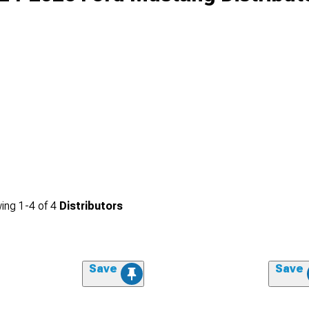
ing
1-
4
of
4
Distributors
Save
Save