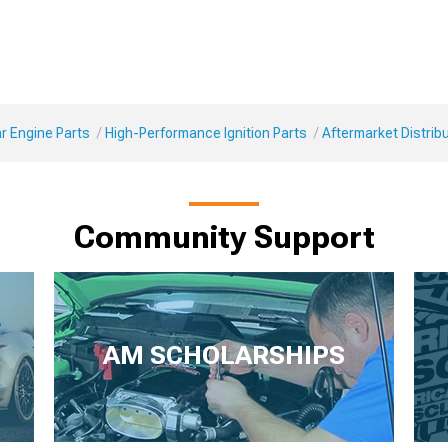
r Engine Parts
High-Performance Ignition Parts
Aftermarket Distrib
Community Support
AM SCHOLARSHIPS