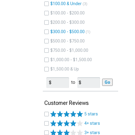
$100.00 & Under
3
$100.00 - $200.00
$200.00 - $300.00
$300.00 - $500.00
1
$500.00 - $750.00
$750.00 - $1,000.00
$1,000.00 - $1,500.00
$1,500.00 & Up
to
Go
Customer Reviews
5 stars
4+ stars
3+ stars