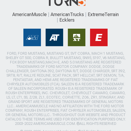
AmericanMuscle
AmericanTrucks
ExtremeTerrain
Ecklers
FORD, FORD MUSTANG, MUSTANG GT, SVT COBRA, MACH 1 MUSTANG,
SHELBY GT 500, COBRA R, BULLITT MUSTANG, SN95, S197, V6 MUSTANG,
FOX BODY MUSTANG,MACH-E, AND 5.0 MUSTANG ARE REGISTERED
TRADEMARKS OF FORD MOTOR COMPANY. DODGE, DODGE
CHALLENGER, DAYTONA 392, DAYTONA R/T, DODGE CHARGER, SRT 392,
SRT8, R/T, RALLYE REDLINE, SCAT PACK, SRT HELLCAT, SRT DEMON, T/A,
PENTASTAR, AND HEMI ARE REGISTERED TRADEMARKS OF FIAT
CHRYSLER AUTOMOBILES (FCA). SALEEN IS A REGISTERED TRADEMARK
OF SALEEN INCORPORATED. ROUSH IS A REGISTERED TRADEMARK OF
ROUSH ENTERPRISES, INC. CHEVROLET, CHEVROLET CAMARO, CAMARO,
LS, LT, LT1, SS, Z/28, ZL1, ECOTEC, CORVETTE, ZO6, ZR1, STINGRAY, AND
GRAND SPORT ARE REGISTERED TRADEMARKS OF GENERAL MOTORS
LLC.. AMERICANMUSCLE HAS NO AFFILIATION WITH THE FORD MOTOR
COMPANY, ROUSH ENTERPRISES, FIAT CHRYSLER AUTOMOBILES, SALEEN,
OR GENERAL MOTORS LLC.. THROUGHOUT OUR WEBSITE AND PRODUCT
CATALOG THESE TERMS ARE USED FOR IDENTIFICATION PURPOSES ONLY.
2003-2022 AMERICANMUSCLE.COM. ®ALL RIGHTS RESERVED