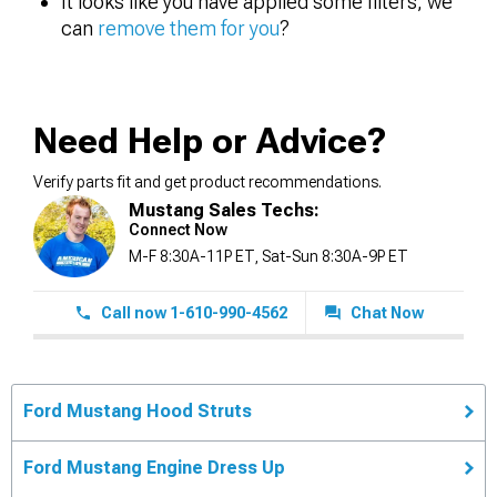
It looks like you have applied some filters, we
can
remove them for you
?
Need Help or Advice?
Verify parts fit and get product recommendations.
Mustang Sales Techs:
Connect Now
M-F 8:30A-11P ET, Sat-Sun 8:30A-9P ET
Call now 1-610-990-4562
Chat Now
Ford Mustang Hood Struts
Ford Mustang Engine Dress Up