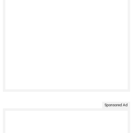
Sponsored Ad