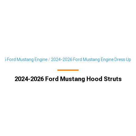
26 Ford Mustang Engine
2024-2026 Ford Mustang Engine Dress Up
2024-2026 Ford Mustang Hood Struts