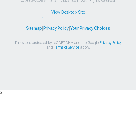
© 2003-2026 AmericanMuscle.com. ®All Rights Reserved
View Desktop Site
Sitemap
|
Privacy Policy
|
Your Privacy Choices
This site is protected by reCAPTCHA and the Google
Privacy Policy
and
Terms of Service
apply.
>