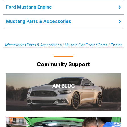
Ford Mustang Engine
Mustang Parts & Accessories
Aftermarket Parts & Accessories
Muscle Car Engine Parts
Engine Dr
Community Support
AM BLOG