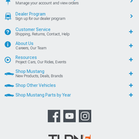
Manage your account and view orders
Dealer Program
Sign up for our dealer program
Customer Service
Shipping, Returns, Contact, Help
About Us
Careers, Our Team
Resources
Project Cars, Our Rides, Events
Shop Mustang
New Products, Deals, Brands
Shop Other Vehicles
Shop Mustang Parts by Year