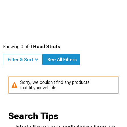
Showing
0
of
0
Hood Struts
Filter & Sort
See All Filters
Sorry, we couldn't find any products
that fit your vehicle
Search Tips