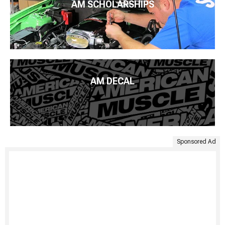
AM SCHOLARSHIPS
AM DECAL
Sponsored Ad