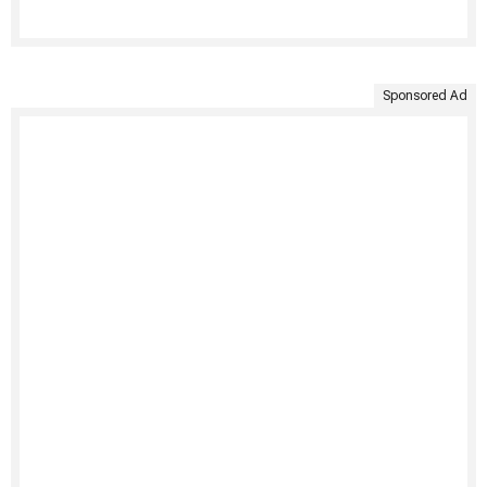
Sponsored Ad