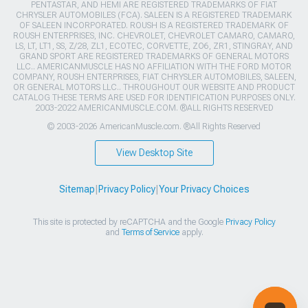
PENTASTAR, AND HEMI ARE REGISTERED TRADEMARKS OF FIAT
CHRYSLER AUTOMOBILES (FCA). SALEEN IS A REGISTERED TRADEMARK
OF SALEEN INCORPORATED. ROUSH IS A REGISTERED TRADEMARK OF
ROUSH ENTERPRISES, INC. CHEVROLET, CHEVROLET CAMARO, CAMARO,
LS, LT, LT1, SS, Z/28, ZL1, ECOTEC, CORVETTE, ZO6, ZR1, STINGRAY, AND
GRAND SPORT ARE REGISTERED TRADEMARKS OF GENERAL MOTORS
LLC.. AMERICANMUSCLE HAS NO AFFILIATION WITH THE FORD MOTOR
COMPANY, ROUSH ENTERPRISES, FIAT CHRYSLER AUTOMOBILES, SALEEN,
OR GENERAL MOTORS LLC.. THROUGHOUT OUR WEBSITE AND PRODUCT
CATALOG THESE TERMS ARE USED FOR IDENTIFICATION PURPOSES ONLY.
2003-2022 AMERICANMUSCLE.COM. ®ALL RIGHTS RESERVED
© 2003-2026 AmericanMuscle.com. ®All Rights Reserved
View Desktop Site
Sitemap
|
Privacy Policy
|
Your Privacy Choices
This site is protected by reCAPTCHA and the Google
Privacy Policy
and
Terms of Service
apply.