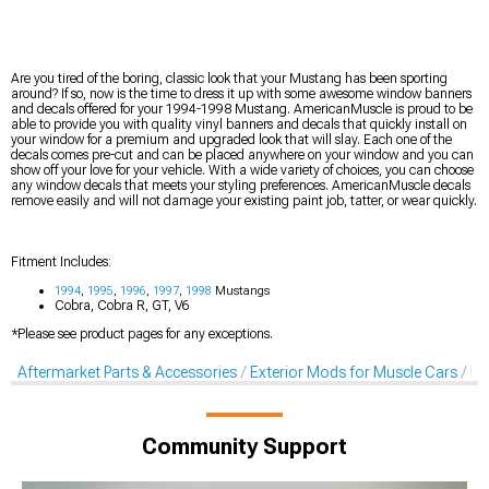
Are you tired of the boring, classic look that your Mustang has been sporting
around? If so, now is the time to dress it up with some awesome window banners
and decals offered for your 1994-1998 Mustang. AmericanMuscle is proud to be
able to provide you with quality vinyl banners and decals that quickly install on
your window for a premium and upgraded look that will slay. Each one of the
decals comes pre-cut and can be placed anywhere on your window and you can
show off your love for your vehicle. With a wide variety of choices, you can choose
any window decals that meets your styling preferences. AmericanMuscle decals
remove easily and will not damage your existing paint job, tatter, or wear quickly.
Fitment Includes:
1994
,
1995
,
1996
,
1997
,
1998
Mustangs
Cobra, Cobra R, GT, V6
*Please see product pages for any exceptions.
Aftermarket Parts & Accessories
Exterior Mods for Muscle Cars
De
Community Support