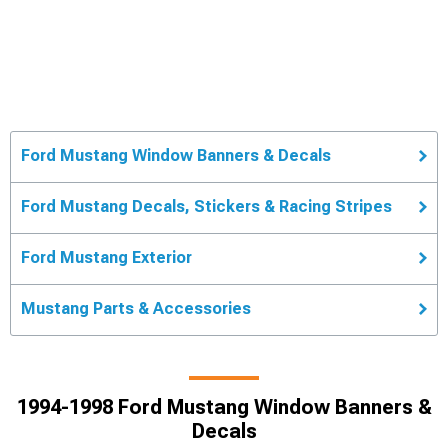
Ford Mustang Window Banners & Decals
Ford Mustang Decals, Stickers & Racing Stripes
Ford Mustang Exterior
Mustang Parts & Accessories
1994-1998 Ford Mustang Window Banners &
Decals