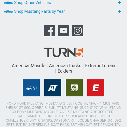
Shop Other Vehicles
Shop Mustang Parts by Year
AmericanMuscle
AmericanTrucks
ExtremeTerrain
Ecklers
FORD, FORD MUSTANG, MUSTANG GT, SVT COBRA, MACH 1 MUSTANG,
SHELBY GT 500, COBRA R, BULLITT MUSTANG, SN95, S197, V6 MUSTANG,
FOX BODY MUSTANG,MACH-E, AND 5.0 MUSTANG ARE REGISTERED
TRADEMARKS OF FORD MOTOR COMPANY. DODGE, DODGE
CHALLENGER, DAYTONA 392, DAYTONA R/T, DODGE CHARGER, SRT 392,
SRT8, R/T, RALLYE REDLINE, SCAT PACK, SRT HELLCAT, SRT DEMON, T/A,