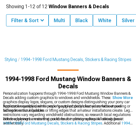
Showing
1-
12
of
12
Window Banners & Decals
Filter & Sort
Multi
Black
White
Silver
r Styling
1994-1998 Ford Mustang Decals, Stickers & Racing Stripes
1994-1998 Ford Mustang Window Banners &
Decals
Personalization happens through 1994-1998 Ford Mustang Window Banners &
Decals adding custom graphics to windows and windshields. These vinyl
Show More
graphics display logos, slogans, or custom designs distinguishing your pony car
from stock examples, while properly applied decals last years without peeling or
Application quality determines longevity-properly cleaned surfaces ensure
fading from sun exposure.
adhesion without bubbles or lifting edges that amateur installations create. Legal
restrictions vary regarding windshield obstructions, so research local regulations
before applying banners that could result in citations despite looking great
Window banners are starting points for complete graphics. All decals live at
aesthetically.
1994-1998 Ford Mustang Decals, Stickers & Racing Stripes
. Additional
1994-
1998 Ford Mustang Roof Decals
add character and style to your ride. Rear
graphics at
1994-1998 Ford Mustang Decklid & Rear Bumper Decals
can also