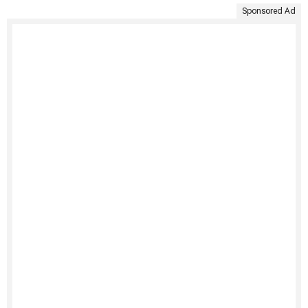
Sponsored Ad