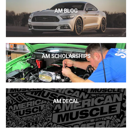
AM BLOG
AM SCHOLARSHIPS
AM DECAL