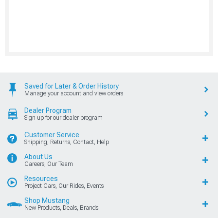
Saved for Later & Order History
Manage your account and view orders
Dealer Program
Sign up for our dealer program
Customer Service
Shipping, Returns, Contact, Help
About Us
Careers, Our Team
Resources
Project Cars, Our Rides, Events
Shop Mustang
New Products, Deals, Brands