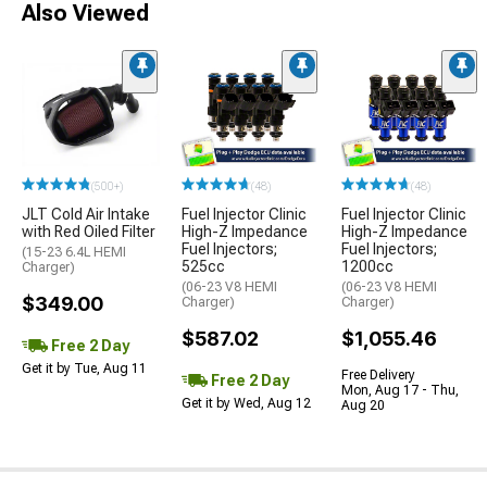
Also Viewed
(500+)
(48)
(48)
JLT Cold Air Intake
Fuel Injector Clinic
Fuel Injector Clinic
with Red Oiled Filter
High-Z Impedance
High-Z Impedance
Fuel Injectors;
Fuel Injectors;
(15-23 6.4L HEMI
525cc
1200cc
Charger)
(06-23 V8 HEMI
(06-23 V8 HEMI
$349.00
Charger)
Charger)
$587.02
$1,055.46
Free 2 Day
Get it by Tue, Aug 11
Free Delivery
Free 2 Day
Mon, Aug 17 - Thu,
Get it by Wed, Aug 12
Aug 20