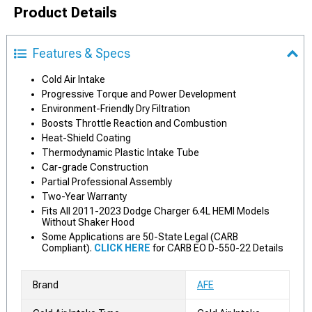
Product Details
Features & Specs
Cold Air Intake
Progressive Torque and Power Development
Environment-Friendly Dry Filtration
Boosts Throttle Reaction and Combustion
Heat-Shield Coating
Thermodynamic Plastic Intake Tube
Car-grade Construction
Partial Professional Assembly
Two-Year Warranty
Fits All 2011-2023 Dodge Charger 6.4L HEMI Models
Without Shaker Hood
Some Applications are 50-State Legal (CARB
Compliant).
CLICK HERE
for CARB EO D-550-22 Details
Brand
AFE