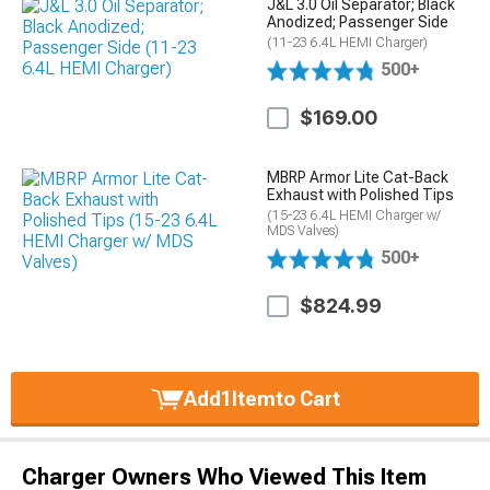
J&L 3.0 Oil Separator; Black
Anodized; Passenger Side
(11-23 6.4L HEMI Charger)
500+
$169.00
MBRP Armor Lite Cat-Back
Exhaust with Polished Tips
(15-23 6.4L HEMI Charger w/
MDS Valves)
500+
$824.99
Add
1
Item
to Cart
Charger Owners Who Viewed This Item