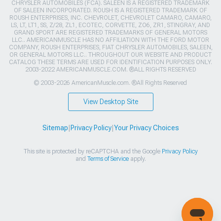
CHRYSLER AUTOMOBILES (FCA). SALEEN IS A REGISTERED TRADEMARK
OF SALEEN INCORPORATED. ROUSH IS A REGISTERED TRADEMARK OF
ROUSH ENTERPRISES, INC. CHEVROLET, CHEVROLET CAMARO, CAMARO,
LS, LT, LT1, SS, Z/28, ZL1, ECOTEC, CORVETTE, ZO6, ZR1, STINGRAY, AND
GRAND SPORT ARE REGISTERED TRADEMARKS OF GENERAL MOTORS
LLC.. AMERICANMUSCLE HAS NO AFFILIATION WITH THE FORD MOTOR
COMPANY, ROUSH ENTERPRISES, FIAT CHRYSLER AUTOMOBILES, SALEEN,
OR GENERAL MOTORS LLC.. THROUGHOUT OUR WEBSITE AND PRODUCT
CATALOG THESE TERMS ARE USED FOR IDENTIFICATION PURPOSES ONLY.
2003-2022 AMERICANMUSCLE.COM. ®ALL RIGHTS RESERVED
© 2003-2026 AmericanMuscle.com. ®All Rights Reserved
View Desktop Site
Sitemap
|
Privacy Policy
|
Your Privacy Choices
This site is protected by reCAPTCHA and the Google
Privacy Policy
and
Terms of Service
apply.