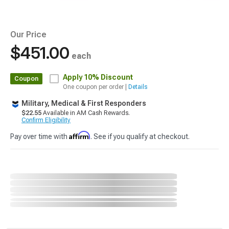
Our Price
$451.00
each
Apply
10% Discount
Coupon
One coupon per order |
Details
Military, Medical & First Responders
$22.55
Available in AM Cash Rewards.
Confirm Eligibility
Affirm
Pay over time with
. See if you qualify at checkout.