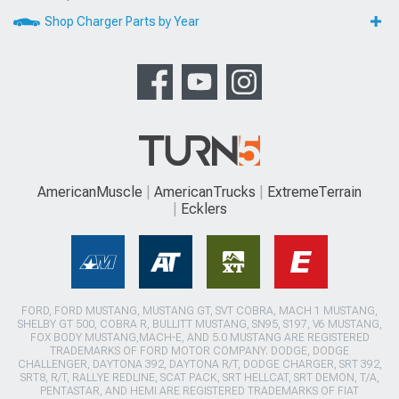
Shop Charger Parts by Year
AmericanMuscle
AmericanTrucks
ExtremeTerrain
Ecklers
FORD, FORD MUSTANG, MUSTANG GT, SVT COBRA, MACH 1 MUSTANG,
SHELBY GT 500, COBRA R, BULLITT MUSTANG, SN95, S197, V6 MUSTANG,
FOX BODY MUSTANG,MACH-E, AND 5.0 MUSTANG ARE REGISTERED
TRADEMARKS OF FORD MOTOR COMPANY. DODGE, DODGE
CHALLENGER, DAYTONA 392, DAYTONA R/T, DODGE CHARGER, SRT 392,
SRT8, R/T, RALLYE REDLINE, SCAT PACK, SRT HELLCAT, SRT DEMON, T/A,
PENTASTAR, AND HEMI ARE REGISTERED TRADEMARKS OF FIAT