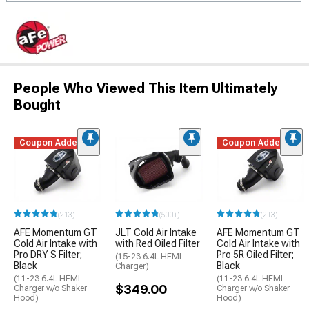
People Who Viewed This Item Ultimately
Bought
Coupon Added
Coupon Added
(213)
(500+)
(213)
AFE Momentum GT
JLT Cold Air Intake
AFE Momentum GT
Cold Air Intake with
with Red Oiled Filter
Cold Air Intake with
Pro DRY S Filter;
Pro 5R Oiled Filter;
(15-23 6.4L HEMI
Black
Black
Charger)
(11-23 6.4L HEMI
(11-23 6.4L HEMI
$349.00
Charger w/o Shaker
Charger w/o Shaker
Hood)
Hood)