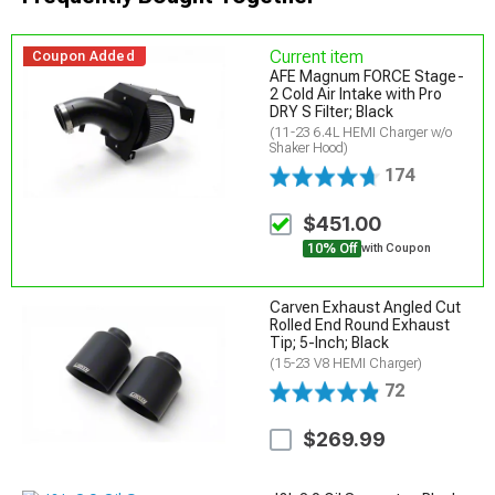
Current item
Coupon Added
AFE Magnum FORCE Stage-
2 Cold Air Intake with Pro
DRY S Filter; Black
(11-23 6.4L HEMI Charger w/o
Shaker Hood)
174
$451.00
10% Off
with Coupon
Carven Exhaust Angled Cut
Rolled End Round Exhaust
Tip; 5-Inch; Black
(15-23 V8 HEMI Charger)
72
$269.99