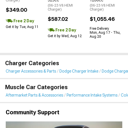
525cc
1200cc
Charger)
(06-23 V8 HEMI
(06-23 V8 HEMI
$349.00
Charger)
Charger)
$587.02
$1,055.46
Free 2 Day
Get it by Tue, Aug 11
Free Delivery
Free 2 Day
Mon, Aug 17 - Thu,
Get it by Wed, Aug 12
Aug 20
Charger Categories
Charger Accessories & Parts
Dodge Charger Intake
Dodge Charger 
Muscle Car Categories
Aftermarket Parts & Accessories
Performance Intake Systems
Cold
Community Support