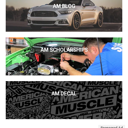
AM BLOG
AM SCHOLARSHIPS
AM DECAL