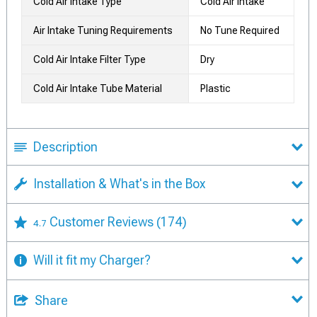
Cold Air Intake Type
Cold Air Intake
Air Intake Tuning Requirements
No Tune Required
Cold Air Intake Filter Type
Dry
Cold Air Intake Tube Material
Plastic
Description
Installation & What's in the Box
Customer Reviews
(174)
4.7
Will it fit my Charger?
Share