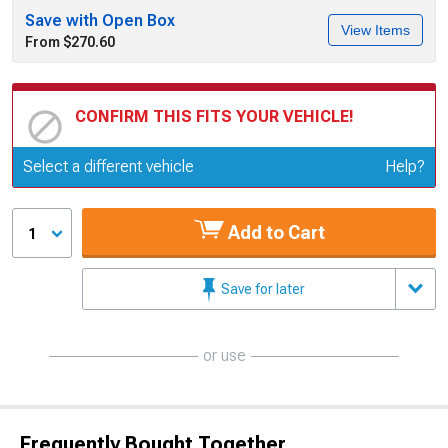
Save with Open Box
View Items
From $270.60
CONFIRM THIS FITS YOUR VEHICLE!
Update or Change Vehicle
Select a different vehicle
Help?
Add to Cart
1
Save for later
or use
Frequently Bought Together