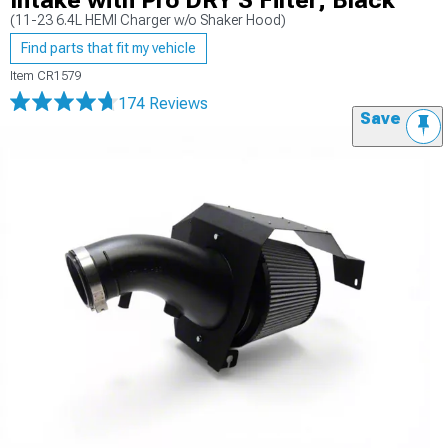
Intake with Pro DRY S Filter; Black
(11-23 6.4L HEMI Charger w/o Shaker Hood)
Find parts that fit my vehicle
Item
CR1579
174 Reviews
Save