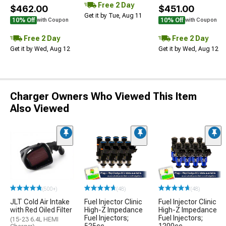
Free 2 Day
$462.00
$451.00
Get it by Tue, Aug 11
10% Off
10% Off
with Coupon
with Coupon
Free 2 Day
Free 2 Day
Get it by Wed, Aug 12
Get it by Wed, Aug 12
Charger Owners Who Viewed This Item
Also Viewed
(500+)
(48)
(48)
JLT Cold Air Intake
Fuel Injector Clinic
Fuel Injector Clinic
with Red Oiled Filter
High-Z Impedance
High-Z Impedance
Fuel Injectors;
Fuel Injectors;
(15-23 6.4L HEMI