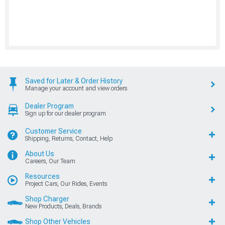
Saved for Later & Order History
Manage your account and view orders
Dealer Program
Sign up for our dealer program
Customer Service
Shipping, Returns, Contact, Help
About Us
Careers, Our Team
Resources
Project Cars, Our Rides, Events
Shop Charger
New Products, Deals, Brands
Shop Other Vehicles