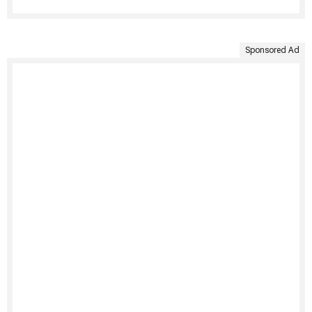
Sponsored Ad