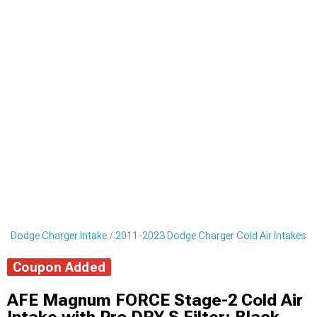
3 Dodge Charger Intake
2011-2023 Dodge Charger Cold Air Intakes
Coupon Added
AFE Magnum FORCE Stage-2 Cold Air