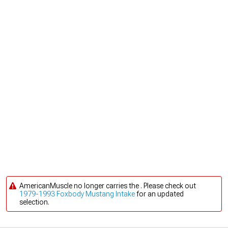
AmericanMuscle no longer carries the . Please check out
1979-1993 Foxbody Mustang Intake
for an updated
selection.