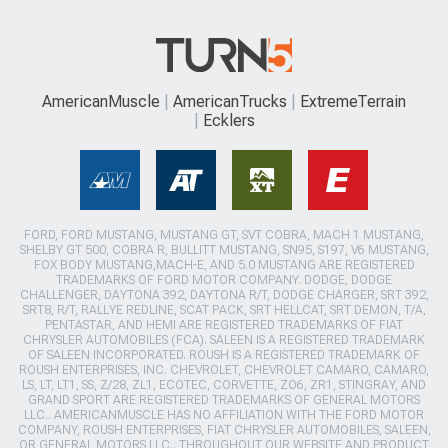
AmericanMuscle
AmericanTrucks
ExtremeTerrain
Ecklers
FORD, FORD MUSTANG, MUSTANG GT, SVT COBRA, MACH 1 MUSTANG,
SHELBY GT 500, COBRA R, BULLITT MUSTANG, SN95, S197, V6 MUSTANG,
FOX BODY MUSTANG,MACH-E, AND 5.0 MUSTANG ARE REGISTERED
TRADEMARKS OF FORD MOTOR COMPANY. DODGE, DODGE
CHALLENGER, DAYTONA 392, DAYTONA R/T, DODGE CHARGER, SRT 392,
SRT8, R/T, RALLYE REDLINE, SCAT PACK, SRT HELLCAT, SRT DEMON, T/A,
PENTASTAR, AND HEMI ARE REGISTERED TRADEMARKS OF FIAT
CHRYSLER AUTOMOBILES (FCA). SALEEN IS A REGISTERED TRADEMARK
OF SALEEN INCORPORATED. ROUSH IS A REGISTERED TRADEMARK OF
ROUSH ENTERPRISES, INC. CHEVROLET, CHEVROLET CAMARO, CAMARO,
LS, LT, LT1, SS, Z/28, ZL1, ECOTEC, CORVETTE, ZO6, ZR1, STINGRAY, AND
GRAND SPORT ARE REGISTERED TRADEMARKS OF GENERAL MOTORS
LLC.. AMERICANMUSCLE HAS NO AFFILIATION WITH THE FORD MOTOR
COMPANY, ROUSH ENTERPRISES, FIAT CHRYSLER AUTOMOBILES, SALEEN,
OR GENERAL MOTORS LLC.. THROUGHOUT OUR WEBSITE AND PRODUCT