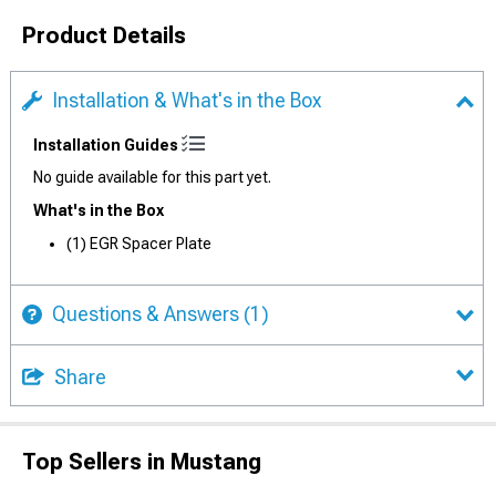
Product Details
Installation & What's in the Box
Installation Guides
No guide available for this part yet.
What's in the Box
(1) EGR Spacer Plate
Questions & Answers
(1)
Share
Top Sellers in Mustang