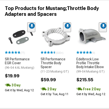
Top Products for Mustang;Throttle Body
Adapters and Spacers
(77)
(500+)
(9)
SR Performance
SR Performance
Edelbrock Low
EGR Cover
Throttle Body
Profile Throttle
Spacer
Body Intake Elbow
(96-04 4.6L Mustang)
(11-23 Mustang GT)
(99-04 Mustang GT)
$19.99
$59.99
$215.55
3 Day
2 Day
Free 2 Day
Get it by Wed, Aug 12
Get it by Tue, Aug 11
Get it by Wed, Aug 12