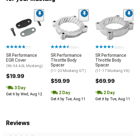
(77)
(500+)
(500+)
SR Performance
SR Performance
SR Performance
EGR Cover
Throttle Body
Throttle Body
Spacer
Spacer
(96-04 4.6L Mustang)
(11-23 Mustang GT)
(11-17 Mustang V6)
$19.99
$59.99
$69.99
3 Day
2 Day
2 Day
Get it by Wed, Aug 12
Get it by Tue, Aug 11
Get it by Tue, Aug 11
Reviews