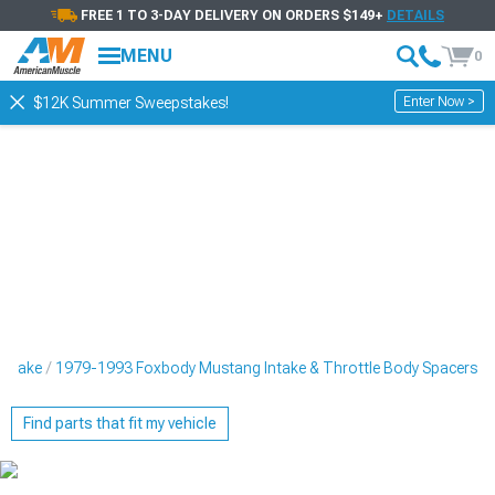
FREE 1 TO 3-DAY DELIVERY ON ORDERS $149+
DETAILS
MENU
0
Enter Now >
$12K Summer Sweepstakes!
Intake
1979-1993 Foxbody Mustang Intake & Throttle Body Spacers
Find parts that fit my vehicle