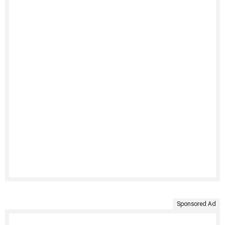
Sponsored Ad