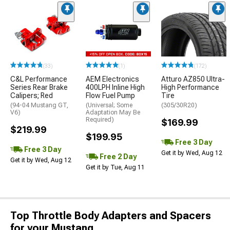
(33)
(1)
(172)
C&L Performance
AEM Electronics
Atturo AZ850 Ultra-
Series Rear Brake
400LPH Inline High
High Performance
Calipers; Red
Flow Fuel Pump
Tire
(94-04 Mustang GT,
(Universal; Some
(305/30R20)
V6)
Adaptation May Be
Required)
$169.99
$219.99
$199.95
Free 3 Day
Free 3 Day
Get it by Wed, Aug 12
Free 2 Day
Get it by Wed, Aug 12
Get it by Tue, Aug 11
Top Throttle Body Adapters and Spacers
for your Mustang