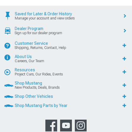
Saved for Later & Order History
Manage your account and view orders
Dealer Program
Sign up for our dealer program
Customer Service
Shipping, Returns, Contact, Help
About Us
Careers, Our Team
Resources
Project Cars, Our Rides, Events
Shop Mustang
New Products, Deals, Brands
Shop Other Vehicles
Shop Mustang Parts by Year