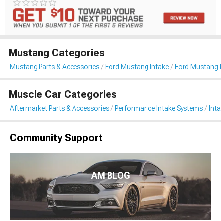
Mustang Categories
Mustang Parts & Accessories
Ford Mustang Intake
Ford Mustang I
Muscle Car Categories
Aftermarket Parts & Accessories
Performance Intake Systems
Int
Community Support
AM BLOG