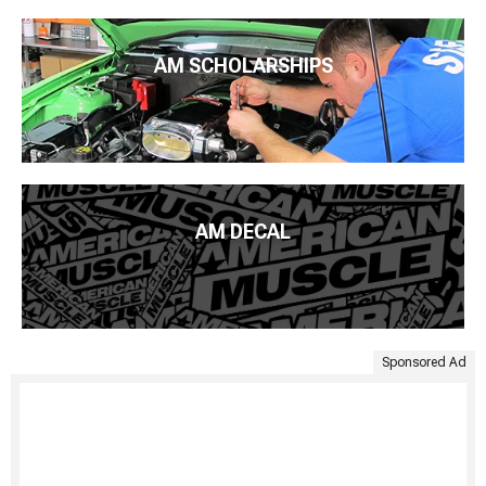
AM SCHOLARSHIPS
AM DECAL
Sponsored Ad