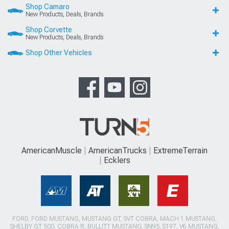
Shop Camaro
New Products, Deals, Brands
Shop Corvette
New Products, Deals, Brands
Shop Other Vehicles
AmericanMuscle
AmericanTrucks
ExtremeTerrain
Ecklers
FORD, FORD MUSTANG, MUSTANG GT, SVT COBRA, MACH 1 MUSTANG,
SHELBY GT 500, COBRA R, BULLITT MUSTANG, SN95, S197, V6 MUSTANG,