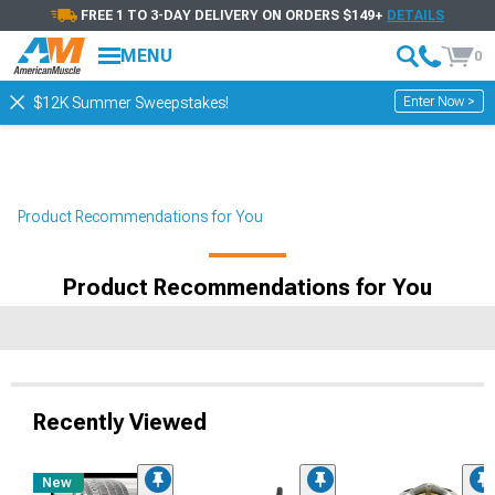
FREE 1 TO 3-DAY DELIVERY ON ORDERS $149+
DETAILS
MENU
0
Enter Now >
$12K Summer Sweepstakes!
Product Recommendations for You
Product Recommendations for You
Recently Viewed
New