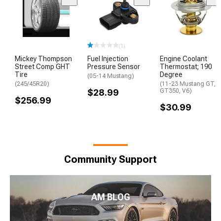
(1)
Mickey Thompson
Fuel Injection
Engine Coolant
Street Comp GHT
Pressure Sensor
Thermostat; 190
Tire
Degree
(05-14 Mustang)
(245/45R20)
(11-23 Mustang GT,
$28.99
GT350, V6)
$256.99
$30.99
Community Support
AM BLOG