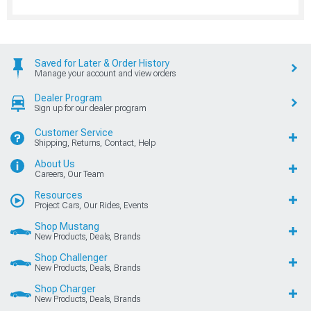
Saved for Later & Order History
Manage your account and view orders
Dealer Program
Sign up for our dealer program
Customer Service
Shipping, Returns, Contact, Help
About Us
Careers, Our Team
Resources
Project Cars, Our Rides, Events
Shop Mustang
New Products, Deals, Brands
Shop Challenger
New Products, Deals, Brands
Shop Charger
New Products, Deals, Brands