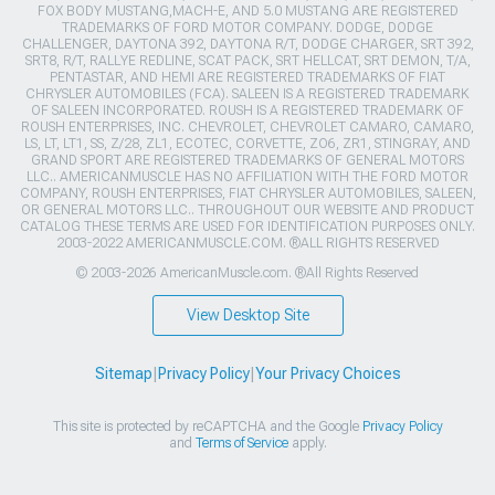
FOX BODY MUSTANG,MACH-E, AND 5.0 MUSTANG ARE REGISTERED
TRADEMARKS OF FORD MOTOR COMPANY. DODGE, DODGE
CHALLENGER, DAYTONA 392, DAYTONA R/T, DODGE CHARGER, SRT 392,
SRT8, R/T, RALLYE REDLINE, SCAT PACK, SRT HELLCAT, SRT DEMON, T/A,
PENTASTAR, AND HEMI ARE REGISTERED TRADEMARKS OF FIAT
CHRYSLER AUTOMOBILES (FCA). SALEEN IS A REGISTERED TRADEMARK
OF SALEEN INCORPORATED. ROUSH IS A REGISTERED TRADEMARK OF
ROUSH ENTERPRISES, INC. CHEVROLET, CHEVROLET CAMARO, CAMARO,
LS, LT, LT1, SS, Z/28, ZL1, ECOTEC, CORVETTE, ZO6, ZR1, STINGRAY, AND
GRAND SPORT ARE REGISTERED TRADEMARKS OF GENERAL MOTORS
LLC.. AMERICANMUSCLE HAS NO AFFILIATION WITH THE FORD MOTOR
COMPANY, ROUSH ENTERPRISES, FIAT CHRYSLER AUTOMOBILES, SALEEN,
OR GENERAL MOTORS LLC.. THROUGHOUT OUR WEBSITE AND PRODUCT
CATALOG THESE TERMS ARE USED FOR IDENTIFICATION PURPOSES ONLY.
2003-2022 AMERICANMUSCLE.COM. ®ALL RIGHTS RESERVED
© 2003-2026 AmericanMuscle.com. ®All Rights Reserved
View Desktop Site
Sitemap
|
Privacy Policy
|
Your Privacy Choices
This site is protected by reCAPTCHA and the Google
Privacy Policy
and
Terms of Service
apply.