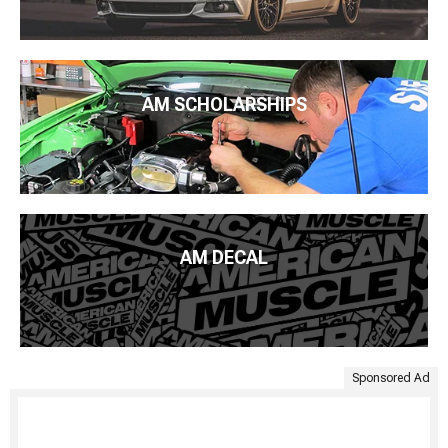
AM SCHOLARSHIPS
AM DECAL
Sponsored Ad