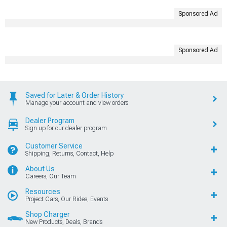
Sponsored Ad
Sponsored Ad
Saved for Later & Order History
Manage your account and view orders
Dealer Program
Sign up for our dealer program
Customer Service
Shipping, Returns, Contact, Help
About Us
Careers, Our Team
Resources
Project Cars, Our Rides, Events
Shop Charger
New Products, Deals, Brands