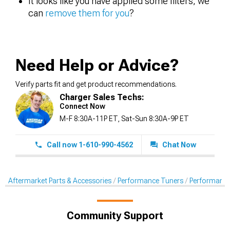
It looks like you have applied some filters, we
can
remove them for you
?
Need Help or Advice?
Verify parts fit and get product recommendations.
Charger Sales Techs:
Connect Now
M-F 8:30A-11P ET, Sat-Sun 8:30A-9P ET
Call now 1-610-990-4562
Chat Now
Aftermarket Parts & Accessories
Performance Tuners
Performance
Community Support