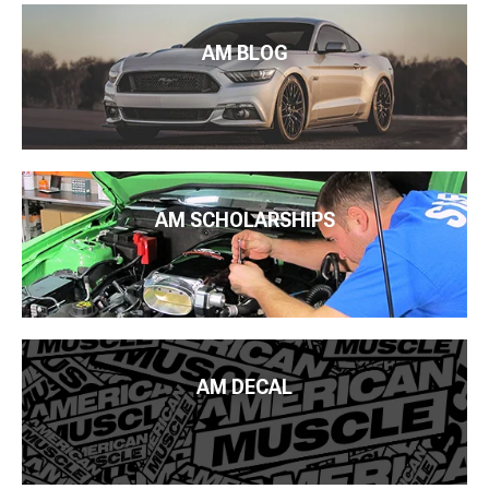
AM BLOG
AM SCHOLARSHIPS
AM DECAL