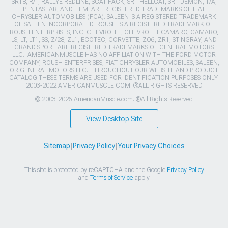
SRT8, R/T, RALLYE REDLINE, SCAT PACK, SRT HELLCAT, SRT DEMON, T/A,
PENTASTAR, AND HEMI ARE REGISTERED TRADEMARKS OF FIAT
CHRYSLER AUTOMOBILES (FCA). SALEEN IS A REGISTERED TRADEMARK
OF SALEEN INCORPORATED. ROUSH IS A REGISTERED TRADEMARK OF
ROUSH ENTERPRISES, INC. CHEVROLET, CHEVROLET CAMARO, CAMARO,
LS, LT, LT1, SS, Z/28, ZL1, ECOTEC, CORVETTE, ZO6, ZR1, STINGRAY, AND
GRAND SPORT ARE REGISTERED TRADEMARKS OF GENERAL MOTORS
LLC.. AMERICANMUSCLE HAS NO AFFILIATION WITH THE FORD MOTOR
COMPANY, ROUSH ENTERPRISES, FIAT CHRYSLER AUTOMOBILES, SALEEN,
OR GENERAL MOTORS LLC.. THROUGHOUT OUR WEBSITE AND PRODUCT
CATALOG THESE TERMS ARE USED FOR IDENTIFICATION PURPOSES ONLY.
2003-2022 AMERICANMUSCLE.COM. ®ALL RIGHTS RESERVED
© 2003-2026 AmericanMuscle.com. ®All Rights Reserved
View Desktop Site
Sitemap
|
Privacy Policy
|
Your Privacy Choices
This site is protected by reCAPTCHA and the Google
Privacy Policy
and
Terms of Service
apply.