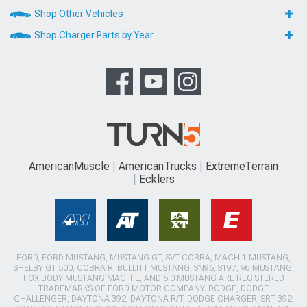
Shop Other Vehicles
Shop Charger Parts by Year
AmericanMuscle
AmericanTrucks
ExtremeTerrain
Ecklers
FORD, FORD MUSTANG, MUSTANG GT, SVT COBRA, MACH 1 MUSTANG,
SHELBY GT 500, COBRA R, BULLITT MUSTANG, SN95, S197, V6 MUSTANG,
FOX BODY MUSTANG,MACH-E, AND 5.0 MUSTANG ARE REGISTERED
TRADEMARKS OF FORD MOTOR COMPANY. DODGE, DODGE
CHALLENGER, DAYTONA 392, DAYTONA R/T, DODGE CHARGER, SRT 392,