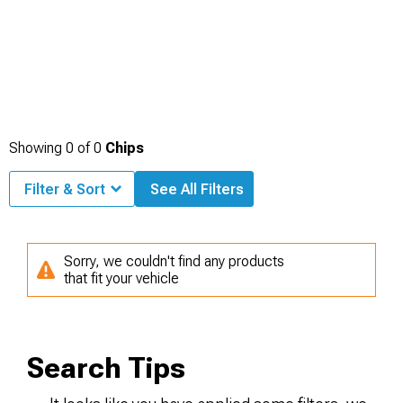
Showing
0
of
0
Chips
Filter & Sort
See All Filters
Sorry, we couldn't find any products
that fit your vehicle
Search Tips