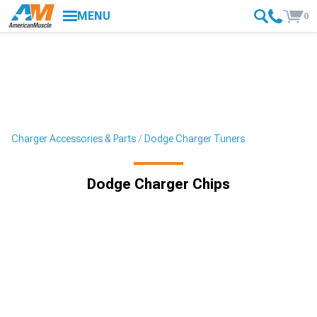
MENU
0
Charger Accessories & Parts
Dodge Charger Tuners
Dodge Charger Chips