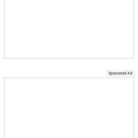
Sponsored Ad