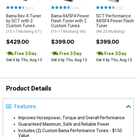
(500+)
(500+)
(285)
Bama Rev-X Tuner
Bama X4/SF4 Power
SCT Performance
by SCT with 2
Flash Tuner with 2
X4/SF4 Power Flash
Custom Tunes
Custom Tunes
Tuner
(15-17 Mustang GT)
(15-17 Mustang V6)
(96-20 Mustang)
$429.00
$399.00
$399.00
Free 3 Day
Free 3 Day
Free 3 Day
Get it by Thu, Aug 13
Get it by Thu, Aug 13
Get it by Thu, Aug 13
Product Details
Features
Improves Horsepower, Torque and Overall Performance
Guaranteed Maximum, Safe and Reliable Power
Includes (2) Custom Bama Performance Tunes - $150
Value