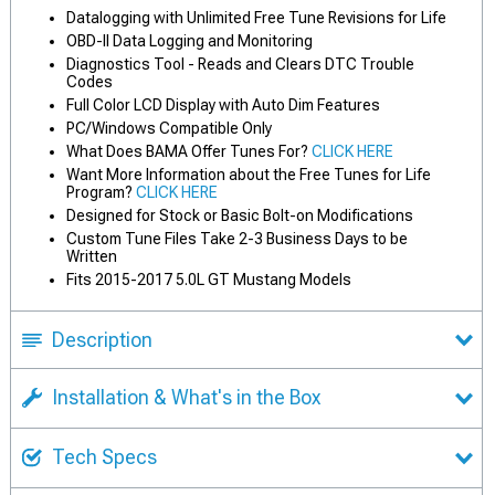
Datalogging with Unlimited Free Tune Revisions for Life
OBD-II Data Logging and Monitoring
Diagnostics Tool - Reads and Clears DTC Trouble
Codes
Full Color LCD Display with Auto Dim Features
PC/Windows Compatible Only
What Does BAMA Offer Tunes For?
CLICK HERE
Want More Information about the Free Tunes for Life
Program?
CLICK HERE
Designed for Stock or Basic Bolt-on Modifications
Custom Tune Files Take 2-3 Business Days to be
Written
Fits 2015-2017 5.0L GT Mustang Models
Description
Installation & What's in the Box
Tech Specs