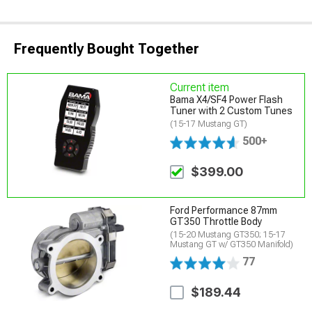
Frequently Bought Together
Current item
Bama X4/SF4 Power Flash
Tuner with 2 Custom Tunes
(15-17 Mustang GT)
500+
$399.00
Ford Performance 87mm
GT350 Throttle Body
(15-20 Mustang GT350; 15-17
Mustang GT w/ GT350 Manifold)
77
$189.44