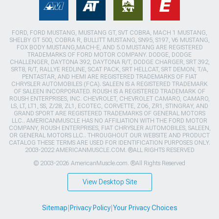
FORD, FORD MUSTANG, MUSTANG GT, SVT COBRA, MACH 1 MUSTANG,
SHELBY GT 500, COBRA R, BULLITT MUSTANG, SN95, S197, V6 MUSTANG,
FOX BODY MUSTANG,MACH-E, AND 5.0 MUSTANG ARE REGISTERED
TRADEMARKS OF FORD MOTOR COMPANY. DODGE, DODGE
CHALLENGER, DAYTONA 392, DAYTONA R/T, DODGE CHARGER, SRT 392,
SRT8, R/T, RALLYE REDLINE, SCAT PACK, SRT HELLCAT, SRT DEMON, T/A,
PENTASTAR, AND HEMI ARE REGISTERED TRADEMARKS OF FIAT
CHRYSLER AUTOMOBILES (FCA). SALEEN IS A REGISTERED TRADEMARK
OF SALEEN INCORPORATED. ROUSH IS A REGISTERED TRADEMARK OF
ROUSH ENTERPRISES, INC. CHEVROLET, CHEVROLET CAMARO, CAMARO,
LS, LT, LT1, SS, Z/28, ZL1, ECOTEC, CORVETTE, ZO6, ZR1, STINGRAY, AND
GRAND SPORT ARE REGISTERED TRADEMARKS OF GENERAL MOTORS
LLC.. AMERICANMUSCLE HAS NO AFFILIATION WITH THE FORD MOTOR
COMPANY, ROUSH ENTERPRISES, FIAT CHRYSLER AUTOMOBILES, SALEEN,
OR GENERAL MOTORS LLC.. THROUGHOUT OUR WEBSITE AND PRODUCT
CATALOG THESE TERMS ARE USED FOR IDENTIFICATION PURPOSES ONLY.
2003-2022 AMERICANMUSCLE.COM. ®ALL RIGHTS RESERVED
© 2003-2026 AmericanMuscle.com. ®All Rights Reserved
View Desktop Site
Sitemap
|
Privacy Policy
|
Your Privacy Choices