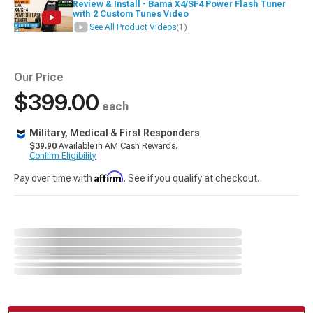
Review & Install - Bama X4/SF4 Power Flash Tuner
with 2 Custom Tunes Video
See All Product Videos
(1)
Our Price
$399.00
each
Military, Medical & First Responders
$39.90
Available in AM Cash Rewards.
Confirm Eligibility
Affirm
Pay over time with
. See if you qualify at checkout.