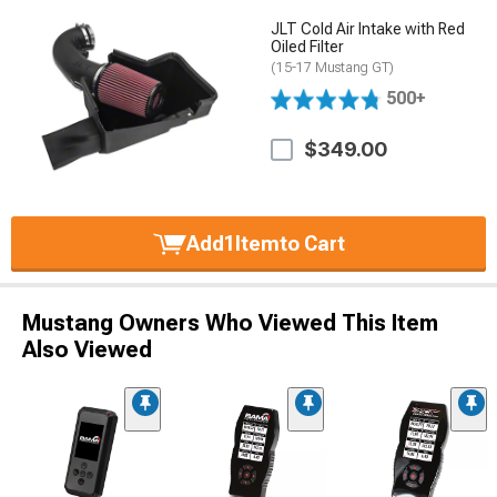
JLT Cold Air Intake with Red
Oiled Filter
(15-17 Mustang GT)
500+
$349.00
Add
1
Item
to Cart
Mustang Owners Who Viewed This Item
Also Viewed