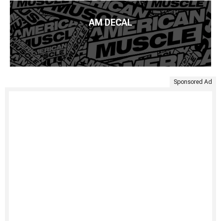
AM DECAL
Sponsored Ad