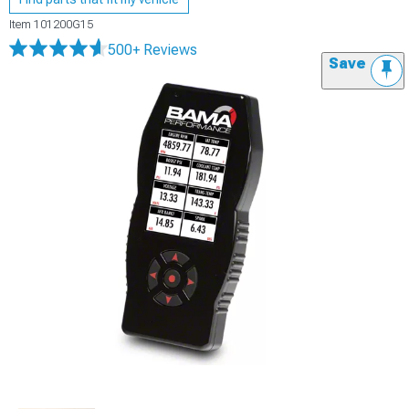
Item
101200G15
500+ Reviews
Save