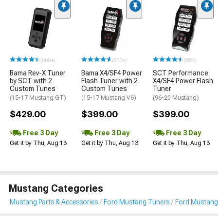
(500+)
(500+)
(285)
Bama Rev-X Tuner
Bama X4/SF4 Power
SCT Performance
by SCT with 2
Flash Tuner with 2
X4/SF4 Power Flash
Custom Tunes
Custom Tunes
Tuner
(15-17 Mustang GT)
(15-17 Mustang V6)
(96-20 Mustang)
$429.00
$399.00
$399.00
Free 3 Day
Free 3 Day
Free 3 Day
Get it by Thu, Aug 13
Get it by Thu, Aug 13
Get it by Thu, Aug 13
Mustang Categories
Mustang Parts & Accessories
Ford Mustang Tuners
Ford Mustang