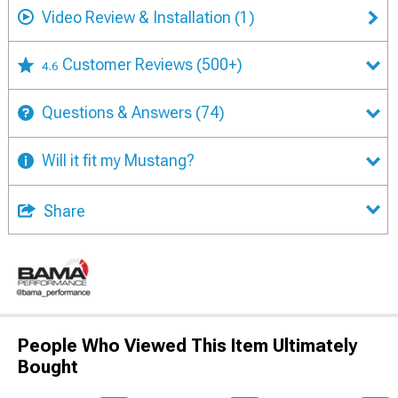
Video Review & Installation
(1)
Customer Reviews
(500+)
4.6
Questions & Answers
(74)
Will it fit my Mustang?
Share
People Who Viewed This Item Ultimately
Bought