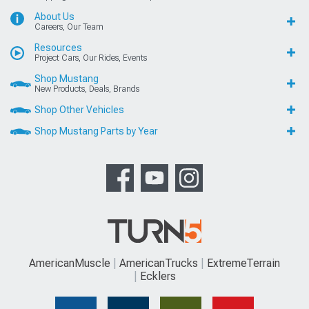
About Us
Careers, Our Team
Resources
Project Cars, Our Rides, Events
Shop Mustang
New Products, Deals, Brands
Shop Other Vehicles
Shop Mustang Parts by Year
AmericanMuscle
AmericanTrucks
ExtremeTerrain
Ecklers