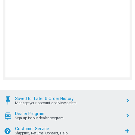
Saved for Later & Order History
Manage your account and view orders
Dealer Program
Sign up for our dealer program
Customer Service
Shipping, Returns, Contact, Help