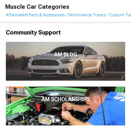
Muscle Car Categories
Aftermarket Parts & Accessories
Performance Tuners
Custom Tu
Community Support
AM BLOG
AM SCHOLARSHIPS