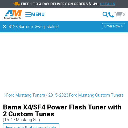
FREE 1 TO 3-DAY DELIVERY ON ORDERS $149+
DETAILS
MENU
0
Enter Now >
$12K Summer Sweepstakes!
23 Ford Mustang Tuners
2015-2023 Ford Mustang Custom Tuners
Bama X4/SF4 Power Flash Tuner with
2 Custom Tunes
(15-17 Mustang GT)
Find parts that fit my vehicle