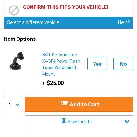
CONFIRM THIS FITS YOUR VEHICLE!
Update or Change Vehicle
Select a different vehicle
Help?
Item Options
SCT Performance
X4/SF4 Power Flash
Yes
No
Tuner Windshield
Mount
+ $25.00
Add to Cart
1
Save for later