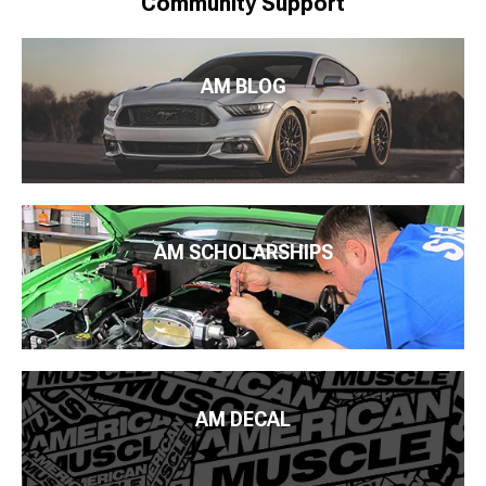
Community Support
AM BLOG
AM SCHOLARSHIPS
AM DECAL