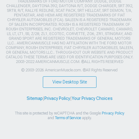
TRADEMARKS OF FORD MOTOR COMPANY. DODGE, DODGE
CHALLENGER, DAYTONA 392, DAYTONA R/T, DODGE CHARGER, SRT 392,
SRT8, R/T, RALLYE REDLINE, SCAT PACK, SRT HELLCAT, SRT DEMON, T/A,
PENTASTAR, AND HEMI ARE REGISTERED TRADEMARKS OF FIAT
CHRYSLER AUTOMOBILES (FCA). SALEEN IS A REGISTERED TRADEMARK
OF SALEEN INCORPORATED. ROUSH IS A REGISTERED TRADEMARK OF
ROUSH ENTERPRISES, INC. CHEVROLET, CHEVROLET CAMARO, CAMARO,
LS, LT, LT1, SS, Z/28, ZL1, ECOTEC, CORVETTE, ZO6, ZR1, STINGRAY, AND
GRAND SPORT ARE REGISTERED TRADEMARKS OF GENERAL MOTORS
LLC.. AMERICANMUSCLE HAS NO AFFILIATION WITH THE FORD MOTOR
COMPANY, ROUSH ENTERPRISES, FIAT CHRYSLER AUTOMOBILES, SALEEN,
OR GENERAL MOTORS LLC.. THROUGHOUT OUR WEBSITE AND PRODUCT
CATALOG THESE TERMS ARE USED FOR IDENTIFICATION PURPOSES ONLY.
2003-2022 AMERICANMUSCLE.COM. ®ALL RIGHTS RESERVED
© 2003-2026 AmericanMuscle.com. ®All Rights Reserved
View Desktop Site
Sitemap
|
Privacy Policy
|
Your Privacy Choices
This site is protected by reCAPTCHA and the Google
Privacy Policy
and
Terms of Service
apply.