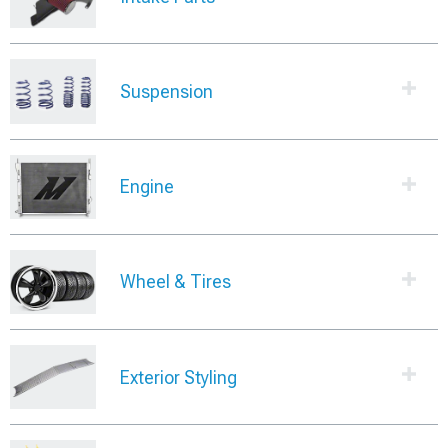
Suspension
Engine
Wheel & Tires
Exterior Styling