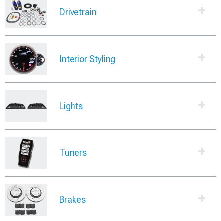
Drivetrain
Interior Styling
Lights
Tuners
Brakes