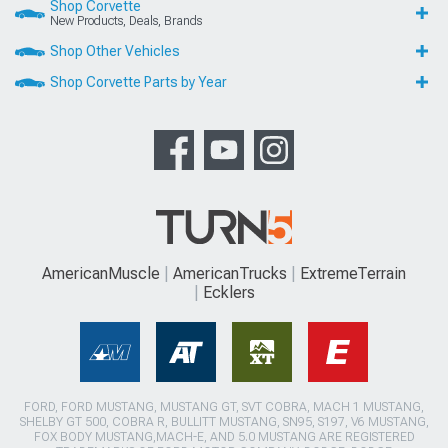
Shop Corvette
New Products, Deals, Brands
Shop Other Vehicles
Shop Corvette Parts by Year
AmericanMuscle
AmericanTrucks
ExtremeTerrain
Ecklers
FORD, FORD MUSTANG, MUSTANG GT, SVT COBRA, MACH 1 MUSTANG,
SHELBY GT 500, COBRA R, BULLITT MUSTANG, SN95, S197, V6 MUSTANG,
FOX BODY MUSTANG,MACH-E, AND 5.0 MUSTANG ARE REGISTERED