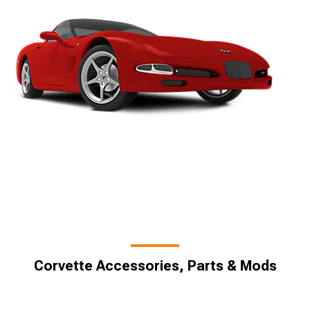
Corvette Accessories, Parts & Mods