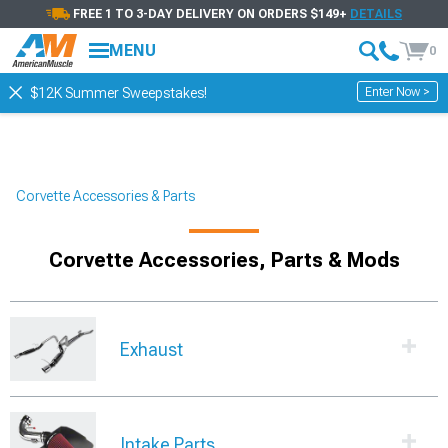
FREE 1 TO 3-DAY DELIVERY ON ORDERS $149+
DETAILS
Showing
1-
30
of
2596
Parts & Accessories
MENU
0
Filter & Sort
Wheels
Exhaust Systems
Br
Enter Now >
$12K Summer Sweepstakes!
Corvette Accessories & Parts
Corvette Accessories, Parts & Mods
Exhaust
Intake Parts