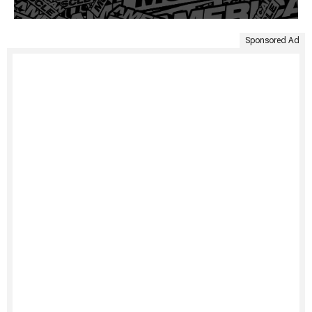
Sponsored Ad