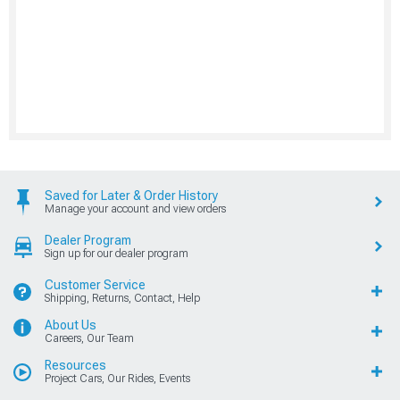
Saved for Later & Order History
Manage your account and view orders
Dealer Program
Sign up for our dealer program
Customer Service
Shipping, Returns, Contact, Help
About Us
Careers, Our Team
Resources
Project Cars, Our Rides, Events