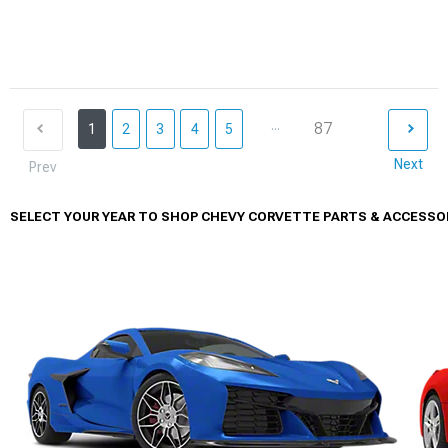
...
87
1
2
3
4
5
Next
Prev
SELECT YOUR YEAR TO SHOP CHEVY CORVETTE PARTS & ACCESSO