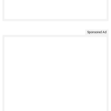
Sponsored Ad