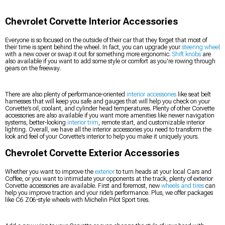
Chevrolet Corvette Interior Accessories
Everyone is so focused on the outside of their car that they forget that most of
their time is spent behind the wheel. In fact, you can upgrade your
steering wheel
with a new cover or swap it out for something more ergonomic.
Shift knobs
are
also available if you want to add some style or comfort as you're rowing through
gears on the freeway.
There are also plenty of performance-oriented
interior accessories
like seat belt
harnesses that will keep you safe and gauges that will help you check on your
Corvette’s oil, coolant, and cylinder head temperatures. Plenty of other Corvette
accessories are also available if you want more amenities like newer navigation
systems, better-looking
interior trim
, remote start, and customizable interior
lighting. Overall, we have all the interior accessories you need to transform the
look and feel of your Corvette’s interior to help you make it uniquely yours.
Chevrolet Corvette Exterior Accessories
Whether you want to improve the
exterior
to turn heads at your local Cars and
Coffee, or you want to intimidate your opponents at the track, plenty of exterior
Corvette accessories are available. First and foremost, new
wheels and tires
can
help you improve traction and your ride’s performance. Plus, we offer packages
like C6 Z06-style wheels with Michelin Pilot Sport tires.