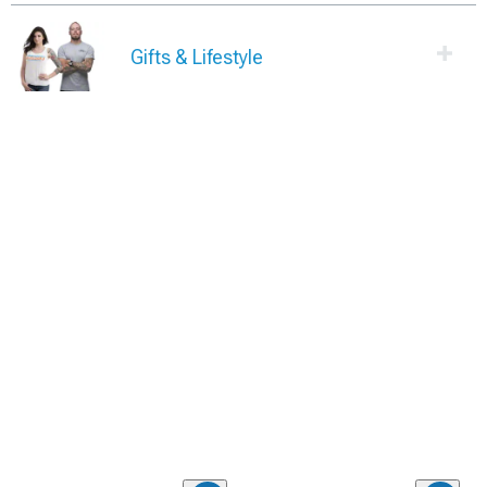
Gifts & Lifestyle