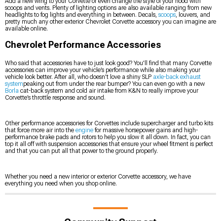
Add a new wing to your Corvette or even change the style of your hood with
scoops and vents. Plenty of lighting options are also available ranging from new
headlights to fog lights and everything in between. Decals,
scoops
, louvers, and
pretty much any other exterior Chevrolet Corvette accessory you can imagine are
available online.
Chevrolet Performance Accessories
Who said that accessories have to just look good? You'll find that many Corvette
accessories can improve your vehicle’s performance while also making your
vehicle look better. After all, who doesn't love a shiny SLP
axle-back exhaust
system
peaking out from under the rear bumper? You can even go with a new
Borla
cat-back system and cold air intake from K&N to really improve your
Corvette’s throttle response and sound.
Other performance accessories for Corvettes include supercharger and turbo kits
that force more air into the
engine
for massive horsepower gains and high-
performance brake pads and rotors to help you slow it all down. In fact, you can
top it all off with suspension accessories that ensure your wheel fitment is perfect
and that you can put all that power to the ground properly.
Whether you need a new interior or exterior Corvette accessory, we have
everything you need when you shop online.