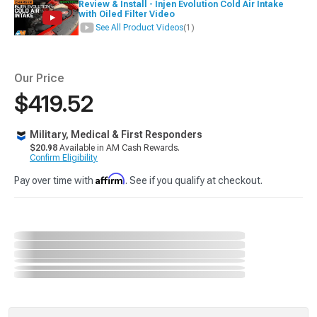
Review & Install - Injen Evolution Cold Air Intake
with Oiled Filter Video
See All Product Videos
(1)
Our Price
$419.52
Military, Medical & First Responders
$20.98
Available in AM Cash Rewards.
Confirm Eligibility
Affirm
Pay over time with
. See if you qualify at checkout.