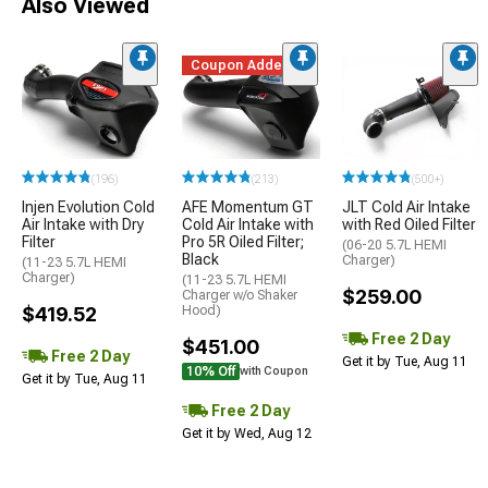
Also Viewed
Coupon Added
(196)
(213)
(500+)
Injen Evolution Cold
AFE Momentum GT
JLT Cold Air Intake
Air Intake with Dry
Cold Air Intake with
with Red Oiled Filter
Filter
Pro 5R Oiled Filter;
(06-20 5.7L HEMI
Black
Charger)
(11-23 5.7L HEMI
Charger)
(11-23 5.7L HEMI
$259.00
Charger w/o Shaker
$419.52
Hood)
Free 2 Day
$451.00
Free 2 Day
Get it by Tue, Aug 11
10% Off
with Coupon
Get it by Tue, Aug 11
Free 2 Day
Get it by Wed, Aug 12