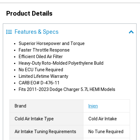
Product Details
Features & Specs
Superior Horsepower and Torque
Faster Throttle Response
Efficient Oiled Air Filter
Heavy-Duty Roto-Molded Polyethylene Build
No ECU Tune Required
Limited Lifetime Warranty
CARB EO# D-476-11
Fits 2011-2023 Dodge Charger 5.7L HEMI Models
Brand
Injen
Cold Air Intake Type
Cold Air Intake
Air Intake Tuning Requirements
No Tune Required