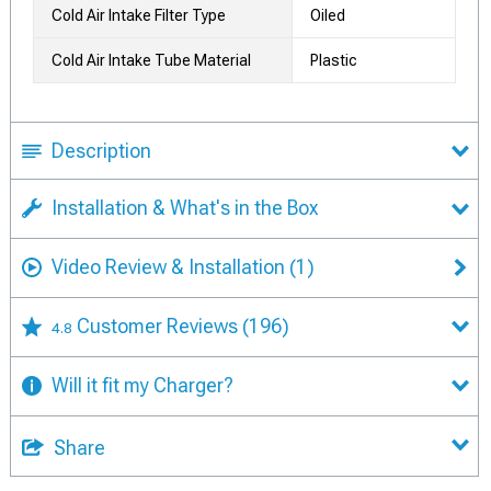
Cold Air Intake Filter Type
Oiled
Cold Air Intake Tube Material
Plastic
Description
Installation & What's in the Box
Video Review & Installation
(1)
Customer Reviews
(196)
4.8
Will it fit my Charger?
Share