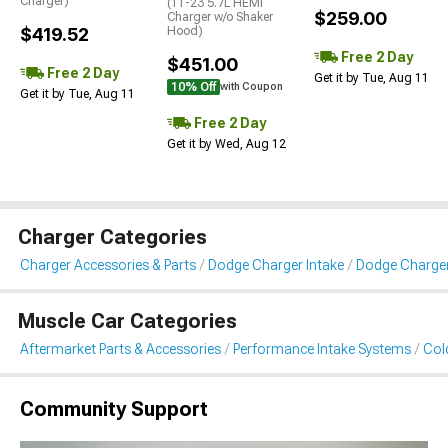
Charger)
(11-23 5.7L HEMI
$259.00
Charger w/o Shaker
$419.52
Hood)
Free 2 Day
$451.00
Free 2 Day
Get it by Tue, Aug 11
10% Off
with Coupon
Get it by Tue, Aug 11
Free 2 Day
Get it by Wed, Aug 12
Charger Categories
Charger Accessories & Parts
Dodge Charger Intake
Dodge Charger 
Muscle Car Categories
Aftermarket Parts & Accessories
Performance Intake Systems
Cold
Community Support