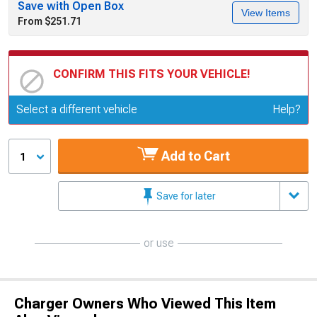
Save with Open Box
View Items
From $251.71
CONFIRM THIS FITS YOUR VEHICLE!
Update or Change Vehicle
Select a different vehicle
Help?
Add to Cart
1
Save for later
or use
Charger Owners Who Viewed This Item