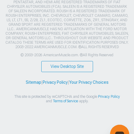
PENTASTAR, AND HEMI ARE REGISTERED TRADEMARKS OF FIAT
CHRYSLER AUTOMOBILES (FCA). SALEEN IS A REGISTERED TRADEMARK
OF SALEEN INCORPORATED. ROUSH IS A REGISTERED TRADEMARK OF
ROUSH ENTERPRISES, INC. CHEVROLET, CHEVROLET CAMARO, CAMARO,
LS, LT, LT1, SS, Z/28, ZL1, ECOTEC, CORVETTE, ZO6, ZR1, STINGRAY, AND
GRAND SPORT ARE REGISTERED TRADEMARKS OF GENERAL MOTORS
LLC.. AMERICANMUSCLE HAS NO AFFILIATION WITH THE FORD MOTOR
COMPANY, ROUSH ENTERPRISES, FIAT CHRYSLER AUTOMOBILES, SALEEN,
OR GENERAL MOTORS LLC.. THROUGHOUT OUR WEBSITE AND PRODUCT
CATALOG THESE TERMS ARE USED FOR IDENTIFICATION PURPOSES ONLY.
2003-2022 AMERICANMUSCLE.COM. ®ALL RIGHTS RESERVED
© 2003-2026 AmericanMuscle.com. ®All Rights Reserved
View Desktop Site
Sitemap
|
Privacy Policy
|
Your Privacy Choices
This site is protected by reCAPTCHA and the Google
Privacy Policy
and
Terms of Service
apply.