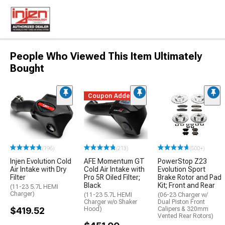
People Who Viewed This Item Ultimately
Bought
Coupon Added
(196)
(213)
(500+)
Injen Evolution Cold
AFE Momentum GT
PowerStop Z23
Air Intake with Dry
Cold Air Intake with
Evolution Sport
Filter
Pro 5R Oiled Filter;
Brake Rotor and Pad
Black
Kit; Front and Rear
(11-23 5.7L HEMI
Charger)
(11-23 5.7L HEMI
(06-23 Charger w/
Charger w/o Shaker
Dual Piston Front
$419.52
Hood)
Calipers & 320mm
Vented Rear Rotors)