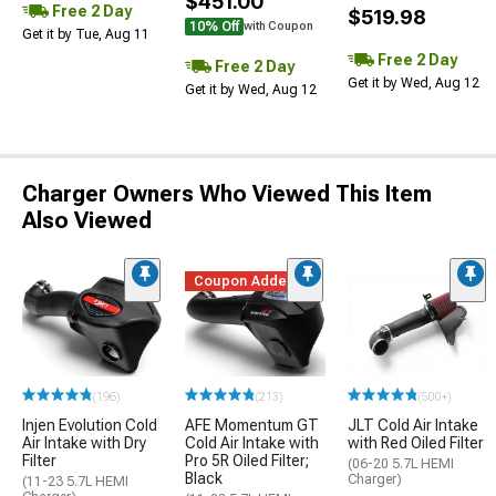
$451.00
Free 2 Day
$519.98
10% Off
with Coupon
Get it by Tue, Aug 11
Free 2 Day
Free 2 Day
Get it by Wed, Aug 12
Get it by Wed, Aug 12
Charger Owners Who Viewed This Item
Also Viewed
Coupon Added
(196)
(213)
(500+)
Injen Evolution Cold
AFE Momentum GT
JLT Cold Air Intake
Air Intake with Dry
Cold Air Intake with
with Red Oiled Filter
Filter
Pro 5R Oiled Filter;
(06-20 5.7L HEMI
Black
Charger)
(11-23 5.7L HEMI