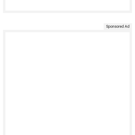
Sponsored Ad