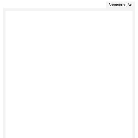
Sponsored Ad