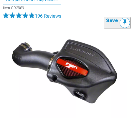
Item
CR2389
196 Reviews
Save