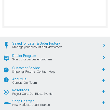
Saved for Later & Order History
Manage your account and view orders
Dealer Program
Sign up for our dealer program
Customer Service
Shipping, Returns, Contact, Help
About Us
Careers, Our Team
Resources
Project Cars, Our Rides, Events
Shop Charger
New Products, Deals, Brands