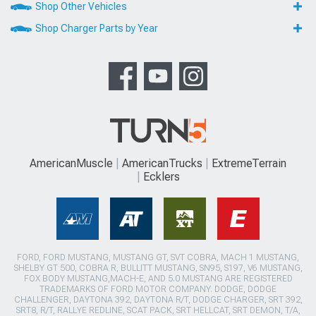
Shop Other Vehicles
Shop Charger Parts by Year
AmericanMuscle
AmericanTrucks
ExtremeTerrain
Ecklers
FORD, FORD MUSTANG, MUSTANG GT, SVT COBRA, MACH 1 MUSTANG,
SHELBY GT 500, COBRA R, BULLITT MUSTANG, SN95, S197, V6 MUSTANG,
FOX BODY MUSTANG,MACH-E, AND 5.0 MUSTANG ARE REGISTERED
TRADEMARKS OF FORD MOTOR COMPANY. DODGE, DODGE
CHALLENGER, DAYTONA 392, DAYTONA R/T, DODGE CHARGER, SRT 392,
SRT8, R/T, RALLYE REDLINE, SCAT PACK, SRT HELLCAT, SRT DEMON, T/A,