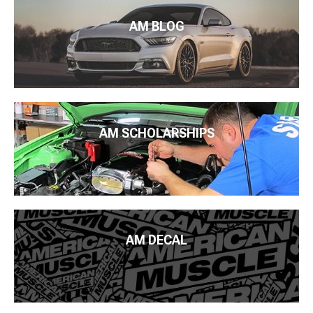
AM BLOG
AM SCHOLARSHIPS
AM DECAL