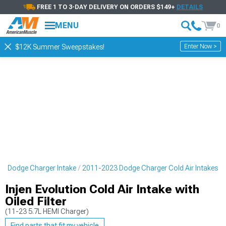
FREE 1 TO 3-DAY DELIVERY ON ORDERS $149+
DETAILS
MENU
0
Enter Now >
$12K Summer Sweepstakes!
3 Dodge Charger Intake
2011-2023 Dodge Charger Cold Air Intakes
Injen Evolution Cold Air Intake with
Oiled Filter
(11-23 5.7L HEMI Charger)
Find parts that fit my vehicle