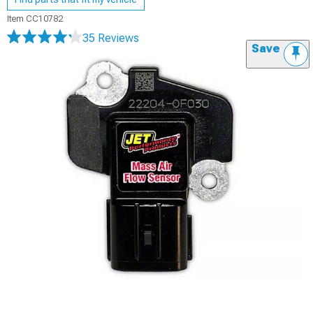
Item
CC10782
35 Reviews
Save