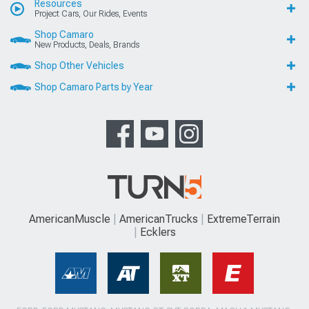
Resources
Project Cars, Our Rides, Events
Shop Camaro
New Products, Deals, Brands
Shop Other Vehicles
Shop Camaro Parts by Year
AmericanMuscle
AmericanTrucks
ExtremeTerrain
Ecklers