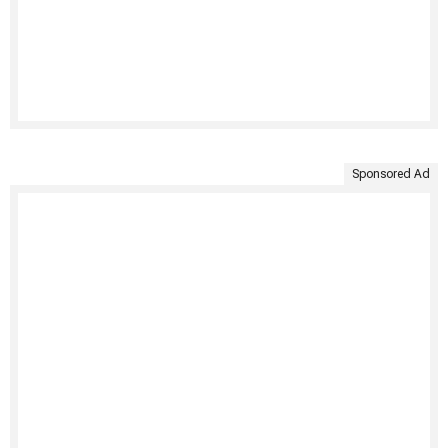
Sponsored Ad