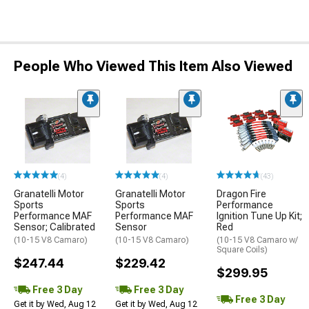
People Who Viewed This Item Also Viewed
(4)
(4)
(43)
Granatelli Motor
Granatelli Motor
Dragon Fire
Sports
Sports
Performance
Performance MAF
Performance MAF
Ignition Tune Up Kit;
Sensor; Calibrated
Sensor
Red
(10-15 V8 Camaro)
(10-15 V8 Camaro)
(10-15 V8 Camaro w/
Square Coils)
$247.44
$229.42
$299.95
Free 3 Day
Free 3 Day
Free 3 Day
Get it by Wed, Aug 12
Get it by Wed, Aug 12