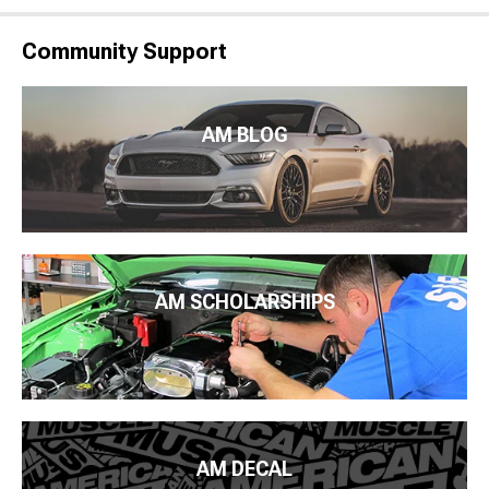
Community Support
AM BLOG
AM SCHOLARSHIPS
AM DECAL