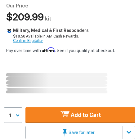
Our Price
$209.99
kit
Military, Medical & First Responders
$10.50
Available in AM Cash Rewards.
Confirm Eligibility
Affirm
Pay over time with
. See if you qualify at checkout.
Add to Cart
1
Save for later