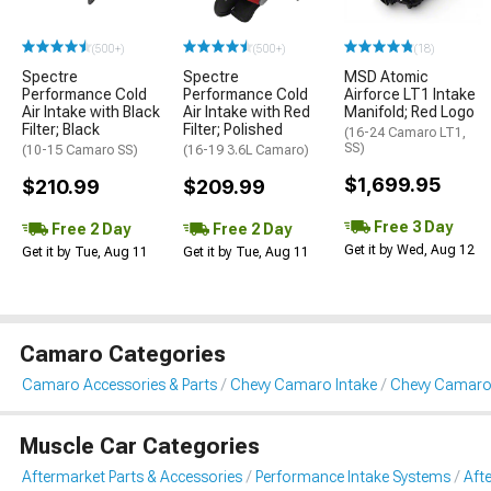
(500+)
(500+)
(18)
Spectre
Spectre
MSD Atomic
Performance Cold
Performance Cold
Airforce LT1 Intake
Air Intake with Black
Air Intake with Red
Manifold; Red Logo
Filter; Black
Filter; Polished
(16-24 Camaro LT1,
SS)
(10-15 Camaro SS)
(16-19 3.6L Camaro)
$1,699.95
$210.99
$209.99
Free 3 Day
Free 2 Day
Free 2 Day
Get it by Wed, Aug 12
Get it by Tue, Aug 11
Get it by Tue, Aug 11
Camaro Categories
Camaro Accessories & Parts
Chevy Camaro Intake
Chevy Camaro 
Muscle Car Categories
Aftermarket Parts & Accessories
Performance Intake Systems
Aft