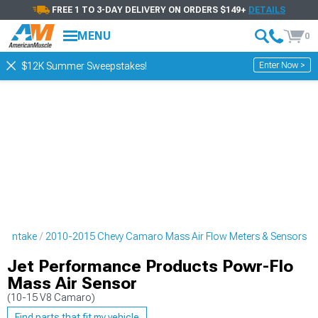
FREE 1 TO 3-DAY DELIVERY ON ORDERS $149+
DETAILS
MENU
0
Enter Now >
$12K Summer Sweepstakes!
o Intake
2010-2015 Chevy Camaro Mass Air Flow Meters & Sensors
Jet Performance Products Powr-Flo
Mass Air Sensor
(10-15 V8 Camaro)
Find parts that fit my vehicle