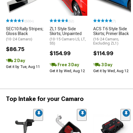
(500+)
(52)
(7)
SEC10 Rally Stripes;
ZL1 Style Side
ACS T6 Style Side
Gloss Black
Skirts; Unpainted
Skirts; Primer Black
(10-24 Camaro)
(10-15 Camaro LS, LT,
(16-24 Camaro,
SS)
Excluding ZL1)
$86.75
$154.99
$114.99
2 Day
Free 3 Day
3 Day
Get it by Tue, Aug 11
Get it by Wed, Aug 12
Get it by Wed, Aug 12
Top Intake for your Camaro