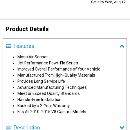
Get it by Wed, Aug 12
Product Details
Features
Mass Air Sensor
Jet Performance Powr-Flo Series
Improved Overall Performance of Your Vehicle
Manufactured From High-Quality Materials
Provides Long Service Life
Advanced Manufacturing Techniques
Meet or Exceed Quality Standards
Hassle-Free Installation
Backed by a 2-Year Warranty
Fits All 2010-2015 V8 Camaro Models
Description