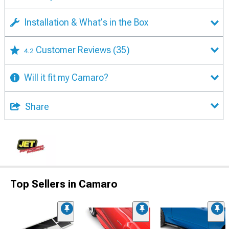
Installation & What's in the Box
Customer Reviews
(35)
4.2
Will it fit my Camaro?
Share
Top Sellers in Camaro