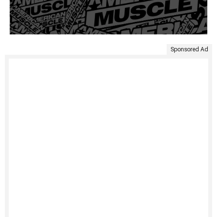
Sponsored Ad