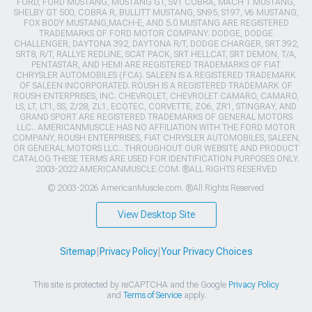
FORD, FORD MUSTANG, MUSTANG GT, SVT COBRA, MACH 1 MUSTANG,
SHELBY GT 500, COBRA R, BULLITT MUSTANG, SN95, S197, V6 MUSTANG,
FOX BODY MUSTANG,MACH-E, AND 5.0 MUSTANG ARE REGISTERED
TRADEMARKS OF FORD MOTOR COMPANY. DODGE, DODGE
CHALLENGER, DAYTONA 392, DAYTONA R/T, DODGE CHARGER, SRT 392,
SRT8, R/T, RALLYE REDLINE, SCAT PACK, SRT HELLCAT, SRT DEMON, T/A,
PENTASTAR, AND HEMI ARE REGISTERED TRADEMARKS OF FIAT
CHRYSLER AUTOMOBILES (FCA). SALEEN IS A REGISTERED TRADEMARK
OF SALEEN INCORPORATED. ROUSH IS A REGISTERED TRADEMARK OF
ROUSH ENTERPRISES, INC. CHEVROLET, CHEVROLET CAMARO, CAMARO,
LS, LT, LT1, SS, Z/28, ZL1, ECOTEC, CORVETTE, ZO6, ZR1, STINGRAY, AND
GRAND SPORT ARE REGISTERED TRADEMARKS OF GENERAL MOTORS
LLC.. AMERICANMUSCLE HAS NO AFFILIATION WITH THE FORD MOTOR
COMPANY, ROUSH ENTERPRISES, FIAT CHRYSLER AUTOMOBILES, SALEEN,
OR GENERAL MOTORS LLC.. THROUGHOUT OUR WEBSITE AND PRODUCT
CATALOG THESE TERMS ARE USED FOR IDENTIFICATION PURPOSES ONLY.
2003-2022 AMERICANMUSCLE.COM. ®ALL RIGHTS RESERVED
© 2003-2026 AmericanMuscle.com. ®All Rights Reserved
View Desktop Site
Sitemap
|
Privacy Policy
|
Your Privacy Choices
This site is protected by reCAPTCHA and the Google
Privacy Policy
and
Terms of Service
apply.