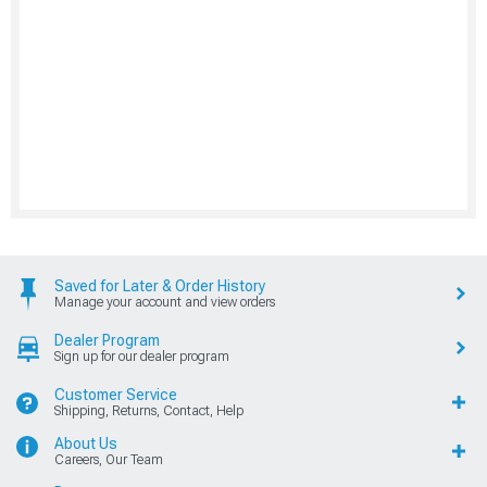
Saved for Later & Order History
Manage your account and view orders
Dealer Program
Sign up for our dealer program
Customer Service
Shipping, Returns, Contact, Help
About Us
Careers, Our Team