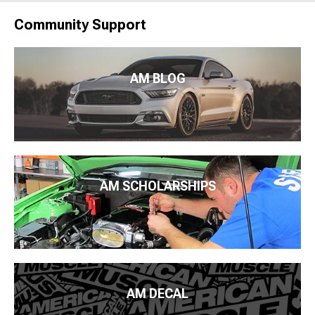
Community Support
AM BLOG
AM SCHOLARSHIPS
AM DECAL