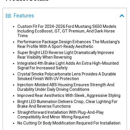
Features
Custom Fit For 2024-2026 Ford Mustang S650 Models
Including EcoBoost, GT, GT Premium, And Dark Horse
Trims
Performance Package Design Enhances The Mustang’s
Rear Profile With A Sport-Ready Aesthetic
Super Bright LED Reverse Light Dramatically Improves
Rear Visibility When Reversing
Integrated 4th Brake Light Adds An Extra High-Mounted
Signal For Increased Safety
Crystal Smoke Polycarbonate Lens Provides A Durable
Smoked Finish With UV Protection
Injection-Molded ABS Housing Ensures Strength And
Durability Under Daily Driving Conditions
Improved Rear Aesthetics With Sleek, Aggressive Styling
Bright LED Illumination Delivers Crisp, Clear Lighting For
Brake And Reverse Functions
Straightforward Installation With Plug-And-Play
Compatibility And Minor Wiring Required
No Cutting Or Body Modification Required For Installation