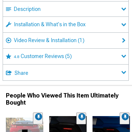
Description
Installation & What's in the Box
Video Review & Installation
(1)
Customer Reviews
(5)
4.8
Share
People Who Viewed This Item Ultimately
Bought