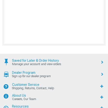
Saved for Later & Order History
Manage your account and view orders
Dealer Program
Sign up for our dealer program
Customer Service
Shipping, Returns, Contact, Help
About Us
Careers, Our Team
Resources