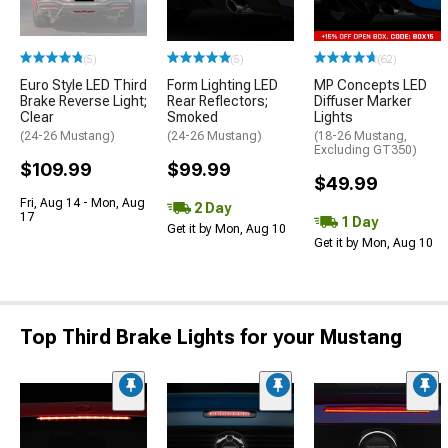
(5)
(5)
(62)
Euro Style LED Third
Form Lighting LED
MP Concepts LED
Brake Reverse Light;
Rear Reflectors;
Diffuser Marker
Clear
Smoked
Lights
(24-26 Mustang)
(24-26 Mustang)
(18-26 Mustang,
Excluding GT350)
$109.99
$99.99
$49.99
Fri, Aug 14 - Mon, Aug
2 Day
17
1 Day
Get it by Mon, Aug 10
Get it by Mon, Aug 10
Top Third Brake Lights for your Mustang