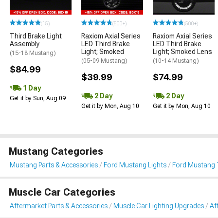
(15)
(500+)
(500+)
Third Brake Light
Raxiom Axial Series
Raxiom Axial Series
Assembly
LED Third Brake
LED Third Brake
Light; Smoked
Light; Smoked Lens
(15-18 Mustang)
(05-09 Mustang)
(10-14 Mustang)
$84.99
$39.99
$74.99
1 Day
2 Day
2 Day
Get it by Sun, Aug 09
Get it by Mon, Aug 10
Get it by Mon, Aug 10
Mustang Categories
Mustang Parts & Accessories
Ford Mustang Lights
Ford Mustang T
Muscle Car Categories
Aftermarket Parts & Accessories
Muscle Car Lighting Upgrades
Af