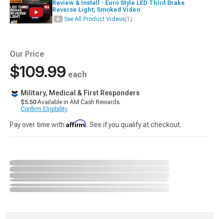
Review & Install - Euro Style LED Third Brake
Reverse Light; Smoked Video
See All Product Videos
(1)
Our Price
$109.99
each
Military, Medical & First Responders
$5.50
Available in AM Cash Rewards.
Confirm Eligibility
Affirm
Pay over time with
. See if you qualify at checkout.