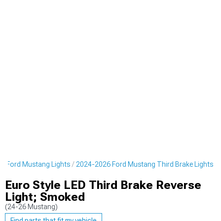
6 Ford Mustang Lights
2024-2026 Ford Mustang Third Brake Lights
Euro Style LED Third Brake Reverse
Light; Smoked
(24-26 Mustang)
Find parts that fit my vehicle