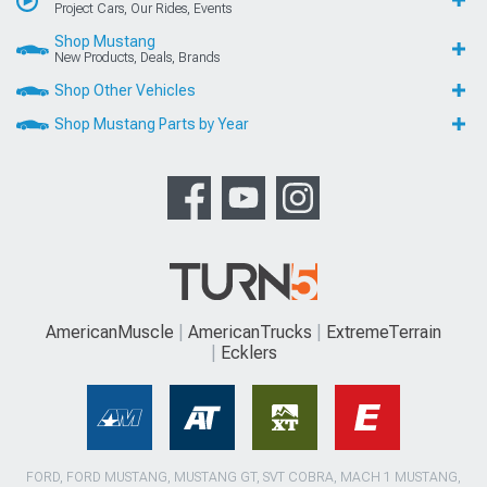
Project Cars, Our Rides, Events
Shop Mustang
New Products, Deals, Brands
Shop Other Vehicles
Shop Mustang Parts by Year
AmericanMuscle
AmericanTrucks
ExtremeTerrain
Ecklers
FORD, FORD MUSTANG, MUSTANG GT, SVT COBRA, MACH 1 MUSTANG,