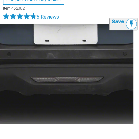
Item
462362
5 Reviews
Save