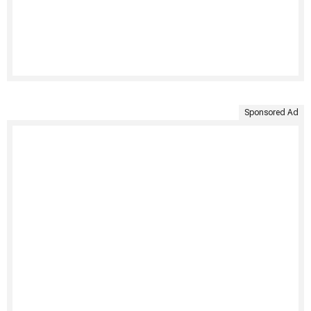
Sponsored Ad