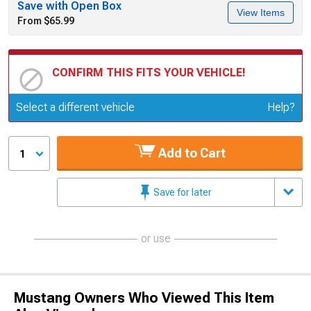
Save with Open Box
View Items
From $65.99
CONFIRM THIS FITS YOUR VEHICLE!
Update or Change Vehicle
Select a different vehicle
Help?
Add to Cart
1
Save for later
or use
Mustang Owners Who Viewed This Item