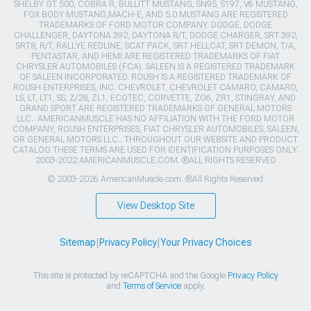
SHELBY GT 500, COBRA R, BULLITT MUSTANG, SN95, S197, V6 MUSTANG,
FOX BODY MUSTANG,MACH-E, AND 5.0 MUSTANG ARE REGISTERED
TRADEMARKS OF FORD MOTOR COMPANY. DODGE, DODGE
CHALLENGER, DAYTONA 392, DAYTONA R/T, DODGE CHARGER, SRT 392,
SRT8, R/T, RALLYE REDLINE, SCAT PACK, SRT HELLCAT, SRT DEMON, T/A,
PENTASTAR, AND HEMI ARE REGISTERED TRADEMARKS OF FIAT
CHRYSLER AUTOMOBILES (FCA). SALEEN IS A REGISTERED TRADEMARK
OF SALEEN INCORPORATED. ROUSH IS A REGISTERED TRADEMARK OF
ROUSH ENTERPRISES, INC. CHEVROLET, CHEVROLET CAMARO, CAMARO,
LS, LT, LT1, SS, Z/28, ZL1, ECOTEC, CORVETTE, ZO6, ZR1, STINGRAY, AND
GRAND SPORT ARE REGISTERED TRADEMARKS OF GENERAL MOTORS
LLC.. AMERICANMUSCLE HAS NO AFFILIATION WITH THE FORD MOTOR
COMPANY, ROUSH ENTERPRISES, FIAT CHRYSLER AUTOMOBILES, SALEEN,
OR GENERAL MOTORS LLC.. THROUGHOUT OUR WEBSITE AND PRODUCT
CATALOG THESE TERMS ARE USED FOR IDENTIFICATION PURPOSES ONLY.
2003-2022 AMERICANMUSCLE.COM. ®ALL RIGHTS RESERVED
© 2003-2026 AmericanMuscle.com. ®All Rights Reserved
View Desktop Site
Sitemap
|
Privacy Policy
|
Your Privacy Choices
This site is protected by reCAPTCHA and the Google
Privacy Policy
and
Terms of Service
apply.