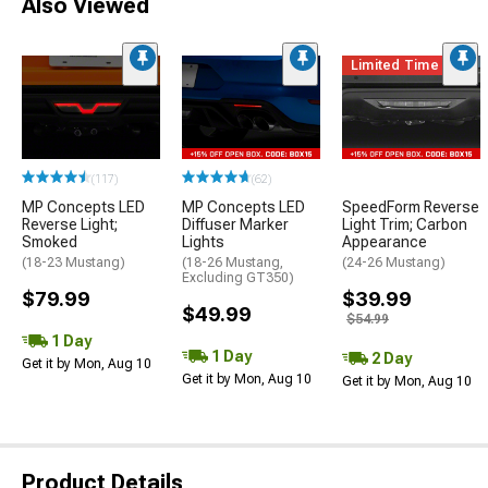
Also Viewed
Limited Time
(117)
(62)
MP Concepts LED
MP Concepts LED
SpeedForm Reverse
Reverse Light;
Diffuser Marker
Light Trim; Carbon
Smoked
Lights
Appearance
(18-23 Mustang)
(18-26 Mustang,
(24-26 Mustang)
Excluding GT350)
$79.99
$39.99
$49.99
$54.99
1 Day
1 Day
2 Day
Get it by Mon, Aug 10
Get it by Mon, Aug 10
Get it by Mon, Aug 10
Product Details