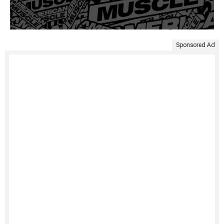
Sponsored Ad