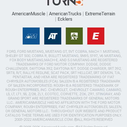
AmericanMuscle
AmericanTrucks
ExtremeTerrain
Ecklers
FORD, FORD MUSTANG, MUSTANG GT, SVT COBRA, MACH 1 MUSTANG,
SHELBY GT 500, COBRA R, BULLITT MUSTANG, SN95, S197, V6 MUSTANG,
FOX BODY MUSTANG,MACH-E, AND 5.0 MUSTANG ARE REGISTERED
TRADEMARKS OF FORD MOTOR COMPANY. DODGE, DODGE
CHALLENGER, DAYTONA 392, DAYTONA R/T, DODGE CHARGER, SRT 392,
SRT8, R/T, RALLYE REDLINE, SCAT PACK, SRT HELLCAT, SRT DEMON, T/A,
PENTASTAR, AND HEMI ARE REGISTERED TRADEMARKS OF FIAT
CHRYSLER AUTOMOBILES (FCA). SALEEN IS A REGISTERED TRADEMARK
OF SALEEN INCORPORATED. ROUSH IS A REGISTERED TRADEMARK OF
ROUSH ENTERPRISES, INC. CHEVROLET, CHEVROLET CAMARO, CAMARO,
LS, LT, LT1, SS, Z/28, ZL1, ECOTEC, CORVETTE, ZO6, ZR1, STINGRAY, AND
GRAND SPORT ARE REGISTERED TRADEMARKS OF GENERAL MOTORS
LLC.. AMERICANMUSCLE HAS NO AFFILIATION WITH THE FORD MOTOR
COMPANY, ROUSH ENTERPRISES, FIAT CHRYSLER AUTOMOBILES, SALEEN,
OR GENERAL MOTORS LLC.. THROUGHOUT OUR WEBSITE AND PRODUCT
CATALOG THESE TERMS ARE USED FOR IDENTIFICATION PURPOSES ONLY.
2003-2022 AMERICANMUSCLE.COM. ®ALL RIGHTS RESERVED