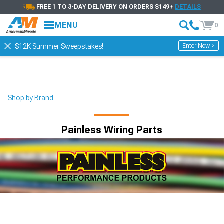
FREE 1 TO 3-DAY DELIVERY ON ORDERS $149+
DETAILS
MENU
0
Enter Now >
$12K Summer Sweepstakes!
Shop by Brand
Painless Wiring Parts