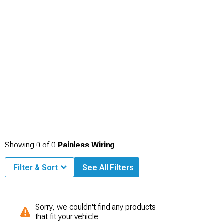
Showing
0
of
0
Painless Wiring
Filter & Sort
See All Filters
Sorry, we couldn't find any products
that fit your vehicle