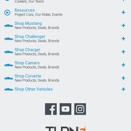
Careers, Our Team
Resources
Project Cars, Our Rides, Events
Shop Mustang
New Products, Deals, Brands
Shop Challenger
New Products, Deals, Brands
Shop Charger
New Products, Deals, Brands
Shop Camaro
New Products, Deals, Brands
Shop Corvette
New Products, Deals, Brands
Shop Other Vehicles