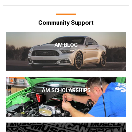
Community Support
AM BLOG
AM SCHOLARSHIPS