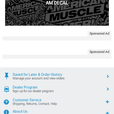
AM DECAL
Sponsored Ad
Sponsored Ad
Saved for Later & Order History
Manage your account and view orders
Dealer Program
Sign up for our dealer program
Customer Service
Shipping, Returns, Contact, Help
About Us