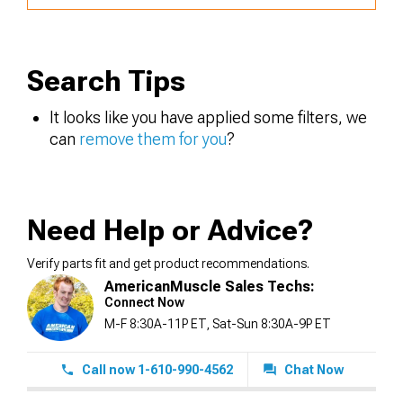
Search Tips
It looks like you have applied some filters, we
can
remove them for you
?
Need Help or Advice?
Verify parts fit and get product recommendations.
AmericanMuscle Sales Techs:
Connect Now
M-F 8:30A-11P ET, Sat-Sun 8:30A-9P ET
Call now 1-610-990-4562
Chat Now