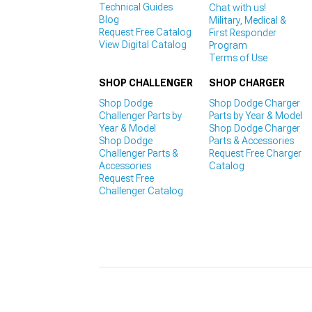
Technical Guides
Chat with us!
Blog
Military, Medical &
Request Free Catalog
First Responder
View Digital Catalog
Program
Terms of Use
SHOP CHALLENGER
SHOP CHARGER
Shop Dodge
Shop Dodge Charger
Challenger Parts by
Parts by Year & Model
Year & Model
Shop Dodge Charger
Shop Dodge
Parts & Accessories
Challenger Parts &
Request Free Charger
Accessories
Catalog
Request Free
Challenger Catalog