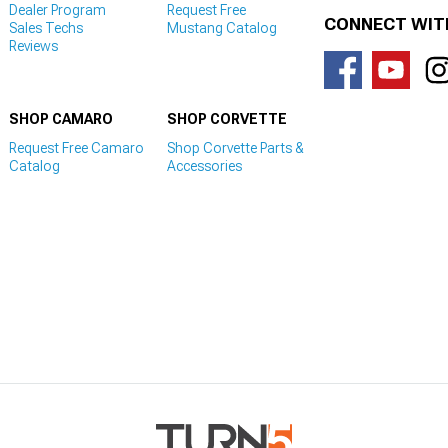
Dealer Program
Request Free
CONNECT WIT
Sales Techs
Mustang Catalog
Reviews
SHOP CAMARO
SHOP CORVETTE
Request Free Camaro
Shop Corvette Parts &
Catalog
Accessories