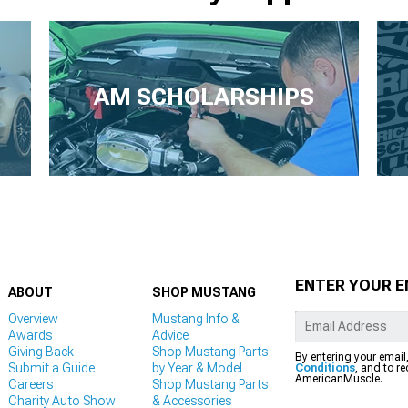
AM SCHOLARSHIPS
ENTER YOUR E
ABOUT
SHOP MUSTANG
Overview
Mustang Info &
Awards
Advice
Giving Back
Shop Mustang Parts
By entering your email
Submit a Guide
by Year & Model
Conditions
, and to r
AmericanMuscle.
Careers
Shop Mustang Parts
Charity Auto Show
& Accessories