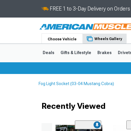
FREE 1 to 3-Day Delivery on Order
Wheels Gallery
Choose Vehicle
Deals
Gifts & Lifestyle
Brakes
Drivet
Fog Light Socket (03-04 Mustang Cobra)
2024-2026
2015-202
Recently Viewed