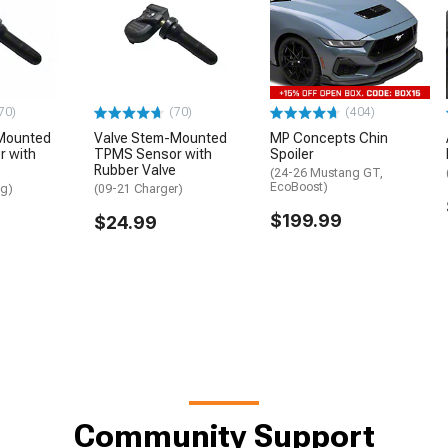
70)
(70)
(404)
Mounted
Valve Stem-Mounted
MP Concepts Chin
 with
TPMS Sensor with
Spoiler
Rubber Valve
(24-26 Mustang GT,
EcoBoost)
ng)
(09-21 Charger)
$199.99
$24.99
Community Support