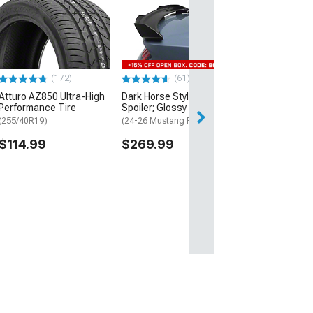
SR Performanc
Hubcentric Whe
Spacers; Black
(15-26 Mustang)
$69.99
(172)
(61)
Atturo AZ850 Ultra-High
Dark Horse Style Rear
Performance Tire
Spoiler; Glossy Black
(255/40R19)
(24-26 Mustang Fastback)
$114.99
$269.99