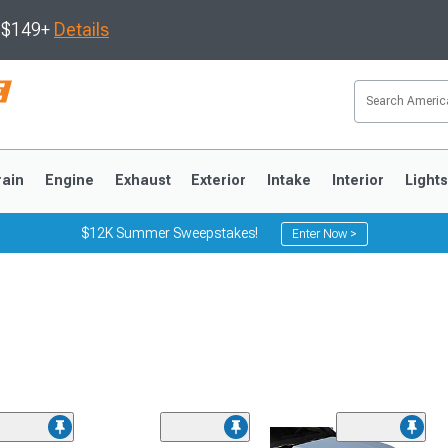
s $149+
Details
rain
Engine
Exhaust
Exterior
Intake
Interior
Light
$12K Summer Sweepstakes!
Enter Now >
3
2010-2014
2005-2009