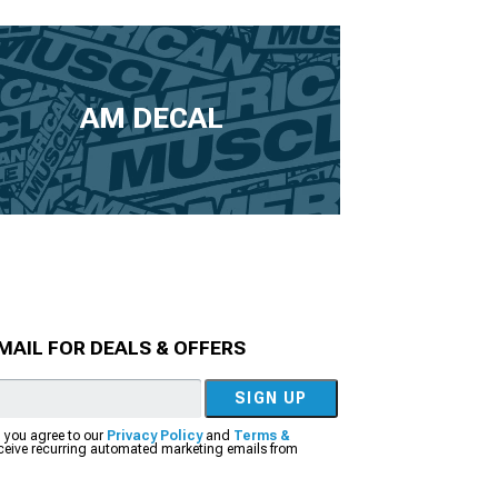
AM DECAL
MAIL FOR DEALS & OFFERS
SIGN UP
, you agree to our
Privacy Policy
and
Terms &
eceive recurring automated marketing emails from