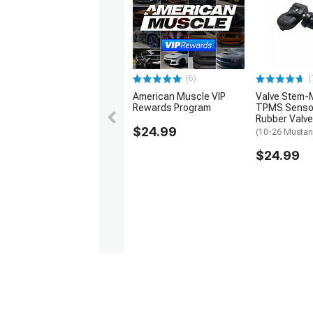
1979-1993
(6)
(
American Muscle VIP
Valve Stem-
Rewards Program
TPMS Sensor
Rubber Valve
$24.99
(10-26 Musta
$24.99