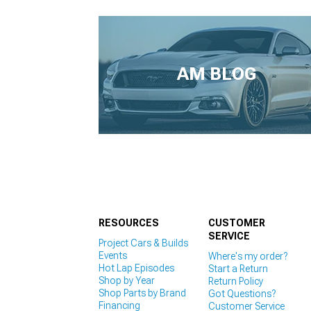
AM BLOG
RESOURCES
CUSTOMER
SERVICE
Project Cars & Builds
Events
Where's my order?
Hot Lap Episodes
Start a Return
Shop by Year
Return Policy
Shop Parts by Brand
Got Questions?
Financing
Customer Service