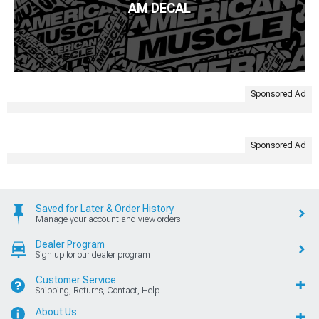
AM DECAL
Sponsored Ad
Sponsored Ad
Saved for Later & Order History
Manage your account and view orders
Dealer Program
Sign up for our dealer program
Customer Service
Shipping, Returns, Contact, Help
About Us