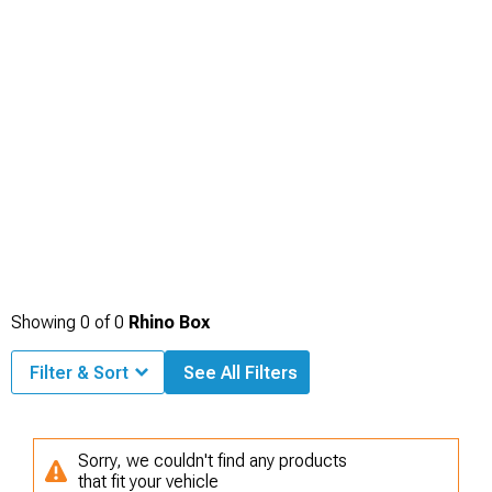
Showing
0
of
0
Rhino Box
Filter & Sort
See All Filters
Sorry, we couldn't find any products
that fit your vehicle