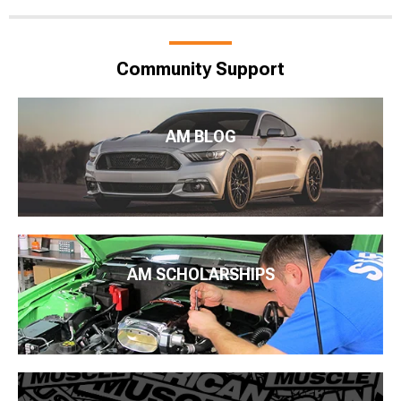
Community Support
AM BLOG
AM SCHOLARSHIPS