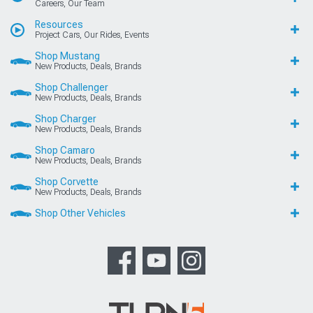
Careers, Our Team
Resources
Project Cars, Our Rides, Events
Shop Mustang
New Products, Deals, Brands
Shop Challenger
New Products, Deals, Brands
Shop Charger
New Products, Deals, Brands
Shop Camaro
New Products, Deals, Brands
Shop Corvette
New Products, Deals, Brands
Shop Other Vehicles