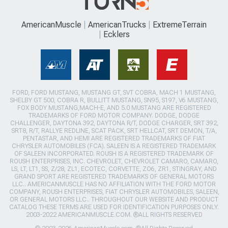
AmericanMuscle
AmericanTrucks
ExtremeTerrain
Ecklers
FORD, FORD MUSTANG, MUSTANG GT, SVT COBRA, MACH 1 MUSTANG,
SHELBY GT 500, COBRA R, BULLITT MUSTANG, SN95, S197, V6 MUSTANG,
FOX BODY MUSTANG,MACH-E, AND 5.0 MUSTANG ARE REGISTERED
TRADEMARKS OF FORD MOTOR COMPANY. DODGE, DODGE
CHALLENGER, DAYTONA 392, DAYTONA R/T, DODGE CHARGER, SRT 392,
SRT8, R/T, RALLYE REDLINE, SCAT PACK, SRT HELLCAT, SRT DEMON, T/A,
PENTASTAR, AND HEMI ARE REGISTERED TRADEMARKS OF FIAT
CHRYSLER AUTOMOBILES (FCA). SALEEN IS A REGISTERED TRADEMARK
OF SALEEN INCORPORATED. ROUSH IS A REGISTERED TRADEMARK OF
ROUSH ENTERPRISES, INC. CHEVROLET, CHEVROLET CAMARO, CAMARO,
LS, LT, LT1, SS, Z/28, ZL1, ECOTEC, CORVETTE, ZO6, ZR1, STINGRAY, AND
GRAND SPORT ARE REGISTERED TRADEMARKS OF GENERAL MOTORS
LLC.. AMERICANMUSCLE HAS NO AFFILIATION WITH THE FORD MOTOR
COMPANY, ROUSH ENTERPRISES, FIAT CHRYSLER AUTOMOBILES, SALEEN,
OR GENERAL MOTORS LLC.. THROUGHOUT OUR WEBSITE AND PRODUCT
CATALOG THESE TERMS ARE USED FOR IDENTIFICATION PURPOSES ONLY.
2003-2022 AMERICANMUSCLE.COM. ®ALL RIGHTS RESERVED