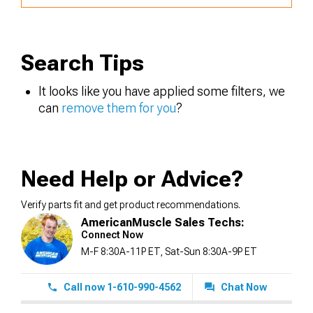
Search Tips
It looks like you have applied some filters, we
can
remove them for you
?
Need Help or Advice?
Verify parts fit and get product recommendations.
AmericanMuscle Sales Techs:
Connect Now
M-F 8:30A-11P ET, Sat-Sun 8:30A-9P ET
Call now 1-610-990-4562
Chat Now