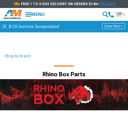
FREE 1 TO 3-DAY DELIVERY ON ORDERS $149+
DETAILS
MENU
0
Enter Now >
$12K Summer Sweepstakes!
Shop by Brand
Rhino Box Parts