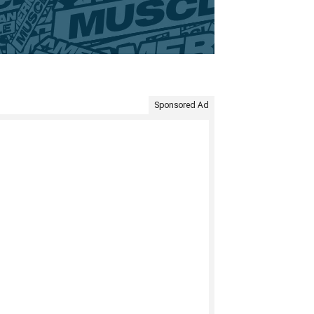
Sponsored Ad