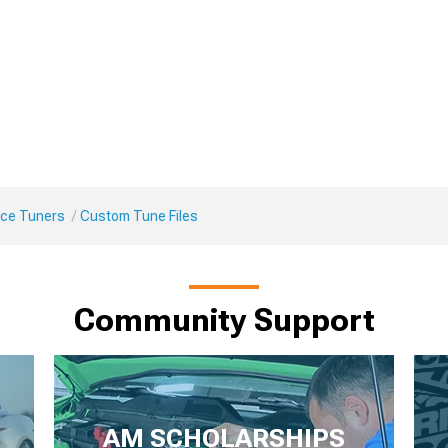
ce Tuners
Custom Tune Files
Community Support
AM SCHOLARSHIPS