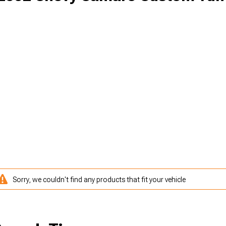
Sorry, we couldn't find any products that fit your vehicle