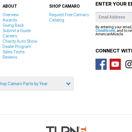
ENTER YOUR E
ABOUT
SHOP CAMARO
Overview
Request Free Camaro
Awards
Catalog
Giving Back
By entering your email
Submit a Guide
Conditions
, and to r
AmericanMuscle.
Careers
Charity Auto Show
Dealer Program
CONNECT WIT
Sales Techs
Reviews
hop Camaro Parts by Year