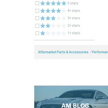
5 stars
4+ stars
3+ stars
2+ stars
1+ stars
Aftermarket Parts & Accessories
Performan
AM BLOG