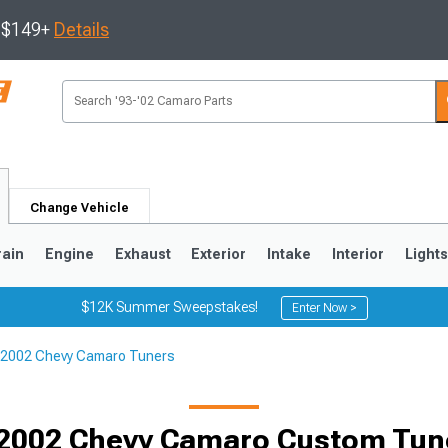
s $149+
Details
Change Vehicle
rain
Engine
Exhaust
Exterior
Intake
Interior
Light
$12K Summer Sweepstakes!
Enter Now >
2002 Chevy Camaro Tuners
5
1993-2002
Selected
2002 Chevy Camaro Custom Tune