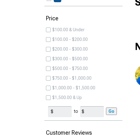
S
Price
$100.00 & Under
$100.00 - $200.00
N
$200.00 - $300.00
$300.00 - $500.00
$500.00 - $750.00
$750.00 - $1,000.00
$1,000.00 - $1,500.00
$1,500.00 & Up
to
Go
Customer Reviews