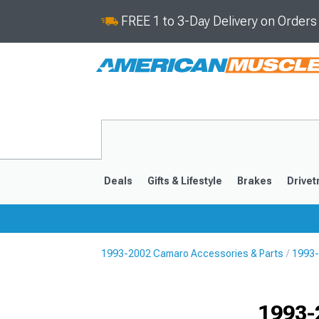
FREE 1 to 3-Day Delivery on Order
Deals
Gifts & Lifestyle
Brakes
Drivet
1993-2002 Camaro Accessories & Parts
1993-
2016-2024
2010-201
1993-