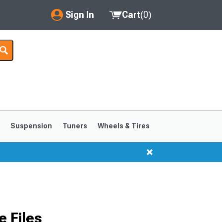
Sign In
Cart
(
0
)
My Account
Where's my order?
Order Help/Return
Saved Products
s
Suspension
Tuners
Wheels & Tires
Got questions? (FAQs)
Customer Service
 Files