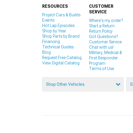
RESOURCES
CUSTOMER
SERVICE
Project Cars & Builds
Events
Where's my order?
Hot Lap Episodes
Start a Return
Shop by Year
Return Policy
Shop Parts by Brand
Got Questions?
Financing
Customer Service
Technical Guides
Chat with us!
Blog
Military, Medical &
Request Free Catalog
First Responder
View Digital Catalog
Program
Terms of Use
Shop Other Vehicles
S