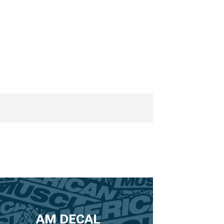
AM DECAL