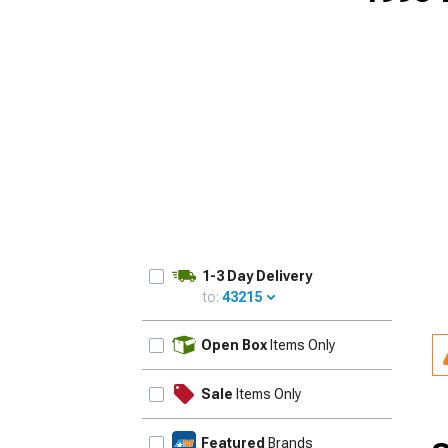
1-3 Day Delivery
to:
43215
UPDATE
Open Box
Items Only
Sale
Items Only
Featured
Brands