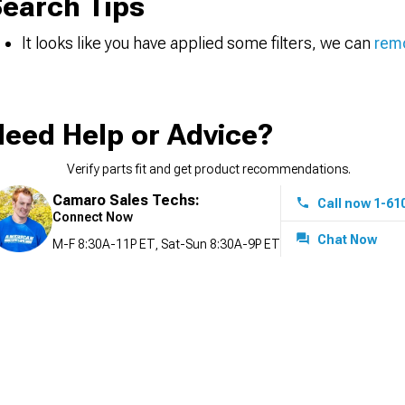
earch Tips
It looks like you have applied some filters, we can
remo
eed Help or Advice?
Verify parts fit and get product recommendations.
Camaro Sales Techs:
Call now 1-61
Connect Now
Chat Now
M-F 8:30A-11P ET, Sat-Sun 8:30A-9P ET