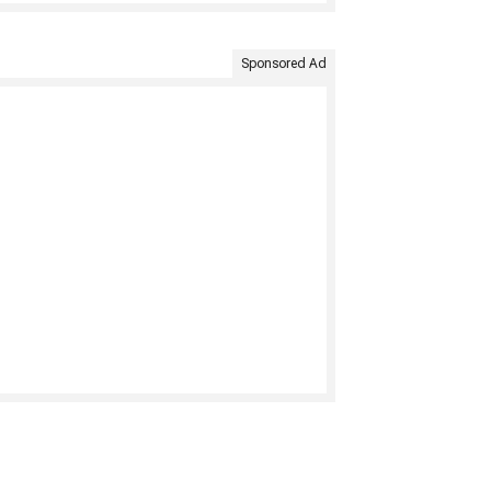
Sponsored Ad