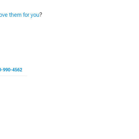
ve them for you
?
0-990-4562