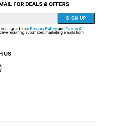
MAIL FOR DEALS & OFFERS
SIGN UP
, you agree to our
Privacy Policy
and
Terms &
eceive recurring automated marketing emails from
H US